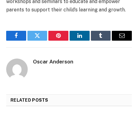
workshops and seminars to educate and empower
parents to support their child’s learning and growth.
Facebook
Twitter
Pinterest
LinkedIn
Tumblr
Email
Oscar Anderson
RELATED
POSTS