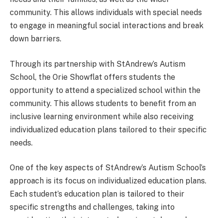
community. This allows individuals with special needs
to engage in meaningful social interactions and break
down barriers.
Through its partnership with StAndrew’s Autism
School, the Orie Showflat offers students the
opportunity to attend a specialized school within the
community. This allows students to benefit from an
inclusive learning environment while also receiving
individualized education plans tailored to their specific
needs.
One of the key aspects of StAndrew’s Autism School’s
approach is its focus on individualized education plans.
Each student’s education plan is tailored to their
specific strengths and challenges, taking into