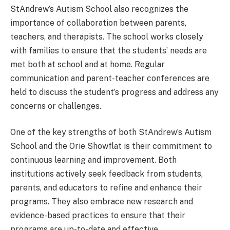
StAndrew’s Autism School also recognizes the
importance of collaboration between parents,
teachers, and therapists. The school works closely
with families to ensure that the students’ needs are
met both at school and at home. Regular
communication and parent-teacher conferences are
held to discuss the student’s progress and address any
concerns or challenges.
One of the key strengths of both StAndrew’s Autism
School and the Orie Showflat is their commitment to
continuous learning and improvement. Both
institutions actively seek feedback from students,
parents, and educators to refine and enhance their
programs. They also embrace new research and
evidence-based practices to ensure that their
programs are up-to-date and effective.