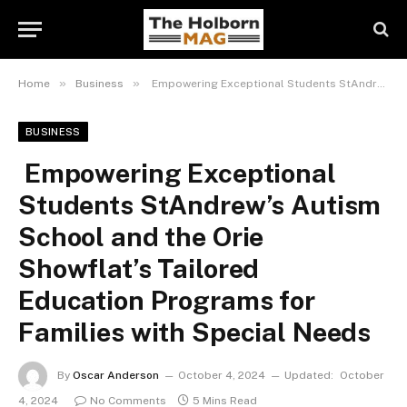
»
»
Home
Business
Empowering Exceptional Students StAndrew’s Autism School and the Orie Showflat’s Tailored Education Programs for Families with Special Needs
BUSINESS
Empowering Exceptional
Students StAndrew’s Autism
School and the Orie
Showflat’s Tailored
Education Programs for
Families with Special Needs
By
Oscar Anderson
October 4, 2024
Updated:
October
4, 2024
No Comments
5 Mins Read