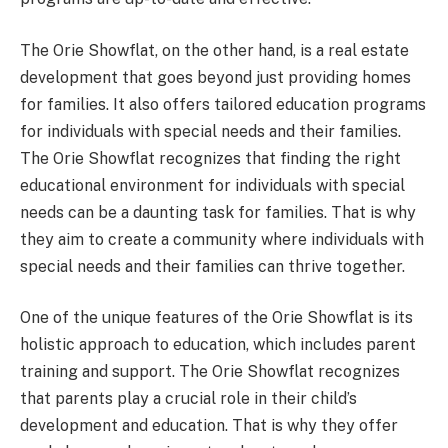
The Orie Showflat, on the other hand, is a real estate
development that goes beyond just providing homes
for families. It also offers tailored education programs
for individuals with special needs and their families.
The Orie Showflat recognizes that finding the right
educational environment for individuals with special
needs can be a daunting task for families. That is why
they aim to create a community where individuals with
special needs and their families can thrive together.
One of the unique features of the Orie Showflat is its
holistic approach to education, which includes parent
training and support. The Orie Showflat recognizes
that parents play a crucial role in their child’s
development and education. That is why they offer