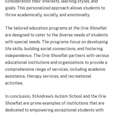
consideration their interests, learning styles, and
goals. This personalized approach allows students to
thrive academically, socially, and emotionally.
The tailored education programs at the Orie Showflat
are designed to cater to the diverse needs of students
with special needs. The programs focus on developing
life skills, building social connections, and fostering
independence. The Orie Showflat partners with various
educational institutions and organizations to provide a
comprehensive range of services, including academic
assistance, therapy services, and recreational
activities.
In conclusion, StAndrew’s Autism School and the Orie
Showflat are prime examples of institutions that are
dedicated to empowering exceptional students with