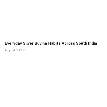
Everyday Silver Buying Habits Across South India
August 8, 2026