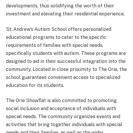
developments, thus solidifying the worth of their
investment and elevating their residential experience.
St. Andrew’s Autism School offers personalized
educational programs to cater to the specific
requirements of families with special needs,
specifically students with autism. These programs are
designed to aid in their successful integration into the
community. Located in close proximity to The Orie, the
school guarantees convenient access to specialized
education for its students.
The Orie Showflat is also committed to promoting
social inclusion and acceptance of individuals with
special needs. The community organizes events and
activities that bring together individuals with special
needs and their families, as well as the wider