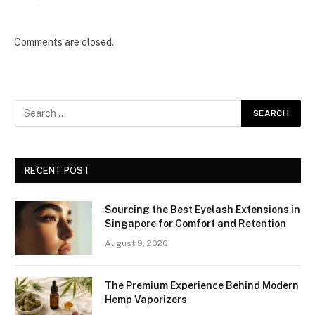
Comments are closed.
RECENT POST
Sourcing the Best Eyelash Extensions in
Singapore for Comfort and Retention
August 9, 2026
The Premium Experience Behind Modern
Hemp Vaporizers