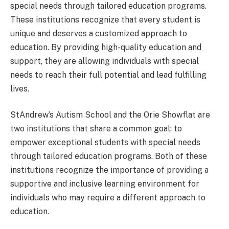
special needs through tailored education programs.
These institutions recognize that every student is
unique and deserves a customized approach to
education. By providing high-quality education and
support, they are allowing individuals with special
needs to reach their full potential and lead fulfilling
lives.
StAndrew’s Autism School and the Orie Showflat are
two institutions that share a common goal: to
empower exceptional students with special needs
through tailored education programs. Both of these
institutions recognize the importance of providing a
supportive and inclusive learning environment for
individuals who may require a different approach to
education.