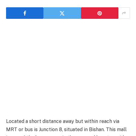
Located a short distance away but within reach via
MRT or bus is Junction 8, situated in Bishan. This mall