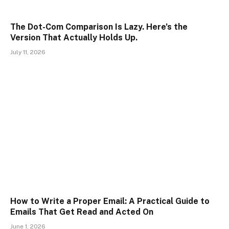
The Dot-Com Comparison Is Lazy. Here’s the
Version That Actually Holds Up.
July 11, 2026
How to Write a Proper Email: A Practical Guide to
Emails That Get Read and Acted On
June 1, 2026