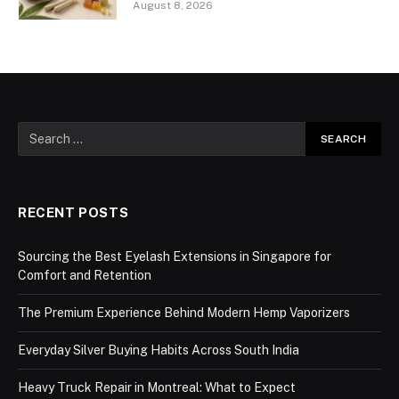
August 8, 2026
RECENT POSTS
Sourcing the Best Eyelash Extensions in Singapore for
Comfort and Retention
The Premium Experience Behind Modern Hemp Vaporizers
Everyday Silver Buying Habits Across South India
Heavy Truck Repair in Montreal: What to Expect