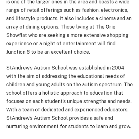
is one of the larger ones in the area and boasts a wide
range of retail offerings such as fashion, electronics,
and lifestyle products. It also includes a cinema and an
array of dining options. Those living at
The Orie
Showflat who are seeking a more extensive shopping
experience or a night of entertainment will find
Junction 8 to be an excellent choice.
StAndrew’s Autism School was established in 2004
with the aim of addressing the educational needs of
children and young adults on the autism spectrum. The
school offers a holistic approach to education that
focuses on each student’s unique strengths and needs.
With a team of dedicated and experienced educators,
StAndrew’s Autism School provides a safe and
nurturing environment for students to learn and grow.