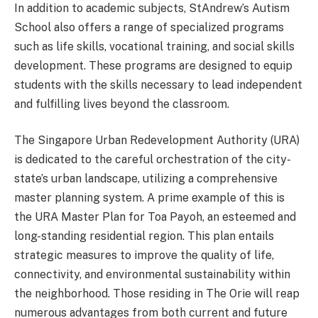
In addition to academic subjects, StAndrew’s Autism
School also offers a range of specialized programs
such as life skills, vocational training, and social skills
development. These programs are designed to equip
students with the skills necessary to lead independent
and fulfilling lives beyond the classroom.
The Singapore Urban Redevelopment Authority (URA)
is dedicated to the careful orchestration of the city-
state’s urban landscape, utilizing a comprehensive
master planning system. A prime example of this is
the URA Master Plan for Toa Payoh, an esteemed and
long-standing residential region. This plan entails
strategic measures to improve the quality of life,
connectivity, and environmental sustainability within
the neighborhood. Those residing in The Orie will reap
numerous advantages from both current and future