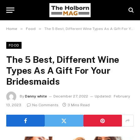
»
»
Home
Food
The 5 Best, Different Wine Types As A Gift For Your Bridesmaids
FOOD
The 5 Best, Different Wine
Types As A Gift For Your
Bridesmaids
By
Danny white
December 27, 2022
Updated:
February
13, 2023
No Comments
3 Mins Read