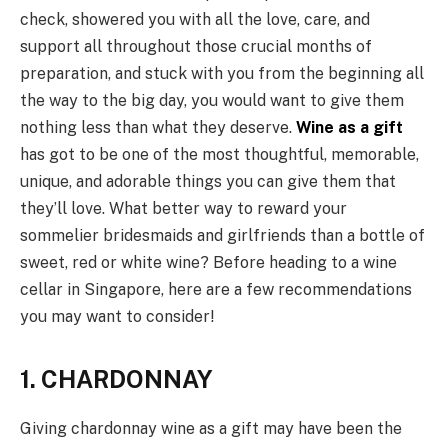
check, showered you with all the love, care, and
support all throughout those crucial months of
preparation, and stuck with you from the beginning all
the way to the big day, you would want to give them
nothing less than what they deserve.
Wine as a gift
has got to be one of the most thoughtful, memorable,
unique, and adorable things you can give them that
they’ll love. What better way to reward your
sommelier bridesmaids and girlfriends than a bottle of
sweet, red or white wine? Before heading to a wine
cellar in Singapore, here are a few recommendations
you may want to consider!
1. CHARDONNAY
Giving chardonnay wine as a gift may have been the