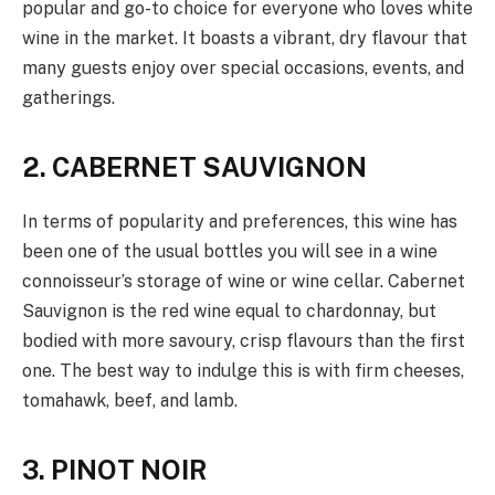
popular and go-to choice for everyone who loves white
wine in the market. It boasts a vibrant, dry flavour that
many guests enjoy over special occasions, events, and
gatherings.
2. CABERNET SAUVIGNON
In terms of popularity and preferences, this wine has
been one of the usual bottles you will see in a wine
connoisseur’s storage of wine or wine cellar. Cabernet
Sauvignon is the red wine equal to chardonnay, but
bodied with more savoury, crisp flavours than the first
one. The best way to indulge this is with firm cheeses,
tomahawk, beef, and lamb.
3. PINOT NOIR