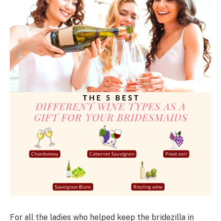
For all the ladies who helped keep the bridezilla in