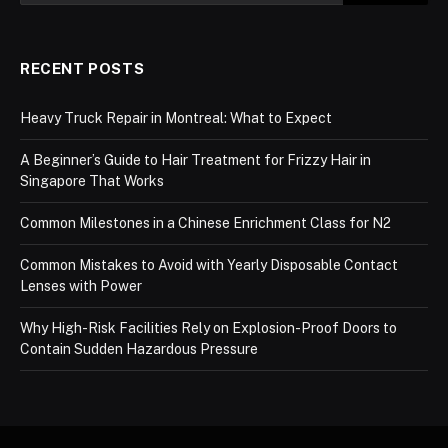
RECENT POSTS
Heavy Truck Repair in Montreal: What to Expect
A Beginner’s Guide to Hair Treatment for Frizzy Hair in
Singapore That Works
Common Milestones in a Chinese Enrichment Class for N2
Common Mistakes to Avoid with Yearly Disposable Contact
Lenses with Power
Why High-Risk Facilities Rely on Explosion-Proof Doors to
Contain Sudden Hazardous Pressure