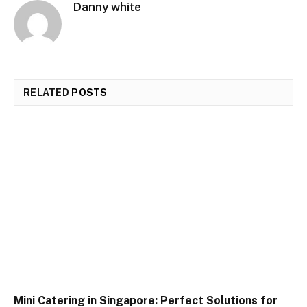
Danny white
RELATED
POSTS
Mini Catering in Singapore: Perfect Solutions for