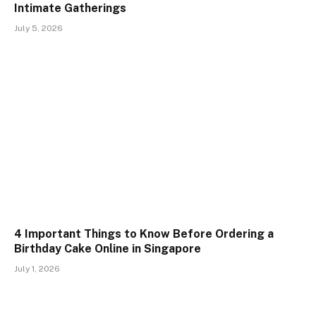
Intimate Gatherings
July 5, 2026
4 Important Things to Know Before Ordering a
Birthday Cake Online in Singapore
July 1, 2026