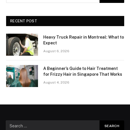
RECENT POST
Heavy Truck Repair in Montreal: What to
Expect
August 6, 2026
A Beginner’s Guide to Hair Treatment
for Frizzy Hair in Singapore That Works
August 4, 2026