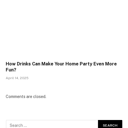
How Drinks Can Make Your Home Party Even More
Fun?
April 14, 2025
Comments are closed.