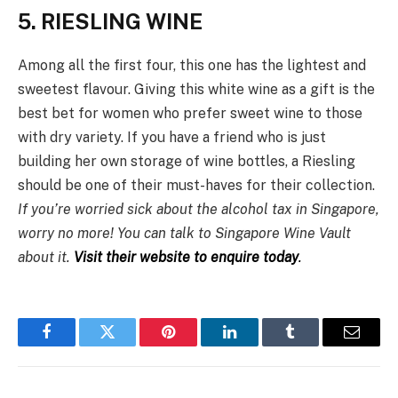
5. RIESLING WINE
Among all the first four, this one has the lightest and
sweetest flavour. Giving this white wine as a gift is the
best bet for women who prefer sweet wine to those
with dry variety. If you have a friend who is just
building her own storage of wine bottles, a Riesling
should be one of their must-haves for their collection.
If you’re worried sick about the alcohol tax in Singapore,
worry no more! You can talk to Singapore Wine Vault
about it.
Visit their website to enquire today
.
Facebook
Twitter
Pinterest
LinkedIn
Tumblr
Email