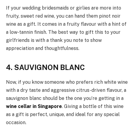
If your wedding bridesmaids or girlies are more into
fruity, sweet red wine, you can hand them pinot noir
wine as a gift. It comes in a fruity flavour with a hint of
a low-tannin finish. The best way to gift this to your
girlfriends is with a thank you note to show
appreciation and thoughtfulness.
4. SAUVIGNON BLANC
Now, if you know someone who prefers rich white wine
with a dry taste and aggressive citrus-driven flavour, a
sauvignon blanc should be the one you’re getting in a
wine cellar in Singapore
. Giving a bottle of this wine
as a gift is perfect, unique, and ideal for any special
occasion.