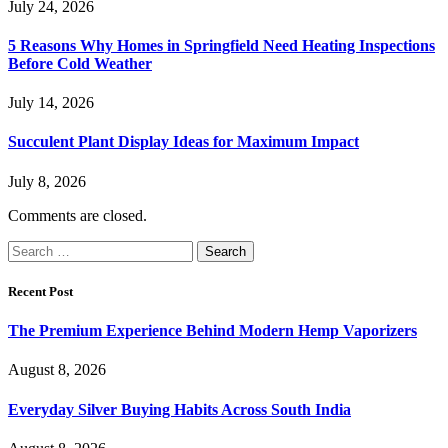
July 24, 2026
5 Reasons Why Homes in Springfield Need Heating Inspections
Before Cold Weather
July 14, 2026
Succulent Plant Display Ideas for Maximum Impact
July 8, 2026
Comments are closed.
Search
for:
Recent Post
The Premium Experience Behind Modern Hemp Vaporizers
August 8, 2026
Everyday Silver Buying Habits Across South India