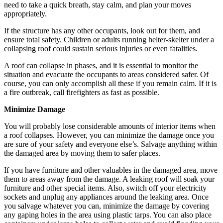
need to take a quick breath, stay calm, and plan your moves
appropriately.
If the structure has any other occupants, look out for them, and
ensure total safety. Children or adults running helter-skelter under a
collapsing roof could sustain serious injuries or even fatalities.
A roof can collapse in phases, and it is essential to monitor the
situation and evacuate the occupants to areas considered safer. Of
course, you can only accomplish all these if you remain calm. If it is
a fire outbreak, call firefighters as fast as possible.
Minimize Damage
You will probably lose considerable amounts of interior items when
a roof collapses. However, you can minimize the damage once you
are sure of your safety and everyone else’s. Salvage anything within
the damaged area by moving them to safer places.
If you have furniture and other valuables in the damaged area, move
them to areas away from the damage. A leaking roof will soak your
furniture and other special items. Also, switch off your electricity
sockets and unplug any appliances around the leaking area. Once
you salvage whatever you can, minimize the damage by covering
any gaping holes in the area using plastic tarps. You can also place