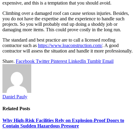
expensive, and this is a temptation that you should avoid.
Climbing over a damaged roof can cause serious injuries. Besides,
you do not have the expertise and the experience to handle such
projects. So you will probably end up doing a shoddy job or
damaging more items. This could prove costly in the long run.
The standard and best practice are to call a licensed roofing
contractor such as
https://www.loaconstruction.com/
. A good
contractor will assess the situation and handle it more professionally.
Share.
Facebook
Twitter
Pinterest
LinkedIn
Tumblr
Email
Daniel Pauly
Related
Posts
Why High-Risk Facilities Rely on Explosion-Proof Doors to
Contain Sudden Hazardous Pressure