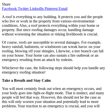
Share
Facebook
Twitter
LinkedIn
Pinterest
Email
A roof is everything to any building. It protects you and the people
who live or work in the property from various environmental
conditions. Also, a roof protects everything within your home or
property. But since roofing damages occur, handling damage
without worsening the situation or risking livelihoods is crucial.
Of course, roofs are susceptible to several damages. For example,
heavy rainfall, hailstorm, or windstorm can wreak havoc on your
roofing, blowing off your shingles. Likewise, a tree branch can fall
on your house. Your home can also sustain a fire outbreak or an
emergency resulting from an attack by rodents.
Whichever the case, the following steps should help you handle any
emergency roofing situation!
Take a Breath and Stay Calm
You will most certainly freak out when an emergency occurs, and
your body goes into fight-or-flight mode. That is instinct, and many
people will feel that way. However, this should not be the case as
this will only worsen your situation and potentially lead to more
problems. Your reaction to an emergency is crucial, and you will