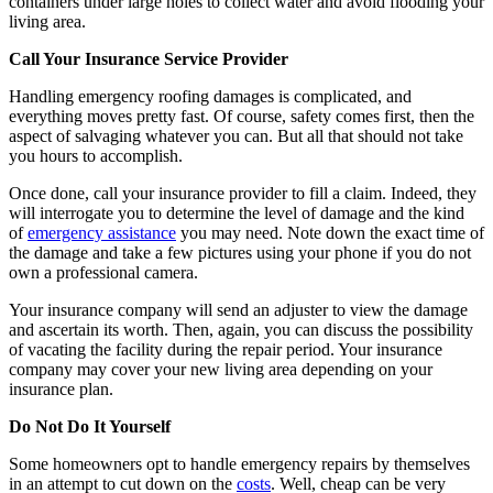
containers under large holes to collect water and avoid flooding your
living area.
Call Your Insurance Service Provider
Handling emergency roofing damages is complicated, and
everything moves pretty fast. Of course, safety comes first, then the
aspect of salvaging whatever you can. But all that should not take
you hours to accomplish.
Once done, call your insurance provider to fill a claim. Indeed, they
will interrogate you to determine the level of damage and the kind
of
emergency assistance
you may need. Note down the exact time of
the damage and take a few pictures using your phone if you do not
own a professional camera.
Your insurance company will send an adjuster to view the damage
and ascertain its worth. Then, again, you can discuss the possibility
of vacating the facility during the repair period. Your insurance
company may cover your new living area depending on your
insurance plan.
Do Not Do It Yourself
Some homeowners opt to handle emergency repairs by themselves
in an attempt to cut down on the
costs
. Well, cheap can be very