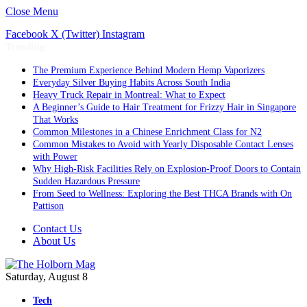
Close Menu
Facebook
X (Twitter)
Instagram
Trending
The Premium Experience Behind Modern Hemp Vaporizers
Everyday Silver Buying Habits Across South India
Heavy Truck Repair in Montreal: What to Expect
A Beginner’s Guide to Hair Treatment for Frizzy Hair in Singapore
That Works
Common Milestones in a Chinese Enrichment Class for N2
Common Mistakes to Avoid with Yearly Disposable Contact Lenses
with Power
Why High-Risk Facilities Rely on Explosion-Proof Doors to Contain
Sudden Hazardous Pressure
From Seed to Wellness: Exploring the Best THCA Brands with On
Pattison
Contact Us
About Us
Saturday, August 8
Tech