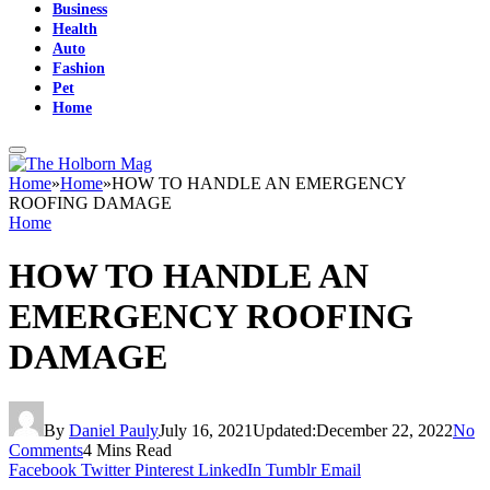
Business
Health
Auto
Fashion
Pet
Home
Home
»
Home
»
HOW TO HANDLE AN EMERGENCY
ROOFING DAMAGE
Home
HOW TO HANDLE AN
EMERGENCY ROOFING
DAMAGE
By
Daniel Pauly
July 16, 2021
Updated:
December 22, 2022
No
Comments
4 Mins Read
Facebook
Twitter
Pinterest
LinkedIn
Tumblr
Email