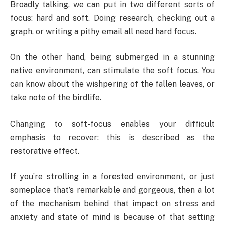
Broadly talking, we can put in two different sorts of
focus: hard and soft. Doing research, checking out a
graph, or writing a pithy email all need hard focus.
On the other hand, being submerged in a stunning
native environment, can stimulate the soft focus. You
can know about the wishpering of the fallen leaves, or
take note of the birdlife.
Changing to soft-focus enables your difficult
emphasis to recover: this is described as the
restorative effect.
If you’re strolling in a forested environment, or just
someplace that’s remarkable and gorgeous, then a lot
of the mechanism behind that impact on stress and
anxiety and state of mind is because of that setting