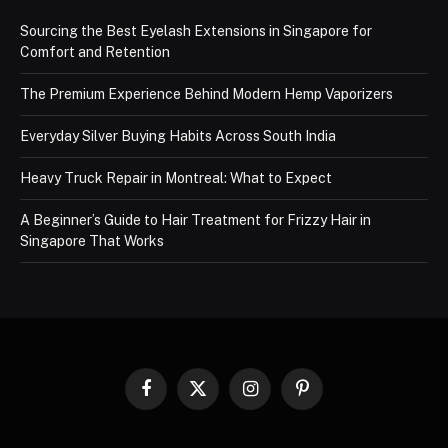
Sourcing the Best Eyelash Extensions in Singapore for
Comfort and Retention
The Premium Experience Behind Modern Hemp Vaporizers
Everyday Silver Buying Habits Across South India
Heavy Truck Repair in Montreal: What to Expect
A Beginner’s Guide to Hair Treatment for Frizzy Hair in
Singapore That Works
Facebook
X
Instagram
Pinterest
(Twitter)