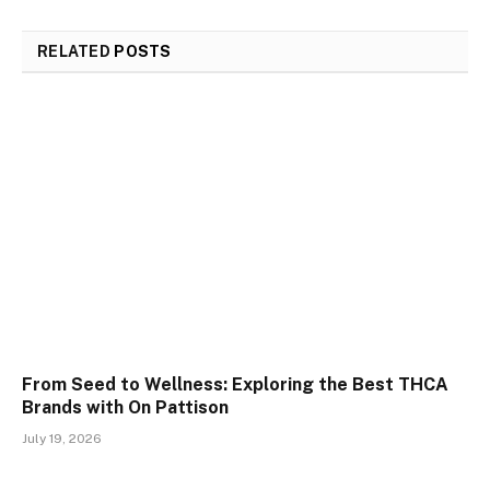
RELATED
POSTS
From Seed to Wellness: Exploring the Best THCA
Brands with On Pattison
July 19, 2026