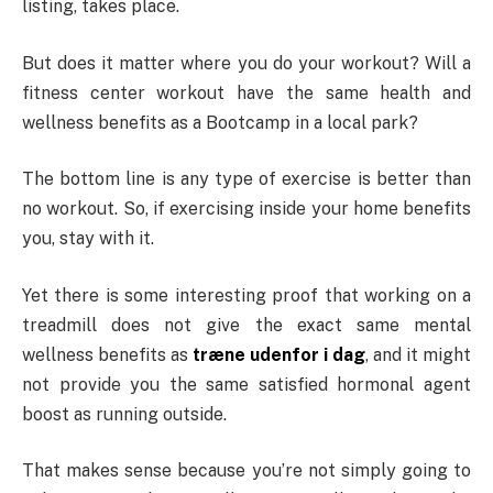
listing, takes place.
But does it matter where you do your workout? Will a
fitness center workout have the same health and
wellness benefits as a Bootcamp in a local park?
The bottom line is any type of exercise is better than
no workout. So, if exercising inside your home benefits
you, stay with it.
Yet there is some interesting proof that working on a
treadmill does not give the exact same mental
wellness benefits as
træne udenfor i dag
, and it might
not provide you the same satisfied hormonal agent
boost as running outside.
That makes sense because you’re not simply going to