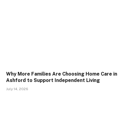
Why More Families Are Choosing Home Care in
Ashford to Support Independent Living
July 14, 2026