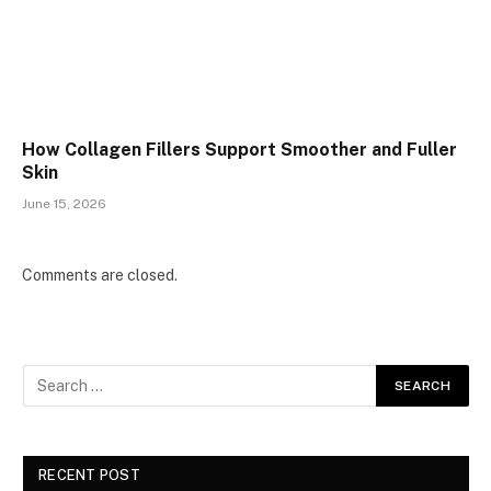
How Collagen Fillers Support Smoother and Fuller
Skin
June 15, 2026
Comments are closed.
RECENT POST