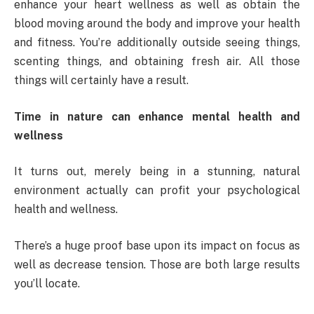
enhance your heart wellness as well as obtain the
blood moving around the body and improve your health
and fitness. You’re additionally outside seeing things,
scenting things, and obtaining fresh air. All those
things will certainly have a result.
Time in nature can enhance mental health and
wellness
It turns out, merely being in a stunning, natural
environment actually can profit your psychological
health and wellness.
There’s a huge proof base upon its impact on focus as
well as decrease tension. Those are both large results
you’ll locate.