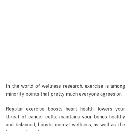
In the world of wellness research, exercise is among
minority points that pretty much everyone agrees on.
Regular exercise boosts heart health, lowers your
threat of cancer cells, maintains your bones healthy
and balanced, boosts mental wellness, as well as the