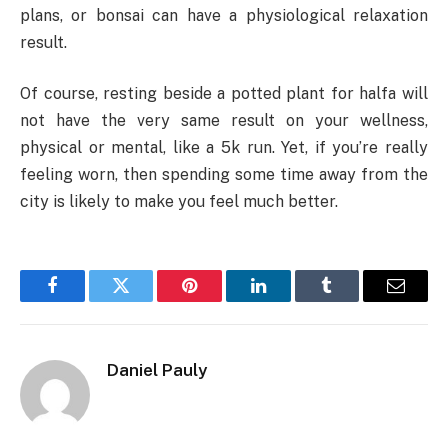
plans, or bonsai can have a physiological relaxation
result.
Of course, resting beside a potted plant for halfa will
not have the very same result on your wellness,
physical or mental, like a 5k run. Yet, if you’re really
feeling worn, then spending some time away from the
city is likely to make you feel much better.
Facebook
Twitter
Pinterest
LinkedIn
Tumblr
Email
Daniel Pauly