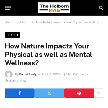
»
»
Home
Health
How Nature Impacts Your Physical as well as Mental Wellness?
HEALTH
How Nature Impacts Your
Physical as well as Mental
Wellness?
By
Daniel Pauly
April 2, 2020
No Comments
3 Mins Read