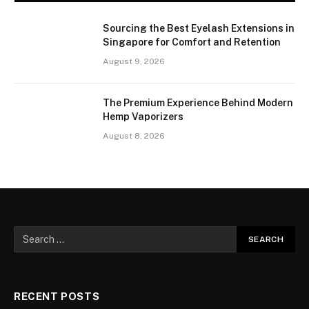
Sourcing the Best Eyelash Extensions in
Singapore for Comfort and Retention
August 9, 2026
The Premium Experience Behind Modern
Hemp Vaporizers
August 8, 2026
RECENT POSTS