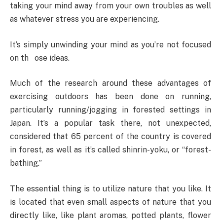
taking your mind away from your own troubles as well
as whatever stress you are experiencing.
It’s simply unwinding your mind as you’re not focused
on th ose ideas.
Much of the research around these advantages of
exercising outdoors has been done on running,
particularly running/jogging in forested settings in
Japan. It’s a popular task there, not unexpected,
considered that 65 percent of the country is covered
in forest, as well as it’s called shinrin-yoku, or “forest-
bathing.”
The essential thing is to utilize nature that you like. It
is located that even small aspects of nature that you
directly like, like plant aromas, potted plants, flower