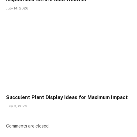
July 14, 2026
Succulent Plant Display Ideas for Maximum Impact
July 8, 2026
Comments are closed.