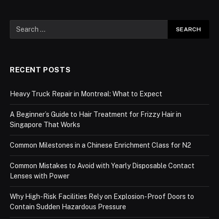
RECENT POSTS
Heavy Truck Repair in Montreal: What to Expect
A Beginner’s Guide to Hair Treatment for Frizzy Hair in
Singapore That Works
Common Milestones in a Chinese Enrichment Class for N2
Common Mistakes to Avoid with Yearly Disposable Contact
Lenses with Power
Why High-Risk Facilities Rely on Explosion-Proof Doors to
Contain Sudden Hazardous Pressure