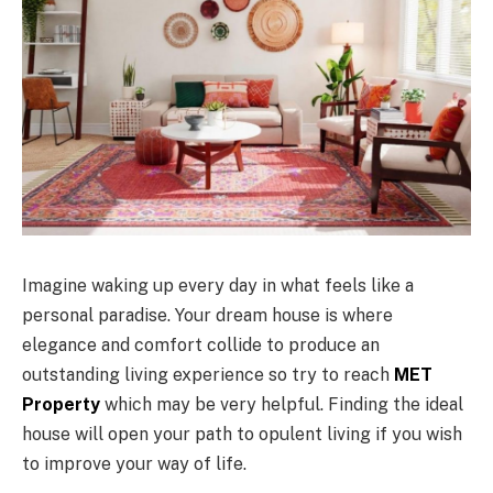
Imagine waking up every day in what feels like a
personal paradise. Your dream house is where
elegance and comfort collide to produce an
outstanding living experience so try to reach
MET
Property
which may be very helpful. Finding the ideal
house will open your path to opulent living if you wish
to improve your way of life.