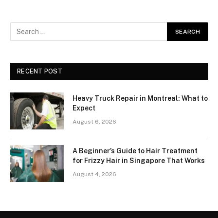
RECENT POST
Heavy Truck Repair in Montreal: What to
Expect
August 6, 2026
A Beginner’s Guide to Hair Treatment
for Frizzy Hair in Singapore That Works
August 4, 2026