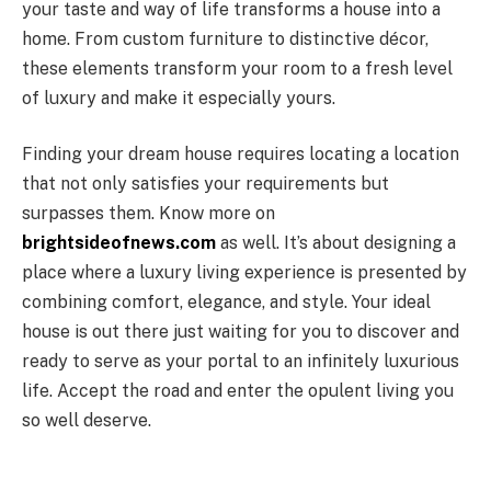
your taste and way of life transforms a house into a
home. From custom furniture to distinctive décor,
these elements transform your room to a fresh level
of luxury and make it especially yours.
Finding your dream house requires locating a location
that not only satisfies your requirements but
surpasses them. Know more on
brightsideofnews.com
as well. It’s about designing a
place where a luxury living experience is presented by
combining comfort, elegance, and style. Your ideal
house is out there just waiting for you to discover and
ready to serve as your portal to an infinitely luxurious
life. Accept the road and enter the opulent living you
so well deserve.