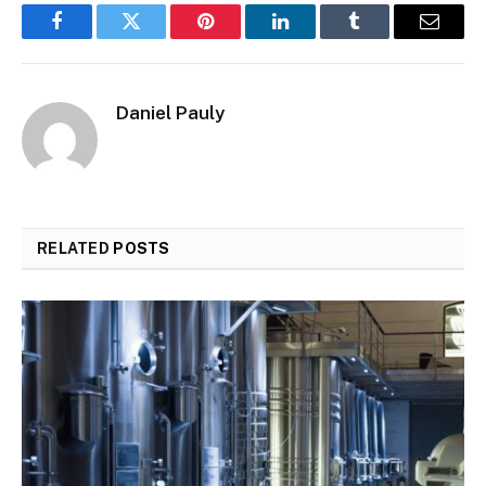
Facebook
Twitter
Pinterest
LinkedIn
Tumblr
Email
Daniel Pauly
RELATED
POSTS