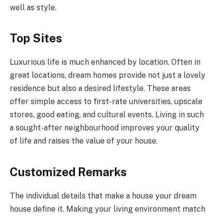
well as style.
Top Sites
Luxurious life is much enhanced by location. Often in
great locations, dream homes provide not just a lovely
residence but also a desired lifestyle. These areas
offer simple access to first-rate universities, upscale
stores, good eating, and cultural events. Living in such
a sought-after neighbourhood improves your quality
of life and raises the value of your house.
Customized Remarks
The individual details that make a house your dream
house define it. Making your living environment match