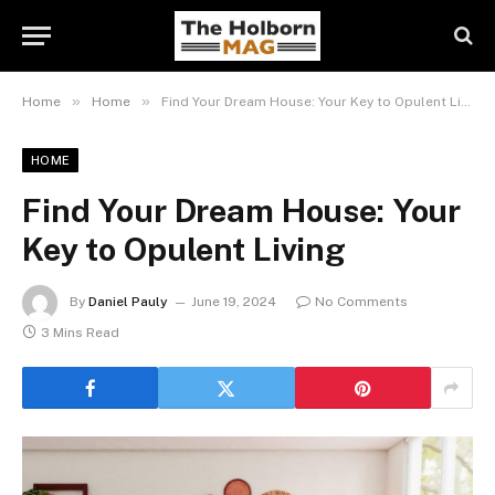
»
»
Home
Home
Find Your Dream House: Your Key to Opulent Living
HOME
Find Your Dream House: Your
Key to Opulent Living
By
Daniel Pauly
June 19, 2024
No Comments
3 Mins Read