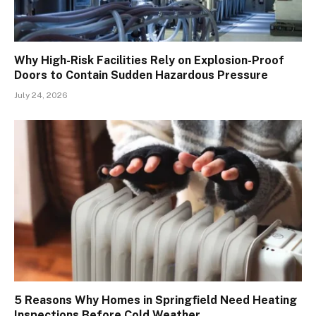
Why High-Risk Facilities Rely on Explosion-Proof
Doors to Contain Sudden Hazardous Pressure
July 24, 2026
5 Reasons Why Homes in Springfield Need Heating
Inspections Before Cold Weather