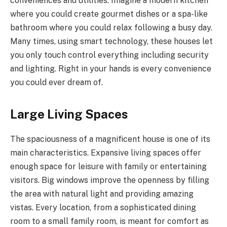
conveniences and utilities. Imagine a modern kitchen
where you could create gourmet dishes or a spa-like
bathroom where you could relax following a busy day.
Many times, using smart technology, these houses let
you only touch control everything including security
and lighting. Right in your hands is every convenience
you could ever dream of.
Large Living Spaces
The spaciousness of a magnificent house is one of its
main characteristics. Expansive living spaces offer
enough space for leisure with family or entertaining
visitors. Big windows improve the openness by filling
the area with natural light and providing amazing
vistas. Every location, from a sophisticated dining
room to a small family room, is meant for comfort as