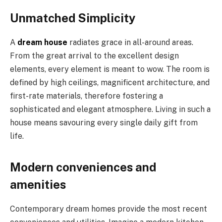
Unmatched Simplicity
A
dream house
radiates grace in all-around areas.
From the great arrival to the excellent design
elements, every element is meant to wow. The room is
defined by high ceilings, magnificent architecture, and
first-rate materials, therefore fostering a
sophisticated and elegant atmosphere. Living in such a
house means savouring every single daily gift from
life.
Modern conveniences and
amenities
Contemporary dream homes provide the most recent