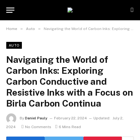
»
»
Home
Auto
Navigating the World of Carbon Inks: Exploring Carbon Conductive and Resistive Inks with a Focus on Birla Carbon Continua
AUTO
Navigating the World of
Carbon Inks: Exploring
Carbon Conductive and
Resistive Inks with a Focus on
Birla Carbon Continua
By
Daniel Pauly
February 22, 2024
Updated:
July 2,
2024
No Comments
6 Mins Read