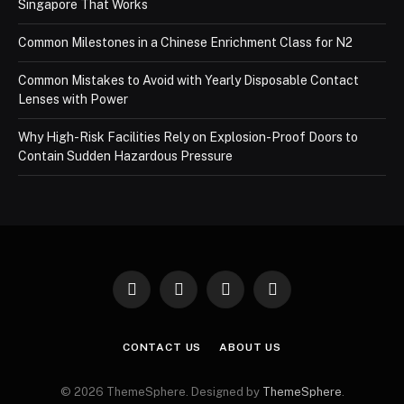
Singapore That Works
Common Milestones in a Chinese Enrichment Class for N2
Common Mistakes to Avoid with Yearly Disposable Contact
Lenses with Power
Why High-Risk Facilities Rely on Explosion-Proof Doors to
Contain Sudden Hazardous Pressure
Facebook
X
Instagram
Pinterest
(Twitter)
CONTACT US
ABOUT US
© 2026 ThemeSphere. Designed by
ThemeSphere
.