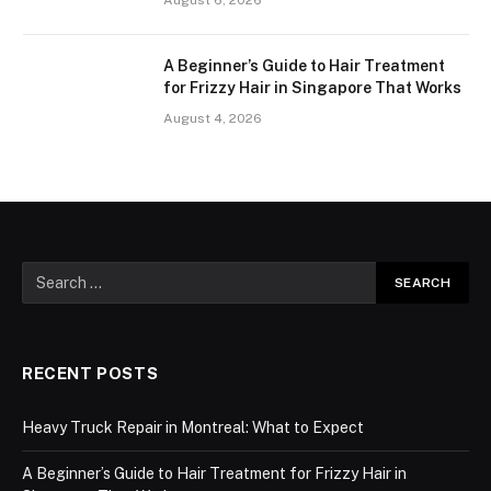
A Beginner’s Guide to Hair Treatment
for Frizzy Hair in Singapore That Works
August 4, 2026
RECENT POSTS
Heavy Truck Repair in Montreal: What to Expect
A Beginner’s Guide to Hair Treatment for Frizzy Hair in