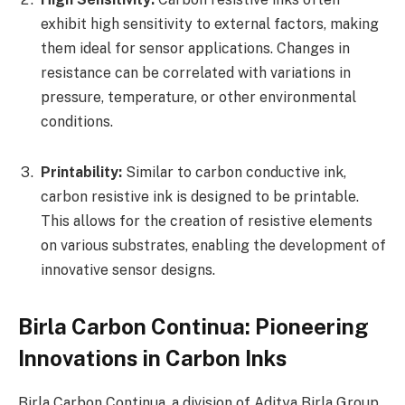
exhibit high sensitivity to external factors, making
them ideal for sensor applications. Changes in
resistance can be correlated with variations in
pressure, temperature, or other environmental
conditions.
Printability:
Similar to carbon conductive ink,
carbon resistive ink is designed to be printable.
This allows for the creation of resistive elements
on various substrates, enabling the development of
innovative sensor designs.
Birla Carbon Continua: Pioneering
Innovations in Carbon Inks
Birla Carbon Continua, a division of Aditya Birla Group,