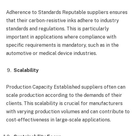
Adherence to Standards Reputable suppliers ensures
that their carbon-resistive inks adhere to industry
standards and regulations. This is particularly
important in applications where compliance with
specific requirements is mandatory, such as in the
automotive or medical device industries.
Scalability
Production Capacity Established suppliers often can
scale production according to the demands of their
clients. This scalability is crucial for manufacturers
with varying production volumes and can contribute to
cost-effectiveness in large-scale applications.