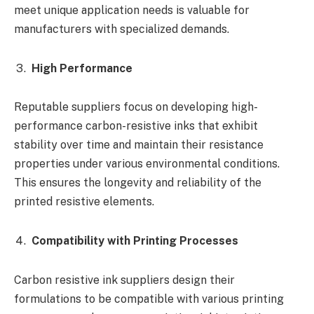
meet unique application needs is valuable for
manufacturers with specialized demands.
High Performance
Reputable suppliers focus on developing high-
performance carbon-resistive inks that exhibit
stability over time and maintain their resistance
properties under various environmental conditions.
This ensures the longevity and reliability of the
printed resistive elements.
Compatibility with Printing Processes
Carbon resistive ink suppliers design their
formulations to be compatible with various printing