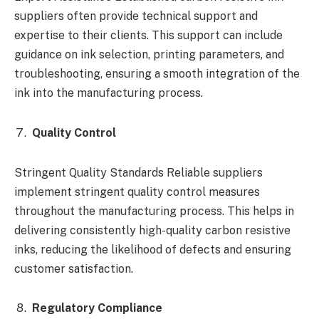
suppliers often provide technical support and
expertise to their clients. This support can include
guidance on ink selection, printing parameters, and
troubleshooting, ensuring a smooth integration of the
ink into the manufacturing process.
Quality Control
Stringent Quality Standards Reliable suppliers
implement stringent quality control measures
throughout the manufacturing process. This helps in
delivering consistently high-quality carbon resistive
inks, reducing the likelihood of defects and ensuring
customer satisfaction.
Regulatory Compliance