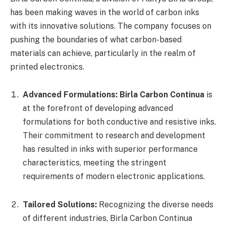
has been making waves in the world of carbon inks
with its innovative solutions. The company focuses on
pushing the boundaries of what carbon-based
materials can achieve, particularly in the realm of
printed electronics.
Advanced Formulations:
Birla Carbon Continua
is
at the forefront of developing advanced
formulations for both conductive and resistive inks.
Their commitment to research and development
has resulted in inks with superior performance
characteristics, meeting the stringent
requirements of modern electronic applications.
Tailored Solutions:
Recognizing the diverse needs
of different industries, Birla Carbon Continua