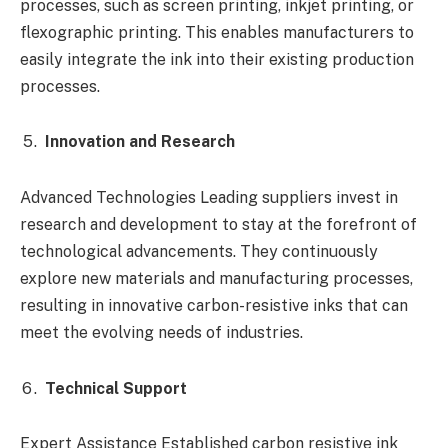
processes, such as screen printing, inkjet printing, or
flexographic printing. This enables manufacturers to
easily integrate the ink into their existing production
processes.
Innovation and Research
Advanced Technologies Leading suppliers invest in
research and development to stay at the forefront of
technological advancements. They continuously
explore new materials and manufacturing processes,
resulting in innovative carbon-resistive inks that can
meet the evolving needs of industries.
Technical Support
Expert Assistance Established carbon resistive ink