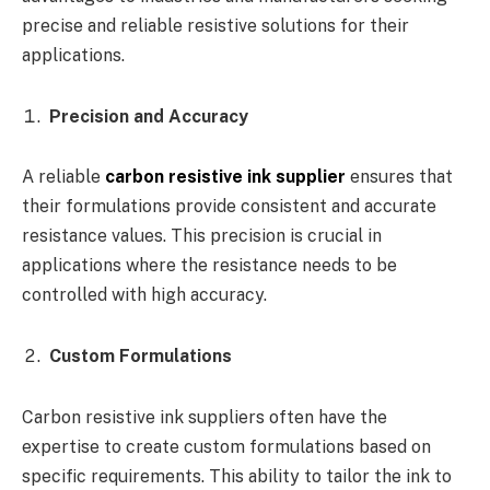
precise and reliable resistive solutions for their
applications.
Precision and Accuracy
A reliable
carbon resistive ink supplier
ensures that
their formulations provide consistent and accurate
resistance values. This precision is crucial in
applications where the resistance needs to be
controlled with high accuracy.
Custom Formulations
Carbon resistive ink suppliers often have the
expertise to create custom formulations based on
specific requirements. This ability to tailor the ink to