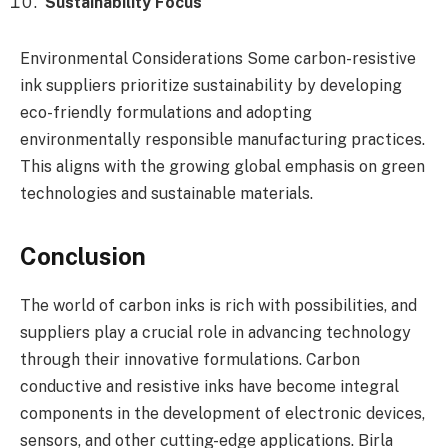
Sustainability Focus
Environmental Considerations Some carbon-resistive
ink suppliers prioritize sustainability by developing
eco-friendly formulations and adopting
environmentally responsible manufacturing practices.
This aligns with the growing global emphasis on green
technologies and sustainable materials.
Conclusion
The world of carbon inks is rich with possibilities, and
suppliers play a crucial role in advancing technology
through their innovative formulations. Carbon
conductive and resistive inks have become integral
components in the development of electronic devices,
sensors, and other cutting-edge applications. Birla