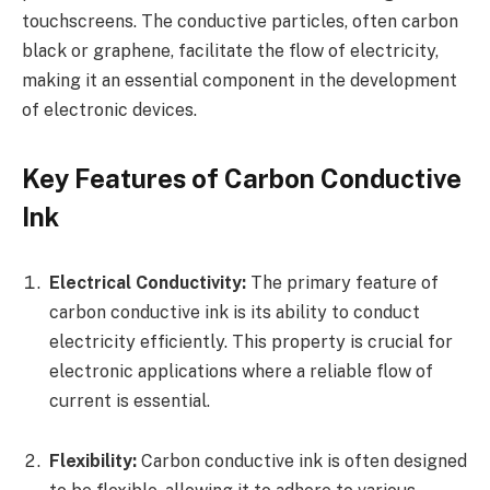
touchscreens. The conductive particles, often carbon
black or graphene, facilitate the flow of electricity,
making it an essential component in the development
of electronic devices.
Key Features of Carbon Conductive
Ink
Electrical Conductivity:
The primary feature of
carbon conductive ink is its ability to conduct
electricity efficiently. This property is crucial for
electronic applications where a reliable flow of
current is essential.
Flexibility:
Carbon conductive ink is often designed