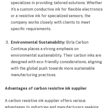
specializes in providing tailored solutions. Whether
it’s a custom conductive ink for flexible electronics
or a resistive ink for specialized sensors, the
company works closely with clients to meet
specific requirements.
Environmental Sustainability:
Birla Carbon
Continua places a strong emphasis on
environmental sustainability. Their carbon inks are
designed with eco-friendly considerations, aligning
with the global push towards more sustainable
manufacturing practices.
Advantages of carbon resistive ink supplier
A carbon resistive ink supplier offers various
advantages to industries and manufacturers seeking