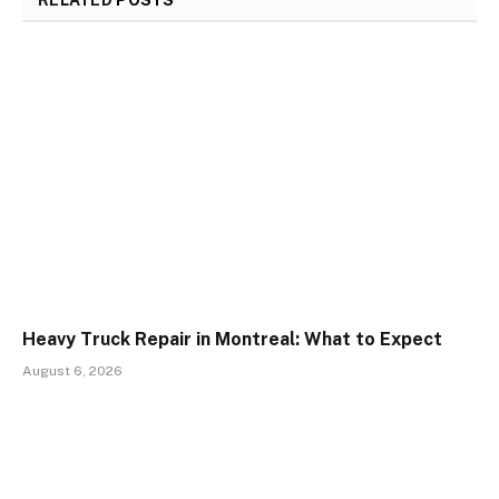
RELATED
POSTS
Heavy Truck Repair in Montreal: What to Expect
August 6, 2026