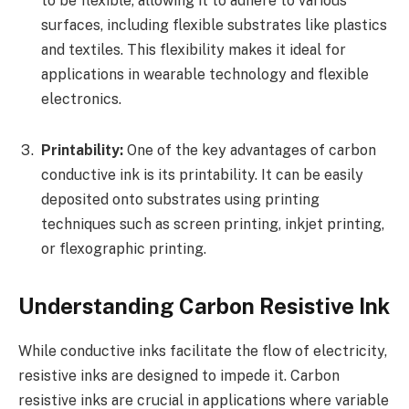
to be flexible, allowing it to adhere to various
surfaces, including flexible substrates like plastics
and textiles. This flexibility makes it ideal for
applications in wearable technology and flexible
electronics.
Printability:
One of the key advantages of carbon
conductive ink is its printability. It can be easily
deposited onto substrates using printing
techniques such as screen printing, inkjet printing,
or flexographic printing.
Understanding Carbon Resistive Ink
While conductive inks facilitate the flow of electricity,
resistive inks are designed to impede it. Carbon
resistive inks are crucial in applications where variable