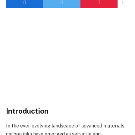
Introduction
In the ever-evolving landscape of advanced materials,
carbon inks have emerged as versatile and