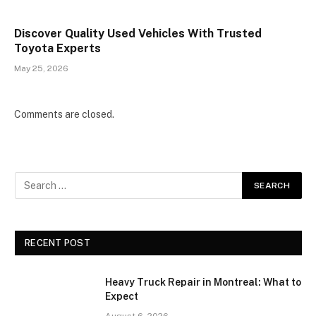
Discover Quality Used Vehicles With Trusted
Toyota Experts
May 25, 2026
Comments are closed.
RECENT POST
Heavy Truck Repair in Montreal: What to
Expect
August 6, 2026