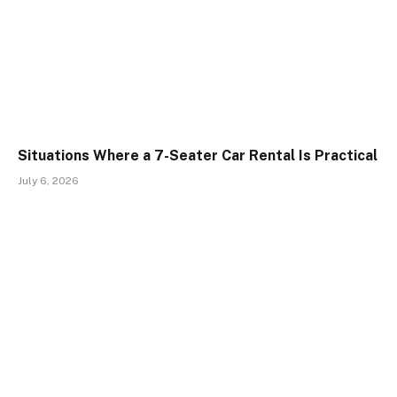
Situations Where a 7-Seater Car Rental Is Practical
July 6, 2026