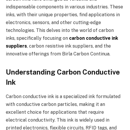
indispensable components in various industries. These
inks, with their unique properties, find applications in
electronics, sensors, and other cutting-edge
technologies. This delves into the world of carbon
inks, specifically focusing on
carbon conductive ink
suppliers
, carbon resistive ink suppliers, and the
innovative offerings from Birla Carbon Continua.
Understanding Carbon Conductive
Ink
Carbon conductive ink is a specialized ink formulated
with conductive carbon particles, making it an
excellent choice for applications that require
electrical conductivity. This ink is widely used in
printed electronics, flexible circuits, RFID tags, and