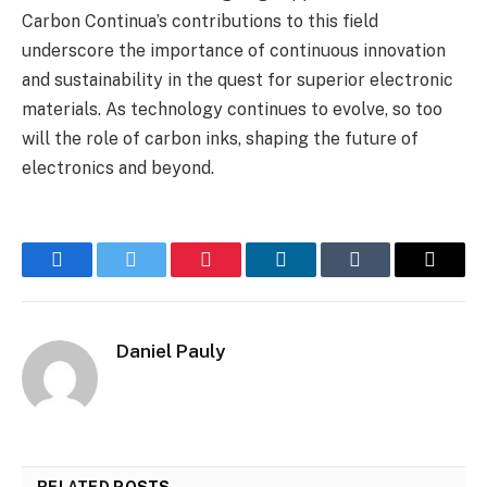
Carbon Continua’s contributions to this field
underscore the importance of continuous innovation
and sustainability in the quest for superior electronic
materials. As technology continues to evolve, so too
will the role of carbon inks, shaping the future of
electronics and beyond.
Facebook
Twitter
Pinterest
LinkedIn
Tumblr
Email
Daniel Pauly