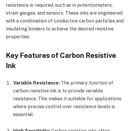
resistance is required, such as in potentiometers,
strain gauges, and sensors. These inks are engineered
with a combination of conductive carbon particles and
insulating binders to achieve the desired resistive
properties.
Key Features of Carbon Resistive
Ink
Variable Resistance:
The primary function of
carbon-resistive ink is to provide variable
resistance. This makes it suitable for applications
where precise control over resistance levels is
essential.
High Sensitivity:
Carbon resistive inks often