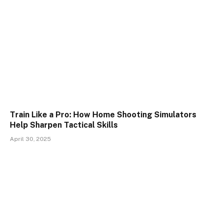
Train Like a Pro: How Home Shooting Simulators
Help Sharpen Tactical Skills
April 30, 2025