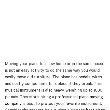
Moving your piano to a new home or in the same house
is not an easy activity to do the same way you would
easily move old furniture. The piano has
pedals
, wires,
and costly components to replace if they break. This
musical instrument is also heavy, weighing up to 1000
pounds. Therefore, hiring a
professional piano moving
company
is best to protect your favorite instrument.