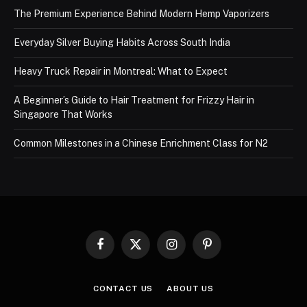
The Premium Experience Behind Modern Hemp Vaporizers
Everyday Silver Buying Habits Across South India
Heavy Truck Repair in Montreal: What to Expect
A Beginner’s Guide to Hair Treatment for Frizzy Hair in
Singapore That Works
Common Milestones in a Chinese Enrichment Class for N2
Facebook
X
Instagram
Pinterest
(Twitter)
CONTACT US
ABOUT US