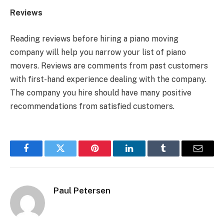
Reviews
Reading reviews before hiring a piano moving
company will help you narrow your list of piano
movers. Reviews are comments from past customers
with first-hand experience dealing with the company.
The company you hire should have many positive
recommendations from satisfied customers.
Facebook
Twitter
Pinterest
LinkedIn
Tumblr
Email
Paul Petersen