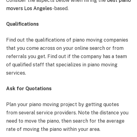
Consider the aspects below when hiring the
best piano
movers Los Angeles
-based.
Qualifications
Find out the qualifications of piano moving companies
that you come across on your online search or from
referrals you get. Find out if the company has a team
of qualified staff that specializes in piano moving
services.
Ask for Quotations
Plan your piano moving project by getting quotes
from several service providers. Note the distance you
need to move the piano, then search for the average
rate of moving the piano within your area.