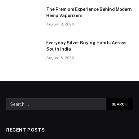
The Premium Experience Behind Modern
Hemp Vaporizers
August 8, 2026
Everyday Silver Buying Habits Across
South India
August 8, 2026
RECENT POSTS