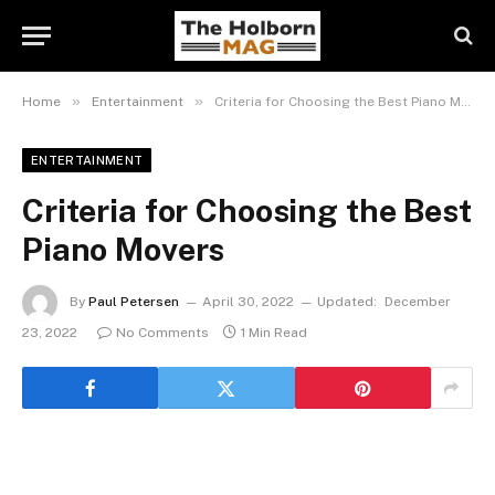
»
»
Home
Entertainment
Criteria for Choosing the Best Piano Movers
ENTERTAINMENT
Criteria for Choosing the Best
Piano Movers
By
Paul Petersen
April 30, 2022
Updated:
December
23, 2022
No Comments
1 Min Read