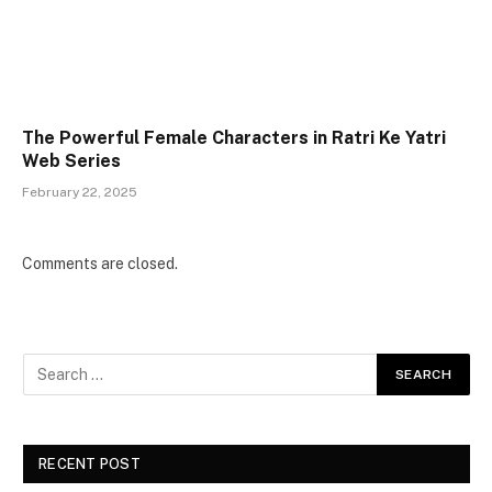
The Powerful Female Characters in Ratri Ke Yatri
Web Series
February 22, 2025
Comments are closed.
RECENT POST