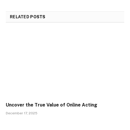
RELATED
POSTS
Uncover the True Value of Online Acting
December 17, 2025