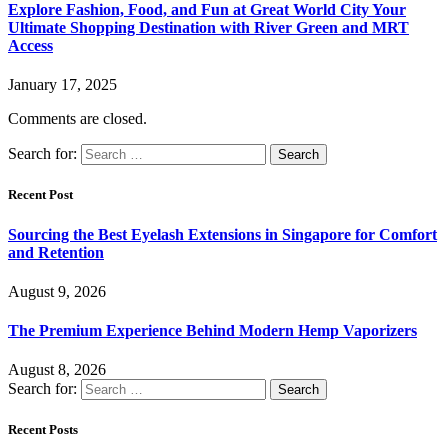
Explore Fashion, Food, and Fun at Great World City Your
Ultimate Shopping Destination with River Green and MRT
Access
January 17, 2025
Comments are closed.
Search for:
Recent Post
Sourcing the Best Eyelash Extensions in Singapore for Comfort
and Retention
August 9, 2026
The Premium Experience Behind Modern Hemp Vaporizers
August 8, 2026
Search for:
Recent Posts