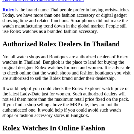
Rolex
is the brand name Thai people prefer in buying wristwatches.
Today, we have more than one fashion accessory or digital gadget
showing time and related functions. Smartphones did not make the
watch manufacturing trend down in the global market. People still
use Rolex watches as a branded fashion accessory.
Authorized Rolex Dealers In Thailand
Not all watch shops and Boutiques are authorized dealers of Rolex
watches in Thailand. Bangkok is the place to land for buying the
original designer Rolex watches for men and women. It is advisable
to check online that the watch shops and fashion boutiques you visit
are authorized to sell the Rolex brand under their dealership.
It would help if you could check the Rolex Explorer watch price or
the latest Lady-Date just for women. Such authorized dealers will
not sell them more than the maximum retail price fixed on the pack.
If you find a shop selling above the MRP rate, they are not the
authenticated one. It would help if you could avoid such watch
shops or fashion accessory stores in Bangkok.
Rolex Watches In Online Fashion