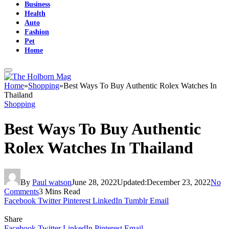
Business
Health
Auto
Fashion
Pet
Home
Home
»
Shopping
»
Best Ways To Buy Authentic Rolex Watches In
Thailand
Shopping
Best Ways To Buy Authentic
Rolex Watches In Thailand
By
Paul watson
June 28, 2022
Updated:
December 23, 2022
No
Comments
3 Mins Read
Facebook
Twitter
Pinterest
LinkedIn
Tumblr
Email
Share
Facebook
Twitter
LinkedIn
Pinterest
Email