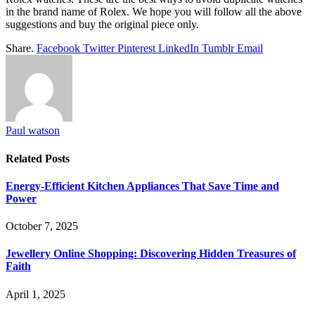
in the brand name of Rolex. We hope you will follow all the above
suggestions and buy the original piece only.
Share.
Facebook
Twitter
Pinterest
LinkedIn
Tumblr
Email
Paul watson
Related
Posts
Energy-Efficient Kitchen Appliances That Save Time and
Power
October 7, 2025
Jewellery Online Shopping: Discovering Hidden Treasures of
Faith
April 1, 2025