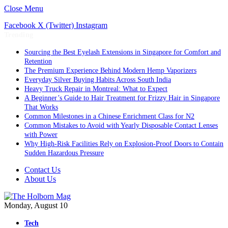
Close Menu
Facebook
X (Twitter)
Instagram
Trending
Sourcing the Best Eyelash Extensions in Singapore for Comfort and
Retention
The Premium Experience Behind Modern Hemp Vaporizers
Everyday Silver Buying Habits Across South India
Heavy Truck Repair in Montreal: What to Expect
A Beginner’s Guide to Hair Treatment for Frizzy Hair in Singapore
That Works
Common Milestones in a Chinese Enrichment Class for N2
Common Mistakes to Avoid with Yearly Disposable Contact Lenses
with Power
Why High-Risk Facilities Rely on Explosion-Proof Doors to Contain
Sudden Hazardous Pressure
Contact Us
About Us
Monday, August 10
Tech