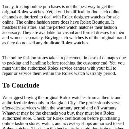
Today, trusting online purchases is not the best way to get the
original Rolex watches. Yet, it will be difficult to find such online
channels authorized to deal with Rolex designer watches for sale
online. The online fashion store does have Rolex Boutique. It
matches their attire, and the perfect watch matches their fashion
accessory. They are available for casual and formal dresses for men
and women separately. Buying such watches is of the original brand
as they do not sell any duplicate Rolex watches.
The online fashion stores take a replacement in case of damages due
to packing and handling before reaching the customer end. Yet, you
must visit the authorized Rolex service centres with your bill to
repair or service them within the Rolex watch warranty period.
To Conclude
We suggest buying the original Rolex watches from authentic and
authorized dealers only in Bangkok City. The professionals serve
after-sales services within the warranty period and off warranty.
Whatever may be the channels you buy, they must be a Rolex
authorized store. Check for Rolex certification before purchasing
online fashion stores, watch, and accessory shops authorized to sell
Rolex watches. These are the best ways to avoid duplicate watches