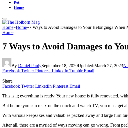
Pet
Home
Home
»
Home
»
7 Ways to Avoid Damages to Your Belongings When
Home
7 Ways to Avoid Damages to Yo
By
Daniel Pauly
September 18, 2020
Updated:
March 27, 2023
No
Facebook
Twitter
Pinterest
LinkedIn
Tumblr
Email
Share
Facebook
Twitter
LinkedIn
Pinterest
Email
This is it; everything is ready: Your new house is fully renovated, wi
But before you can relax on the couch and watch TV, you must get all
With various keepsakes and valuables packed away and large furniture b
After all, there are a myriad of ways moving can go wrong. From packi