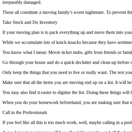
irreparably damaged.
These all constitute a moving family’s worst nightmare. To prevent thi
Take Stock and Do Inventory
If your moving plan is to pack everything up and move them into your 
While we accumulate lots of knick-knacks because they have sentimenta
You know what I mean: Movie ticket stubs, gifts from friends or famil
Go through your house and do a quick declutter and clean-up before
Only keep the things that you need to live or really want. The rest you 
Make sure that all the items you are moving end up on a list. It will help
You may also find it easier to digitise the list. Doing these things wi
When you do your homework beforehand, you are making sure that no i
Call in the Professionals
If you feel like all this is too much work, well, maybe calling in a pro