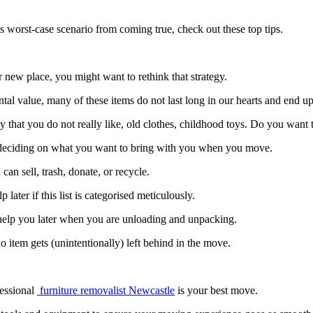
s worst-case scenario from coming true, check out these top tips.
new place, you might want to rethink that strategy.
l value, many of these items do not last long in our hearts and end up 
y that you do not really like, old clothes, childhood toys. Do you want
 deciding on what you want to bring with you when you move.
can sell, trash, donate, or recycle.
 later if this list is categorised meticulously.
ll help you later when you are unloading and unpacking.
tem gets (unintentionally) left behind in the move.
fessional
furniture removalist Newcastle
is your best move.