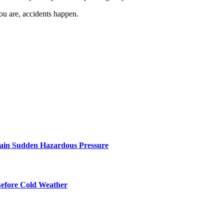
ou are, accidents happen.
ntain Sudden Hazardous Pressure
Before Cold Weather