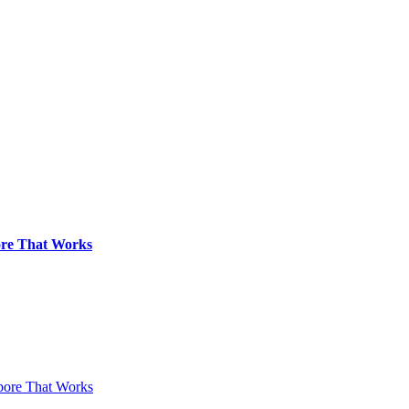
pore That Works
apore That Works