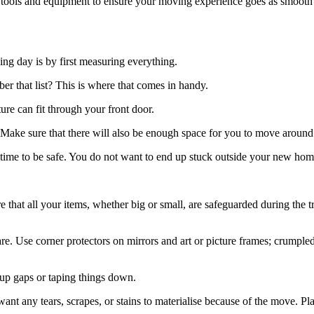
 tools and equipment to ensure your moving experience goes as smooth 
ng day is by first measuring everything.
er that list? This is where that comes in handy.
re can fit through your front door.
s. Make sure that there will also be enough space for you to move around
ime to be safe. You do not want to end up stuck outside your new home
re that all your items, whether big or small, are safeguarded during the
ware. Use corner protectors on mirrors and art or picture frames; crump
 up gaps or taping things down.
nt any tears, scrapes, or stains to materialise because of the move. Pl