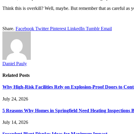
Think this is overkill? Well, maybe. But remember that as careful as y
Share.
Facebook
Twitter
Pinterest
LinkedIn
Tumblr
Email
Daniel Pauly
Related
Posts
Why High-Risk Facilities Rely on Explosion-Proof Doors to Co
July 24, 2026
5 Reasons Why Homes in Springfield Need Heating Inspections 
July 14, 2026
Succulent Plant Display Ideas for Maximum Impact