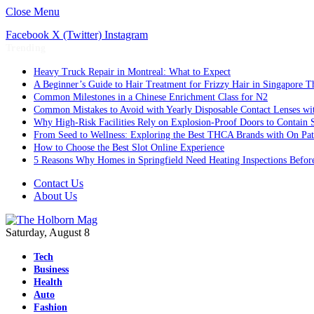
Close Menu
Facebook
X (Twitter)
Instagram
Trending
Heavy Truck Repair in Montreal: What to Expect
A Beginner’s Guide to Hair Treatment for Frizzy Hair in Singapore 
Common Milestones in a Chinese Enrichment Class for N2
Common Mistakes to Avoid with Yearly Disposable Contact Lenses wi
Why High-Risk Facilities Rely on Explosion-Proof Doors to Contain 
From Seed to Wellness: Exploring the Best THCA Brands with On Pat
How to Choose the Best Slot Online Experience
5 Reasons Why Homes in Springfield Need Heating Inspections Befor
Contact Us
About Us
Saturday, August 8
Tech
Business
Health
Auto
Fashion