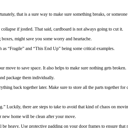
tunately, that is a sure way to make sure something breaks, or someone 
ollapse if jostled. That said, cardboard is not always going to cut it.
ing boxes, might save you some worry and heartache.
ch as “Fragile” and “This End Up” being some critical examples.
our move to save space. It also helps to make sure nothing gets broken.
 and package them individually.
rything back together later. Make sure to store all the parts together for
” Luckily, there are steps to take to avoid that kind of chaos on movi
ur new home will be clean after your move.
ill be heavy. Use protective padding on your door frames to ensure that