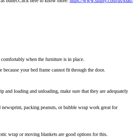
as butter.Click here
to
know more:
https
://www.shiply.
com
/us/
load-
 comfortably when the furniture is in place.
 because your bed frame cannot fit through the door.
 trip and loading and unloading, make sure that they are adequately
led newsprint, packing peanuts, or bubble wrap work great for
astic wrap or moving blankets are good options for this.