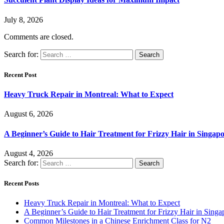
July 8, 2026
Comments are closed.
Search for:
Recent Post
Heavy Truck Repair in Montreal: What to Expect
August 6, 2026
A Beginner’s Guide to Hair Treatment for Frizzy Hair in Singa
August 4, 2026
Search for:
Recent Posts
Heavy Truck Repair in Montreal: What to Expect
A Beginner’s Guide to Hair Treatment for Frizzy Hair in Sing
Common Milestones in a Chinese Enrichment Class for N2