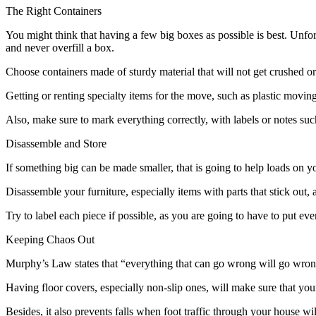
The Right Containers
You might think that having a few big boxes as possible is best. Unfor
and never overfill a box.
Choose containers made of sturdy material that will not get crushed or c
Getting or renting specialty items for the move, such as plastic mov
Also, make sure to mark everything correctly, with labels or notes su
Disassemble and Store
If something big can be made smaller, that is going to help loads on y
Disassemble your furniture, especially items with parts that stick out,
Try to label each piece if possible, as you are going to have to put eve
Keeping Chaos Out
Murphy’s Law states that “everything that can go wrong will go wrong.
Having floor covers, especially non-slip ones, will make sure that yo
Besides, it also prevents falls when foot traffic through your house w