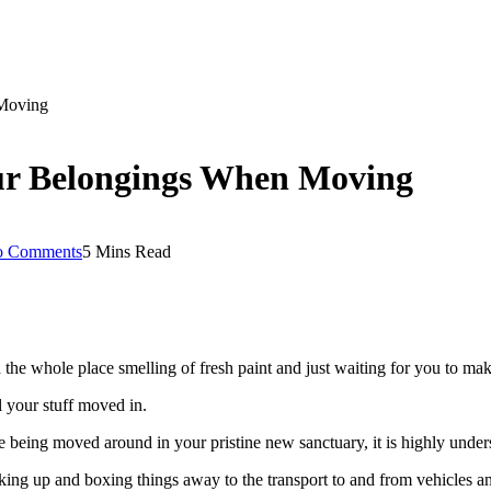
 Moving
ur Belongings When Moving
 Comments
5 Mins Read
th the whole place smelling of fresh paint and just waiting for you to m
 your stuff moved in.
eing moved around in your pristine new sanctuary, it is highly understa
ng up and boxing things away to the transport to and from vehicles and 