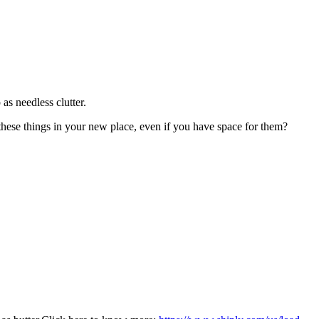
as needless clutter.
 these things in your new place, even if you have space for them?