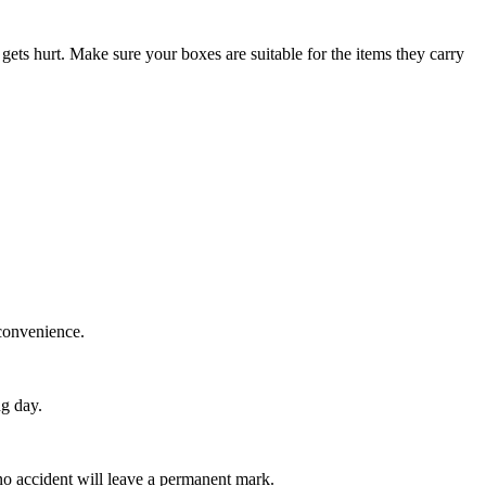
gets hurt. Make sure your boxes are suitable for the items they carry
 convenience.
ng day.
 no accident will leave a permanent mark.