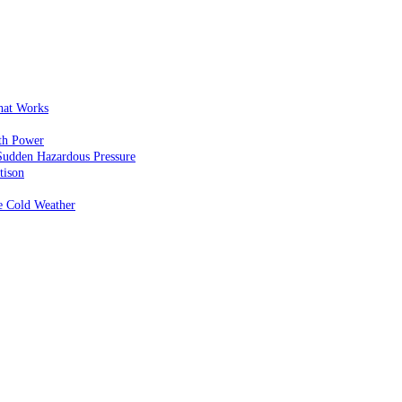
That Works
th Power
Sudden Hazardous Pressure
tison
e Cold Weather