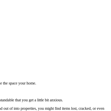
ake the space your home.
ndable that you get a little bit anxious.
out of into properties, you might find items lost, cracked, or even