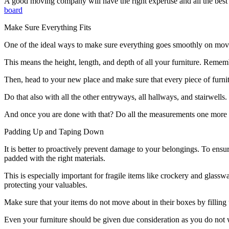
A good moving company will have the right expertise and all the best
board
Make Sure Everything Fits
One of the ideal ways to make sure everything goes smoothly on movi
This means the height, length, and depth of all your furniture. Rememb
Then, head to your new place and make sure that every piece of furnitu
Do that also with all the other entryways, all hallways, and stairwell
And once you are done with that? Do all the measurements one more t
Padding Up and Taping Down
It is better to proactively prevent damage to your belongings. To ensu
padded with the right materials.
This is especially important for fragile items like crockery and glass
protecting your valuables.
Make sure that your items do not move about in their boxes by filling
Even your furniture should be given due consideration as you do not wa