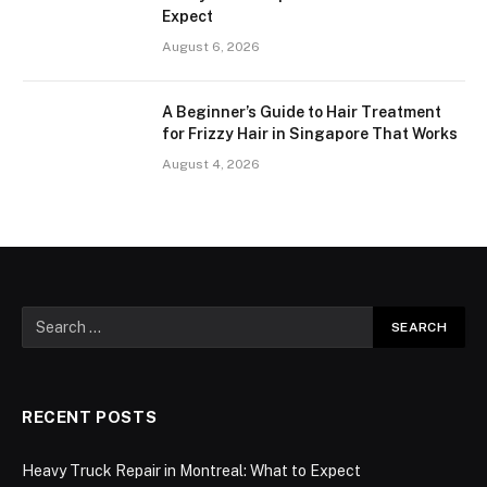
Expect
August 6, 2026
A Beginner’s Guide to Hair Treatment
for Frizzy Hair in Singapore That Works
August 4, 2026
RECENT POSTS
Heavy Truck Repair in Montreal: What to Expect