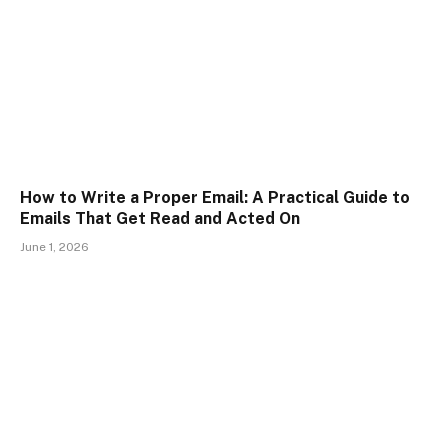
How to Write a Proper Email: A Practical Guide to
Emails That Get Read and Acted On
June 1, 2026