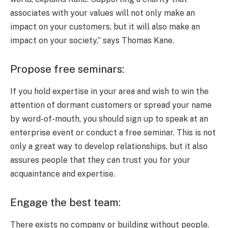
associates with your values will not only make an
impact on your customers, but it will also make an
impact on your society,” says Thomas Kane.
Propose free seminars:
If you hold expertise in your area and wish to win the
attention of dormant customers or spread your name
by word-of-mouth, you should sign up to speak at an
enterprise event or conduct a free seminar. This is not
only a great way to develop relationships, but it also
assures people that they can trust you for your
acquaintance and expertise.
Engage the best team:
There exists no company or building without people.