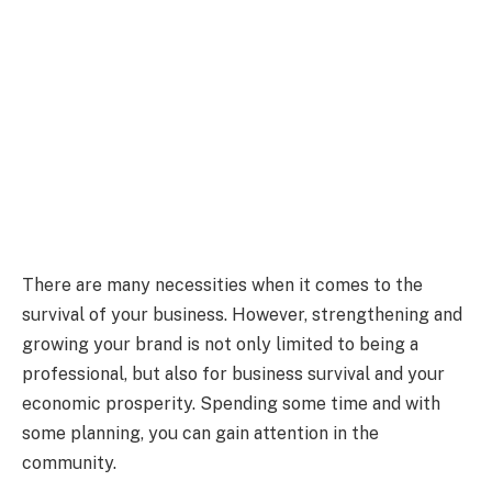
There are many necessities when it comes to the
survival of your business. However, strengthening and
growing your brand is not only limited to being a
professional, but also for business survival and your
economic prosperity. Spending some time and with
some planning, you can gain attention in the
community.