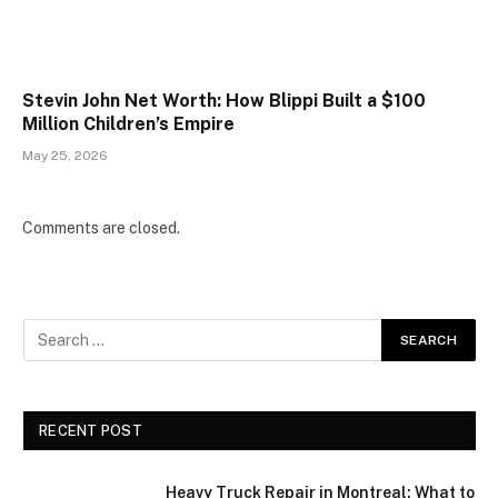
Stevin John Net Worth: How Blippi Built a $100
Million Children’s Empire
May 25, 2026
Comments are closed.
RECENT POST
Heavy Truck Repair in Montreal: What to