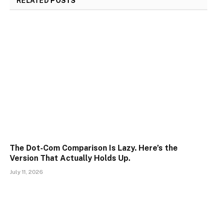
RELATED
POSTS
The Dot-Com Comparison Is Lazy. Here’s the
Version That Actually Holds Up.
July 11, 2026