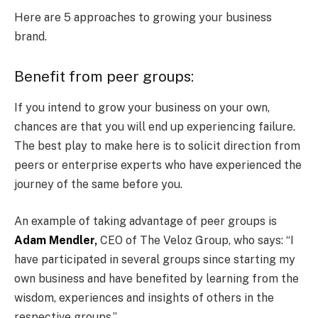
Here are 5 approaches to growing your business
brand.
Benefit from peer groups:
If you intend to grow your business on your own,
chances are that you will end up experiencing failure.
The best play to make here is to solicit direction from
peers or enterprise experts who have experienced the
journey of the same before you.
An example of taking advantage of peer groups is
Adam Mendler
,
CEO of The Veloz Group, who says: “I
have participated in several groups since starting my
own business and have benefited by learning from the
wisdom, experiences and insights of others in the
respective groups.”