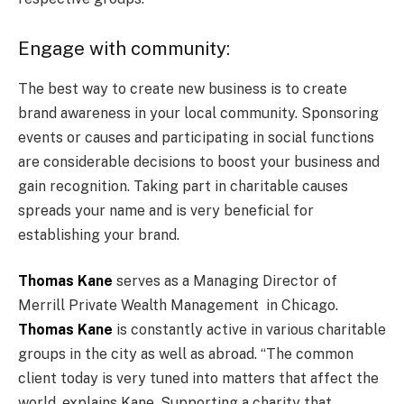
Engage with community:
The best way to create new business is to create
brand awareness in your local community. Sponsoring
events or causes and participating in social functions
are considerable decisions to boost your business and
gain recognition. Taking part in charitable causes
spreads your name and is very beneficial for
establishing your brand.
Thomas Kane
serves as a Managing Director of
Merrill Private Wealth Management in Chicago.
Thomas Kane
is constantly active in various charitable
groups in the city as well as abroad. “The common
client today is very tuned into matters that affect the
world, explains Kane. Supporting a charity that