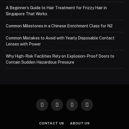
A Beginner’s Guide to Hair Treatment for Frizzy Hair in
Singapore That Works
Common Milestones in a Chinese Enrichment Class for N2
Common Mistakes to Avoid with Yearly Disposable Contact
Lenses with Power
Why High-Risk Facilities Rely on Explosion-Proof Doors to
Contain Sudden Hazardous Pressure
Facebook
X
Instagram
Pinterest
(Twitter)
CONTACT US
ABOUT US