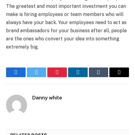
The greatest and most important investment you can
make is hiring employees or team members who will
always have your back. Your employees need to act as
brand ambassadors for your business after all, people
are the ones who convert your idea into something
extremely big.
Facebook
Twitter
Pinterest
LinkedIn
Tumblr
Email
Danny white