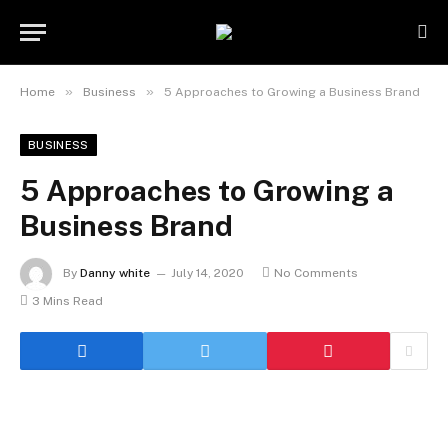
»
»
Home
Business
5 Approaches to Growing a Business Brand
BUSINESS
5 Approaches to Growing a
Business Brand
By
Danny white
July 14, 2020
No Comments
3 Mins Read