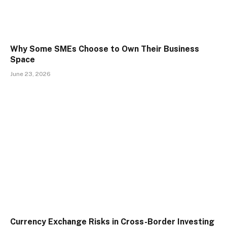
Why Some SMEs Choose to Own Their Business
Space
June 23, 2026
Currency Exchange Risks in Cross-Border Investing