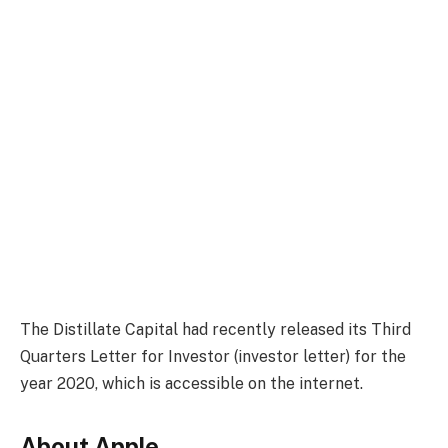
The Distillate Capital had recently released its Third
Quarters Letter for Investor (investor letter) for the
year 2020, which is accessible on the internet.
About Apple