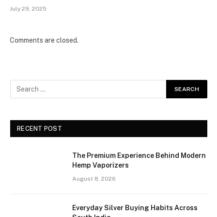
July 29, 2025
Comments are closed.
RECENT POST
The Premium Experience Behind Modern
Hemp Vaporizers
August 8, 2026
Everyday Silver Buying Habits Across