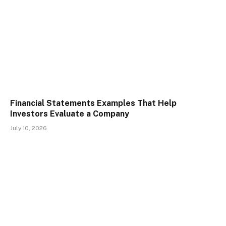
Financial Statements Examples That Help
Investors Evaluate a Company
July 10, 2026