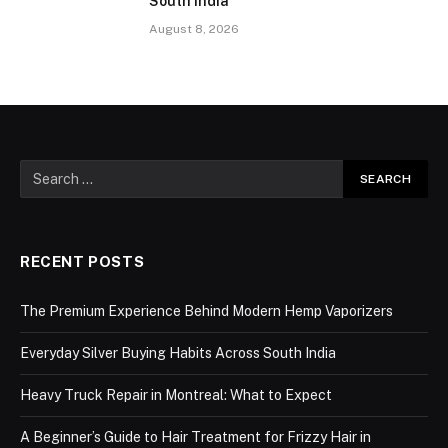
South India
August 8, 2026
RECENT POSTS
The Premium Experience Behind Modern Hemp Vaporizers
Everyday Silver Buying Habits Across South India
Heavy Truck Repair in Montreal: What to Expect
A Beginner’s Guide to Hair Treatment for Frizzy Hair in