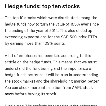
Hedge funds: top ten stocks
The top 10 stocks which were distributed among the
hedge funds how to turn the value of 185% ever since
the ending of the year of 2014. This also ended up
exceeding expectations for the S&P 500 index ETFs
by earning more than 109% points.
A lot of emphases has been laid according to this
article on the hedge funds. This means that we must
understand the functioning and the importance of
hedge funds better as it will help us in understanding
the stock market and the shareholding market better.
You can check more information from
AAPL stock
news
before buying its stock.