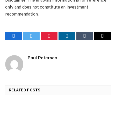
Disclaimer: The analysis information is for reference
only and does not constitute an investment
recommendation.
Facebook
Twitter
Pinterest
LinkedIn
Tumblr
Email
Paul Petersen
RELATED
POSTS