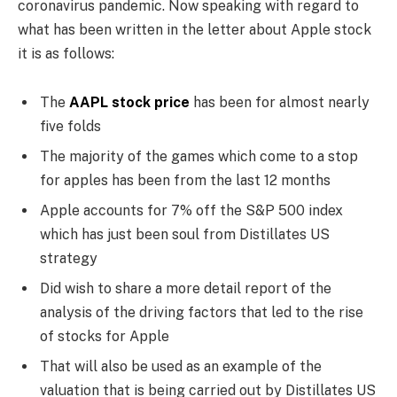
coronavirus pandemic. Now speaking with regard to
what has been written in the letter about Apple stock
it is as follows:
The
AAPL stock price
has been for almost nearly
five folds
The majority of the games which come to a stop
for apples has been from the last 12 months
Apple accounts for 7% off the S&P 500 index
which has just been soul from Distillates US
strategy
Did wish to share a more detail report of the
analysis of the driving factors that led to the rise
of stocks for Apple
That will also be used as an example of the
valuation that is being carried out by Distillates US