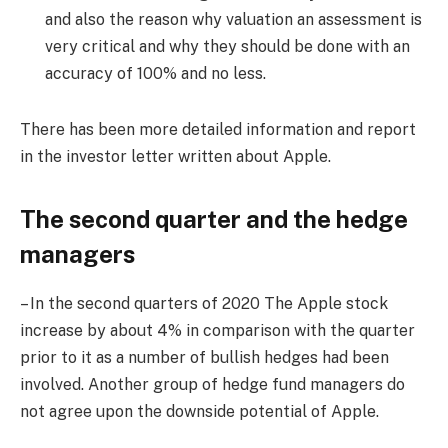
and also the reason why valuation an assessment is
very critical and why they should be done with an
accuracy of 100% and no less.
There has been more detailed information and report
in the investor letter written about Apple.
The second quarter and the hedge
managers
– In the second quarters of 2020 The Apple stock
increase by about 4% in comparison with the quarter
prior to it as a number of bullish hedges had been
involved. Another group of hedge fund managers do
not agree upon the downside potential of Apple.