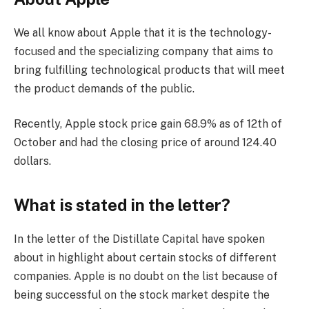
We all know about Apple that it is the technology-
focused and the specializing company that aims to
bring fulfilling technological products that will meet
the product demands of the public.
Recently, Apple stock price gain 68.9% as of 12th of
October and had the closing price of around 124.40
dollars.
What is stated in the letter?
In the letter of the Distillate Capital have spoken
about in highlight about certain stocks of different
companies. Apple is no doubt on the list because of
being successful on the stock market despite the