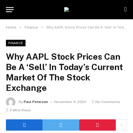
»
»
Home
Finance
Why AAPL Stock Prices Can Be A ‘Sell’ In Today’s Current Market Of The Stock Exchange
FINANCE
Why AAPL Stock Prices Can
Be A ‘Sell’ In Today’s Current
Market Of The Stock
Exchange
By
Paul Petersen
November 9, 2020
No Comments
3 Mins Read