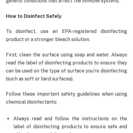
genetic conditions that affect the immune system).
How to Disinfect Safely
To disinfect, use an EPA-registered disinfecting
product or a stronger bleach solution.
First, clean the surface using soap and water. Always
read the label of disinfecting products to ensure they
can be used on the type of surface you’re disinfecting
(such as soft or hard surfaces).
Follow these important safety guidelines when using
chemical disinfectants:
Always read and follow the instructions on the
label of disinfecting products to ensure safe and