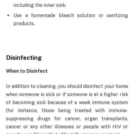
including the inner sink.
Use a homemade bleach solution or sanitizing
products.
Disinfecting
When to Disinfect
In addition to cleaning, you should disinfect your home
when someone is sick or if someone is at a higher risk
of becoming sick because of a weak immune system
(for instance, those being treated with immune-
suppressing drugs for cancer, organ transplants,
cancer or any other illnesses or people with HIV or