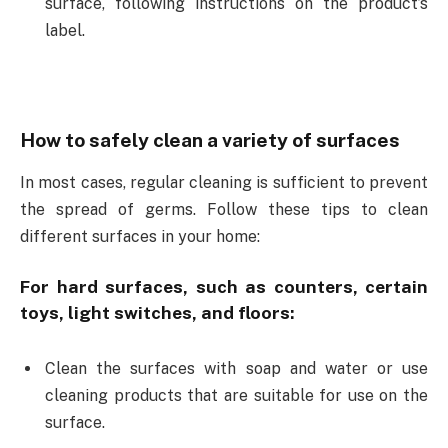
surface, following instructions on the product’s
label.
How to safely clean a variety of surfaces
In most cases, regular cleaning is sufficient to prevent
the spread of germs. Follow these tips to clean
different surfaces in your home:
For hard surfaces, such as counters, certain
toys, light switches, and floors:
Clean the surfaces with soap and water or use
cleaning products that are suitable for use on the
surface.