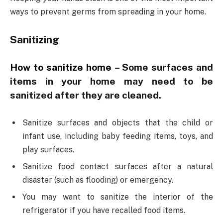
ways to prevent germs from spreading in your home.
Sanitizing
How to sanitize home
–
Some surfaces and
items in your home may need to be
sanitized after they are cleaned.
Sanitize surfaces and objects that the child or
infant use, including baby feeding items, toys, and
play surfaces.
Sanitize food contact surfaces after a natural
disaster (such as flooding) or emergency.
You may want to sanitize the interior of the
refrigerator if you have recalled food items.