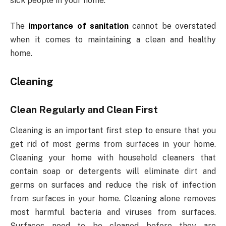
sick people in your home.
The
importance of sanitation
cannot be overstated
when it comes to maintaining a clean and healthy
home.
Cleaning
Clean Regularly and Clean First
Cleaning is an important first step to ensure that you
get rid of most germs from surfaces in your home.
Cleaning your home with household cleaners that
contain soap or detergents will eliminate dirt and
germs on surfaces and reduce the risk of infection
from surfaces in your home. Cleaning alone removes
most harmful bacteria and viruses from surfaces.
Surfaces need to be cleaned before they are