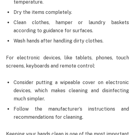
temperature.
Dry the items completely.
Clean clothes, hamper or laundry baskets
according to guidance for surfaces.
Wash hands after handling dirty clothes.
For electronic devices, like tablets, phones, touch
screens, keyboards and remote control:
Consider putting a wipeable cover on electronic
devices, which makes cleaning and disinfecting
much simpler.
Follow the manufacturer’s instructions and
recommendations for cleaning.
Keeping your hands clean is one of the most important