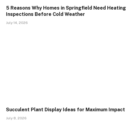
5 Reasons Why Homes in Springfield Need Heating
Inspections Before Cold Weather
July 14, 2026
Succulent Plant Display Ideas for Maximum Impact
July 8, 2026