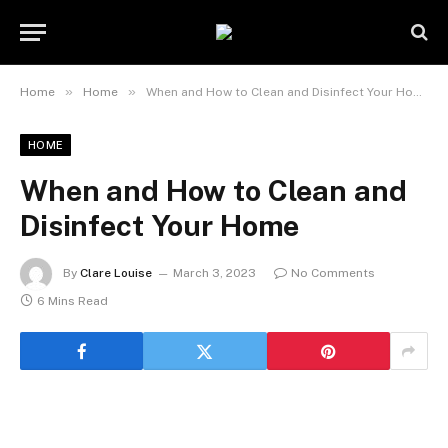
»
»
Home
Home
When and How to Clean and Disinfect Your Home
HOME
When and How to Clean and
Disinfect Your Home
By
Clare Louise
March 3, 2023
No Comments
6 Mins Read