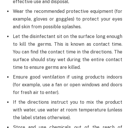
effective use and disposal.
Wear the recommended protective equipment (for
example, gloves or goggles) to protect your eyes
and skin from possible splashes.
Let the disinfectant sit on the surface long enough
to kill the germs. This is known as contact time.
You can find the contact time in the directions. The
surface should stay wet during the entire contact
time to ensure germs are killed.
Ensure good ventilation if using products indoors
(for example, use a fan or open windows and doors
for fresh air to enter).
If the directions instruct you to mix the product
with water, use water at room temperature (unless
the label states otherwise).
Store and use chemicals out of the reach of