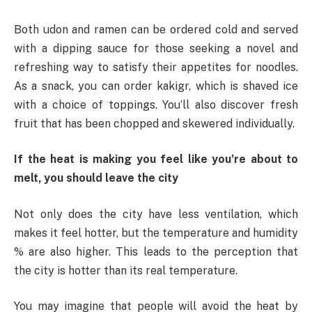
Both udon and ramen can be ordered cold and served
with a dipping sauce for those seeking a novel and
refreshing way to satisfy their appetites for noodles.
As a snack, you can order kakigr, which is shaved ice
with a choice of toppings. You’ll also discover fresh
fruit that has been chopped and skewered individually.
If the heat is making you feel like you’re about to
melt, you should leave the city
Not only does the city have less ventilation, which
makes it feel hotter, but the temperature and humidity
% are also higher. This leads to the perception that
the city is hotter than its real temperature.
You may imagine that people will avoid the heat by