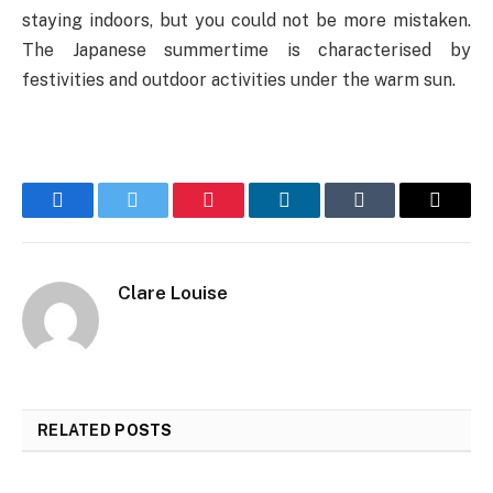
staying indoors, but you could not be more mistaken.
The Japanese summertime is characterised by
festivities and outdoor activities under the warm sun.
Facebook
Twitter
Pinterest
LinkedIn
Tumblr
Email
Clare Louise
RELATED
POSTS