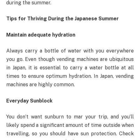
during the summer.
Tips for Thriving During the Japanese Summer
Maintain adequate hydration
Always carry a bottle of water with you everywhere
you go. Even though vending machines are ubiquitous
in Japan, it is essential to carry a water bottle at all
times to ensure optimum hydration. In Japan, vending
machines are highly common.
Everyday Sunblock
You don’t want sunburn to mar your trip, and you’ll
likely spend a significant amount of time outside when
travelling, so you should have sun protection. Check