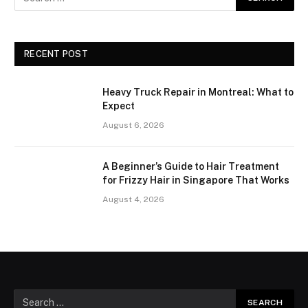
RECENT POST
Heavy Truck Repair in Montreal: What to
Expect
August 6, 2026
A Beginner’s Guide to Hair Treatment
for Frizzy Hair in Singapore That Works
August 4, 2026