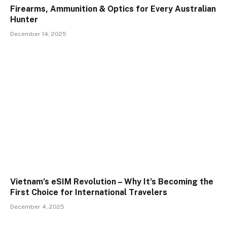
Firearms, Ammunition & Optics for Every Australian
Hunter
December 14, 2025
Vietnam’s eSIM Revolution – Why It’s Becoming the
First Choice for International Travelers
December 4, 2025