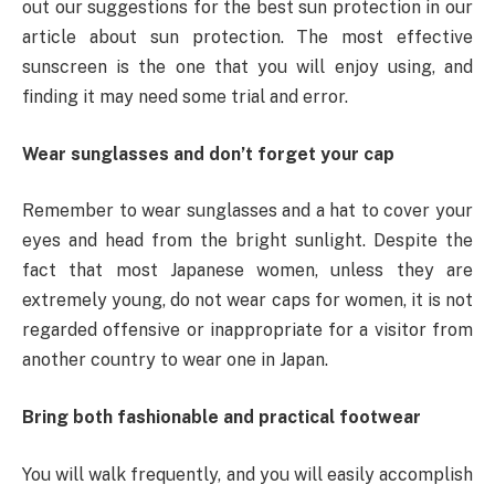
out our suggestions for the best sun protection in our
article about sun protection. The most effective
sunscreen is the one that you will enjoy using, and
finding it may need some trial and error.
Wear sunglasses and don’t forget your cap
Remember to wear sunglasses and a hat to cover your
eyes and head from the bright sunlight. Despite the
fact that most Japanese women, unless they are
extremely young, do not wear caps for women, it is not
regarded offensive or inappropriate for a visitor from
another country to wear one in Japan.
Bring both fashionable and practical footwear
You will walk frequently, and you will easily accomplish