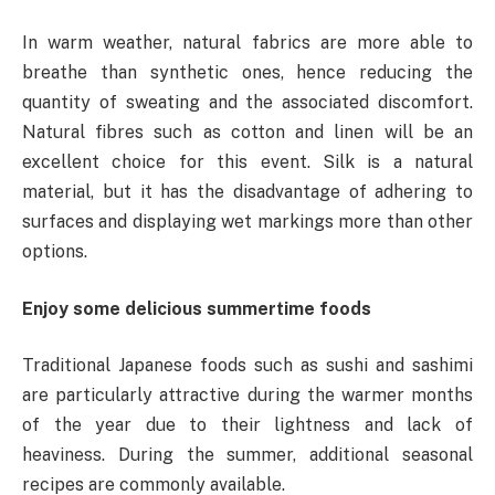
In warm weather, natural fabrics are more able to
breathe than synthetic ones, hence reducing the
quantity of sweating and the associated discomfort.
Natural fibres such as cotton and linen will be an
excellent choice for this event. Silk is a natural
material, but it has the disadvantage of adhering to
surfaces and displaying wet markings more than other
options.
Enjoy some delicious summertime foods
Traditional Japanese foods such as sushi and sashimi
are particularly attractive during the warmer months
of the year due to their lightness and lack of
heaviness. During the summer, additional seasonal
recipes are commonly available.