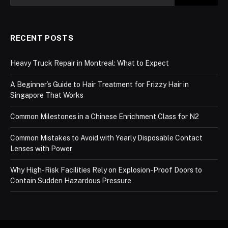
RECENT POSTS
Heavy Truck Repair in Montreal: What to Expect
A Beginner’s Guide to Hair Treatment for Frizzy Hair in
Singapore That Works
Common Milestones in a Chinese Enrichment Class for N2
Common Mistakes to Avoid with Yearly Disposable Contact
Lenses with Power
Why High-Risk Facilities Rely on Explosion-Proof Doors to
Contain Sudden Hazardous Pressure