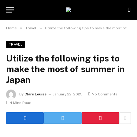
»
»
Home
Travel
Utilize the following tips to make the most of summer in Japan
TRAVEL
Utilize the following tips to
make the most of summer in
Japan
By
Clare Louise
January 22, 2023
No Comments
4 Mins Read