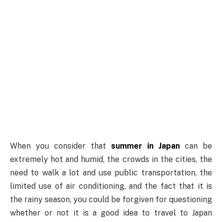
When you consider that
summer in Japan
can be
extremely hot and humid, the crowds in the cities, the
need to walk a lot and use public transportation, the
limited use of air conditioning, and the fact that it is
the rainy season, you could be forgiven for questioning
whether or not it is a good idea to travel to Japan