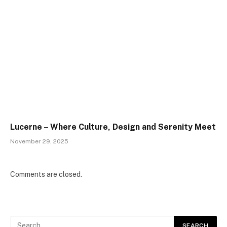
Lucerne – Where Culture, Design and Serenity Meet
November 29, 2025
Comments are closed.