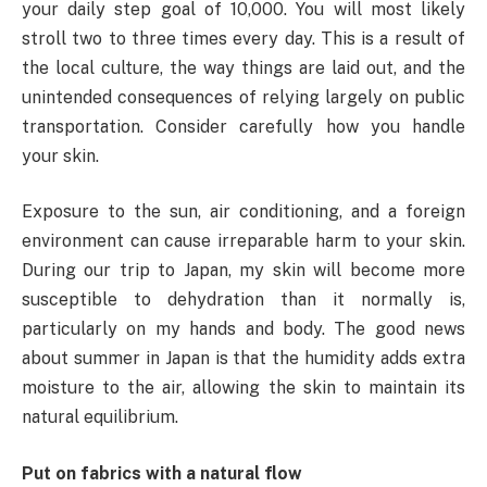
your daily step goal of 10,000. You will most likely
stroll two to three times every day. This is a result of
the local culture, the way things are laid out, and the
unintended consequences of relying largely on public
transportation. Consider carefully how you handle
your skin.
Exposure to the sun, air conditioning, and a foreign
environment can cause irreparable harm to your skin.
During our trip to Japan, my skin will become more
susceptible to dehydration than it normally is,
particularly on my hands and body. The good news
about summer in Japan is that the humidity adds extra
moisture to the air, allowing the skin to maintain its
natural equilibrium.
Put on fabrics with a natural flow