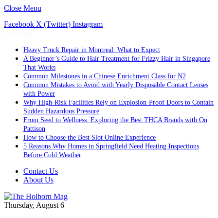
Close Menu
Facebook
X (Twitter)
Instagram
Trending
Heavy Truck Repair in Montreal: What to Expect
A Beginner’s Guide to Hair Treatment for Frizzy Hair in Singapore
That Works
Common Milestones in a Chinese Enrichment Class for N2
Common Mistakes to Avoid with Yearly Disposable Contact Lenses
with Power
Why High-Risk Facilities Rely on Explosion-Proof Doors to Contain
Sudden Hazardous Pressure
From Seed to Wellness: Exploring the Best THCA Brands with On
Pattison
How to Choose the Best Slot Online Experience
5 Reasons Why Homes in Springfield Need Heating Inspections
Before Cold Weather
Contact Us
About Us
Thursday, August 6