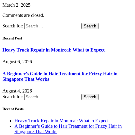
March 2, 2025
Comments are closed.
Search for:
Recent Post
Heavy Truck Repair in Montreal: What to Expect
August 6, 2026
A Beginner’s Guide to Hair Treatment for Frizzy Hair in
Singapore That Works
August 4, 2026
Search for:
Recent Posts
Heavy Truck Repair in Montreal: What to Expect
A Beginner’s Guide to Hair Treatment for Frizzy Hair in
Singapore That Works