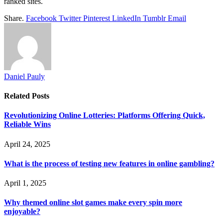
ranked sites.
Share.
Facebook
Twitter
Pinterest
LinkedIn
Tumblr
Email
Daniel Pauly
Related
Posts
Revolutionizing Online Lotteries: Platforms Offering Quick,
Reliable Wins
April 24, 2025
What is the process of testing new features in online gambling?
April 1, 2025
Why themed online slot games make every spin more
enjoyable?