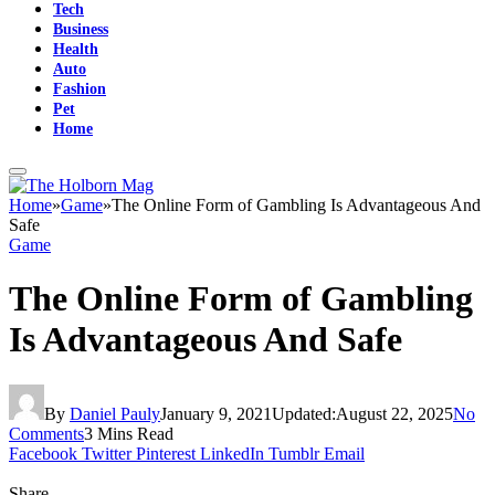
Tech
Business
Health
Auto
Fashion
Pet
Home
Home
»
Game
»
The Online Form of Gambling Is Advantageous And
Safe
Game
The Online Form of Gambling
Is Advantageous And Safe
By
Daniel Pauly
January 9, 2021
Updated:
August 22, 2025
No
Comments
3 Mins Read
Facebook
Twitter
Pinterest
LinkedIn
Tumblr
Email
Share