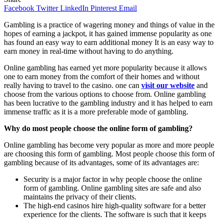
Facebook
Twitter
LinkedIn
Pinterest
Email
Gambling is a practice of wagering money and things of value in the
hopes of earning a jackpot, it has gained immense popularity as one
has found an easy way to earn additional money It is an easy way to
earn money in real-time without having to do anything.
Online gambling has earned yet more popularity because it allows
one to earn money from the comfort of their homes and without
really having to travel to the casino. one can
visit our website
and
choose from the various options to choose from. Online gambling
has been lucrative to the gambling industry and it has helped to earn
immense traffic as it is a more preferable mode of gambling.
Why do most people choose the online form of gambling?
Online gambling has become very popular as more and more people
are choosing this form of gambling. Most people choose this form of
gambling because of its advantages, some of its advantages are:
Security is a major factor in why people choose the online
form of gambling. Online gambling sites are safe and also
maintains the privacy of their clients.
The high-end casinos hire high-quality software for a better
experience for the clients. The software is such that it keeps