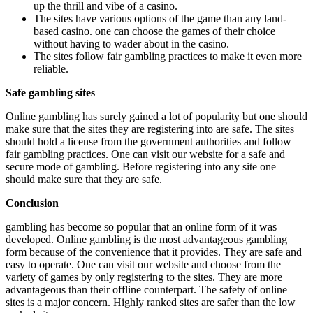
up the thrill and vibe of a casino.
The sites have various options of the game than any land-
based casino. one can choose the games of their choice
without having to wader about in the casino.
The sites follow fair gambling practices to make it even more
reliable.
Safe gambling sites
Online gambling has surely gained a lot of popularity but one should
make sure that the sites they are registering into are safe. The sites
should hold a license from the government authorities and follow
fair gambling practices. One can visit our website for a safe and
secure mode of gambling. Before registering into any site one
should make sure that they are safe.
Conclusion
gambling has become so popular that an online form of it was
developed. Online gambling is the most advantageous gambling
form because of the convenience that it provides. They are safe and
easy to operate. One can visit our website and choose from the
variety of games by only registering to the sites. They are more
advantageous than their offline counterpart. The safety of online
sites is a major concern. Highly ranked sites are safer than the low