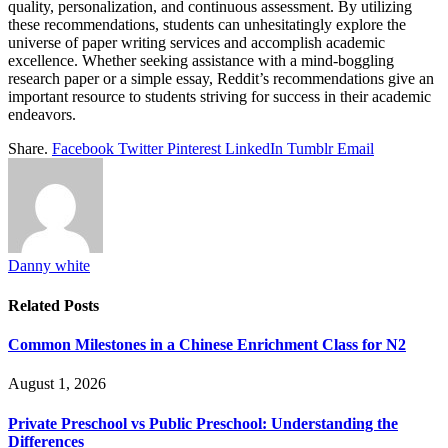
quality, personalization, and continuous assessment. By utilizing
these recommendations, students can unhesitatingly explore the
universe of paper writing services and accomplish academic
excellence. Whether seeking assistance with a mind-boggling
research paper or a simple essay, Reddit’s recommendations give an
important resource to students striving for success in their academic
endeavors.
Share.
Facebook
Twitter
Pinterest
LinkedIn
Tumblr
Email
Danny white
Related
Posts
Common Milestones in a Chinese Enrichment Class for N2
August 1, 2026
Private Preschool vs Public Preschool: Understanding the
Differences