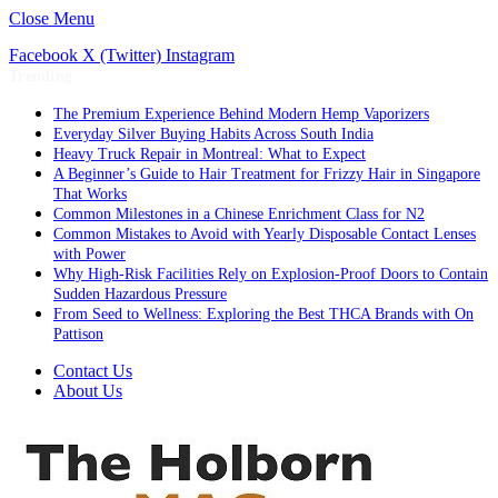
Close Menu
Facebook
X (Twitter)
Instagram
Trending
The Premium Experience Behind Modern Hemp Vaporizers
Everyday Silver Buying Habits Across South India
Heavy Truck Repair in Montreal: What to Expect
A Beginner’s Guide to Hair Treatment for Frizzy Hair in Singapore
That Works
Common Milestones in a Chinese Enrichment Class for N2
Common Mistakes to Avoid with Yearly Disposable Contact Lenses
with Power
Why High-Risk Facilities Rely on Explosion-Proof Doors to Contain
Sudden Hazardous Pressure
From Seed to Wellness: Exploring the Best THCA Brands with On
Pattison
Contact Us
About Us