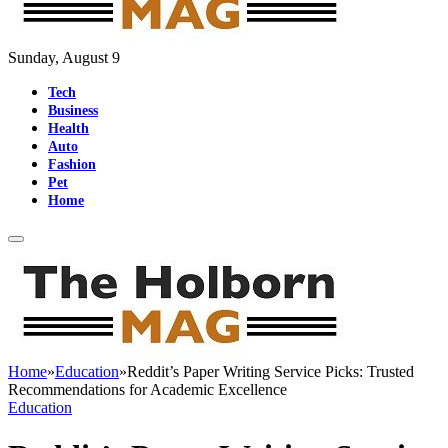
Sunday, August 9
Tech
Business
Health
Auto
Fashion
Pet
Home
Home
»
Education
»
Reddit’s Paper Writing Service Picks: Trusted
Recommendations for Academic Excellence
Education