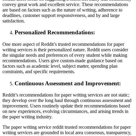
convey great work and excellent service. These recommendations
are based on factors such as the nature of writing, adherence to
deadlines, customer support responsiveness, and by and large
satisfaction.
Personalized Recommendations:
One more aspect of Reddit’s trusted recommendations for paper
writing services is their personalized nature. Reddit users consider
the singular needs and preferences of every student while making
recommendations. Users give custom-made guidance based on
factors such as academic level, subject matter, spending plan
constraints, and specific requirements.
Continuous Assessment and Improvement:
Reddit’s recommendations for paper writing services are not static;
they develop over the long haul through continuous assessment and
improvement. Users routinely update their recommendations based
on new experiences, evolving circumstances, and arising trends in
the paper writing industry.
The paper writing service reddit trusted recommendations for paper
writing services are grounded in local area consensus, transparency,