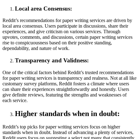
Local area Consensus:
Reddit’s recommendations for paper writing services are driven by
local area consensus. Users participate in discussions, share their
experiences, and give criticism on various services. Through
upvotes, comments, and discussions, certain paper writing services
rise to conspicuousness based on their positive standing,
dependability, and nature of work.
Transparency and Validness:
One of the critical factors behind Reddit’s trusted recommendations
for paper writing services is transparency and realness. Not at all like
customary survey platforms, Reddit fosters a climate where users
can share their experiences straightforwardly and honestly. Users
give definite reviews, featuring the strengths and weaknesses of
each service.
Higher standards when in doubt:
Reddit’s top picks for paper writing services focus on higher
standards when in doubt. Instead of advancing a plenty of services,
Reddit users focus on suggesting a select not many that consistently