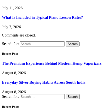
July 11, 2026
What Is Included in Typical Piano Lesson Rates?
July 7, 2026
Comments are closed.
Search for:
Recent Post
The Premium Experience Behind Modern Hemp Vaporizers
August 8, 2026
Everyday Silver Buying Habits Across South India
August 8, 2026
Search for:
Recent Posts