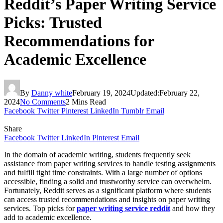
Reddit’s Paper Writing Service
Picks: Trusted
Recommendations for
Academic Excellence
By
Danny white
February 19, 2024
Updated:
February 22,
2024
No Comments
2 Mins Read
Facebook
Twitter
Pinterest
LinkedIn
Tumblr
Email
Share
Facebook
Twitter
LinkedIn
Pinterest
Email
In the domain of academic writing, students frequently seek
assistance from paper writing services to handle testing assignments
and fulfill tight time constraints. With a large number of options
accessible, finding a solid and trustworthy service can overwhelm.
Fortunately, Reddit serves as a significant platform where students
can access trusted recommendations and insights on paper writing
services. Top picks for
paper writing service reddit
and how they
add to academic excellence.