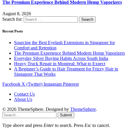
The Premium Experience Behind Modern Hemp Vaporizers
August 8, 2026
Search for:
Recent Posts
Sourcing the Best Eyelash Extensions in Singapore for
Comfort and Retention
The Premium Experience Behind Modern Hemp Vaporizers
Everyday Silver Buying Habits Across South India
Heavy Truck Repair in Montreal: What to Expect
A Beginner’s Guide to Hair Treatment for Frizzy Hair in
Singapore That Works
Facebook
X (Twitter)
Instagram
Pinterest
Contact Us
About Us
© 2026 ThemeSphere. Designed by
ThemeSphere
.
Submit
Type above and press
Enter
to search. Press
Esc
to cancel.