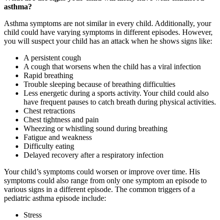
asthma?
Asthma symptoms are not similar in every child. Additionally, your
child could have varying symptoms in different episodes. However,
you will suspect your child has an attack when he shows signs like:
A persistent cough
A cough that worsens when the child has a viral infection
Rapid breathing
Trouble sleeping because of breathing difficulties
Less energetic during a sports activity. Your child could also
have frequent pauses to catch breath during physical activities.
Chest retractions
Chest tightness and pain
Wheezing or whistling sound during breathing
Fatigue and weakness
Difficulty eating
Delayed recovery after a respiratory infection
Your child’s symptoms could worsen or improve over time. His
symptoms could also range from only one symptom an episode to
various signs in a different episode. The common triggers of a
pediatric asthma episode include:
Stress