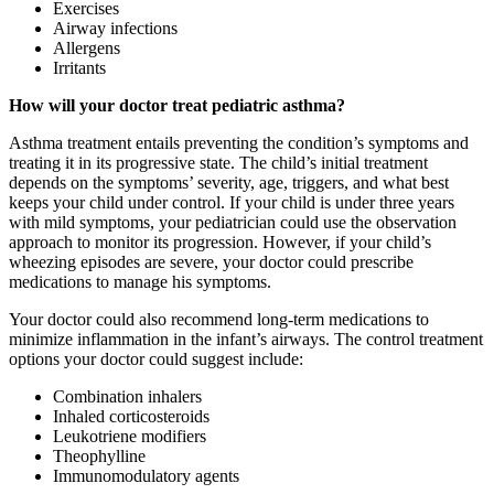
Exercises
Airway infections
Allergens
Irritants
How will your doctor treat pediatric asthma?
Asthma treatment entails preventing the condition’s symptoms and
treating it in its progressive state. The child’s initial treatment
depends on the symptoms’ severity, age, triggers, and what best
keeps your child under control. If your child is under three years
with mild symptoms, your pediatrician could use the observation
approach to monitor its progression. However, if your child’s
wheezing episodes are severe, your doctor could prescribe
medications to manage his symptoms.
Your doctor could also recommend long-term medications to
minimize inflammation in the infant’s airways. The control treatment
options your doctor could suggest include:
Combination inhalers
Inhaled corticosteroids
Leukotriene modifiers
Theophylline
Immunomodulatory agents