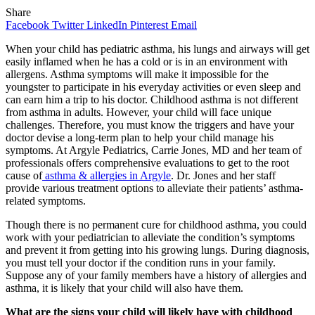
Share
Facebook
Twitter
LinkedIn
Pinterest
Email
When your child has pediatric asthma, his lungs and airways will get
easily inflamed when he has a cold or is in an environment with
allergens. Asthma symptoms will make it impossible for the
youngster to participate in his everyday activities or even sleep and
can earn him a trip to his doctor. Childhood asthma is not different
from asthma in adults. However, your child will face unique
challenges. Therefore, you must know the triggers and have your
doctor devise a long-term plan to help your child manage his
symptoms. At Argyle Pediatrics, Carrie Jones, MD and her team of
professionals offers comprehensive evaluations to get to the root
cause of
asthma & allergies in Argyle
. Dr. Jones and her staff
provide various treatment options to alleviate their patients’ asthma-
related symptoms.
Though there is no permanent cure for childhood asthma, you could
work with your pediatrician to alleviate the condition’s symptoms
and prevent it from getting into his growing lungs. During diagnosis,
you must tell your doctor if the condition runs in your family.
Suppose any of your family members have a history of allergies and
asthma, it is likely that your child will also have them.
What are the signs your child will likely have with childhood