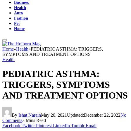
Business
Health
Auto
Fashion
Pet
Home
Home
»
Health
»
PEDIATRIC ASTHMA: TRIGGERS,
SYMPTOMS AND TREATMENT OPTIONS
Health
PEDIATRIC ASTHMA:
TRIGGERS, SYMPTOMS
AND TREATMENT OPTIONS
By
Ishat Narain
May 20, 2021
Updated:
December 22, 2022
No
Comments
3 Mins Read
Facebook
Twitter
Pinterest
LinkedIn
Tumblr
Email