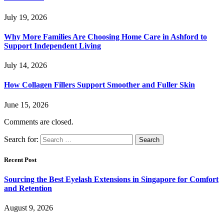
July 19, 2026
Why More Families Are Choosing Home Care in Ashford to
Support Independent Living
July 14, 2026
How Collagen Fillers Support Smoother and Fuller Skin
June 15, 2026
Comments are closed.
Search for:
Recent Post
Sourcing the Best Eyelash Extensions in Singapore for Comfort
and Retention
August 9, 2026