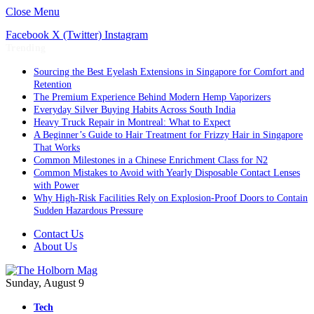
Close Menu
Facebook
X (Twitter)
Instagram
Trending
Sourcing the Best Eyelash Extensions in Singapore for Comfort and
Retention
The Premium Experience Behind Modern Hemp Vaporizers
Everyday Silver Buying Habits Across South India
Heavy Truck Repair in Montreal: What to Expect
A Beginner’s Guide to Hair Treatment for Frizzy Hair in Singapore
That Works
Common Milestones in a Chinese Enrichment Class for N2
Common Mistakes to Avoid with Yearly Disposable Contact Lenses
with Power
Why High-Risk Facilities Rely on Explosion-Proof Doors to Contain
Sudden Hazardous Pressure
Contact Us
About Us
Sunday, August 9
Tech