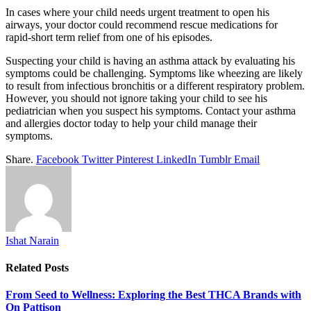
In cases where your child needs urgent treatment to open his
airways, your doctor could recommend rescue medications for
rapid-short term relief from one of his episodes.
Suspecting your child is having an asthma attack by evaluating his
symptoms could be challenging. Symptoms like wheezing are likely
to result from infectious bronchitis or a different respiratory problem.
However, you should not ignore taking your child to see his
pediatrician when you suspect his symptoms. Contact your asthma
and allergies doctor today to help your child manage their
symptoms.
Share.
Facebook
Twitter
Pinterest
LinkedIn
Tumblr
Email
Ishat Narain
Related
Posts
From Seed to Wellness: Exploring the Best THCA Brands with
On Pattison