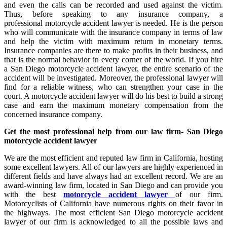
and even the calls can be recorded and used against the victim.
Thus, before speaking to any insurance company, a
professional motorcycle accident lawyer is needed. He is the person
who will communicate with the insurance company in terms of law
and help the victim with maximum return in monetary terms.
Insurance companies are there to make profits in their business, and
that is the normal behavior in every corner of the world. If you hire
a San Diego motorcycle accident lawyer, the entire scenario of the
accident will be investigated. Moreover, the professional lawyer will
find for a reliable witness, who can strengthen your case in the
court. A motorcycle accident lawyer will do his best to build a strong
case and earn the maximum monetary compensation from the
concerned insurance company.
Get the most professional help from our law firm-
San Diego
motorcycle accident lawyer
We are the most efficient and reputed law firm in California, hosting
some excellent lawyers. All of our lawyers are highly experienced in
different fields and have always had an excellent record. We are an
award-winning law firm, located in San Diego and can provide you
with the best
motorcycle accident lawyer
of our firm.
Motorcyclists of California have numerous rights on their favor in
the highways. The most efficient San Diego motorcycle accident
lawyer of our firm is acknowledged to all the possible laws and