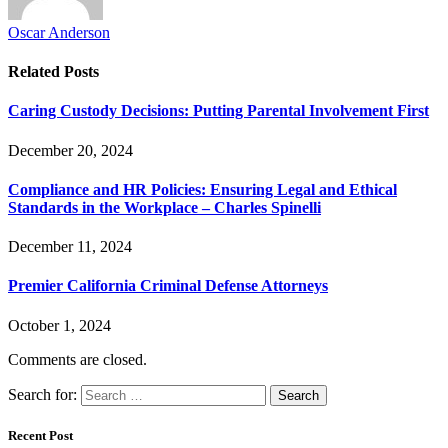
Oscar Anderson
Related
Posts
Caring Custody Decisions: Putting Parental Involvement First
December 20, 2024
Compliance and HR Policies: Ensuring Legal and Ethical
Standards in the Workplace – Charles Spinelli
December 11, 2024
Premier California Criminal Defense Attorneys
October 1, 2024
Comments are closed.
Search for:
Recent Post