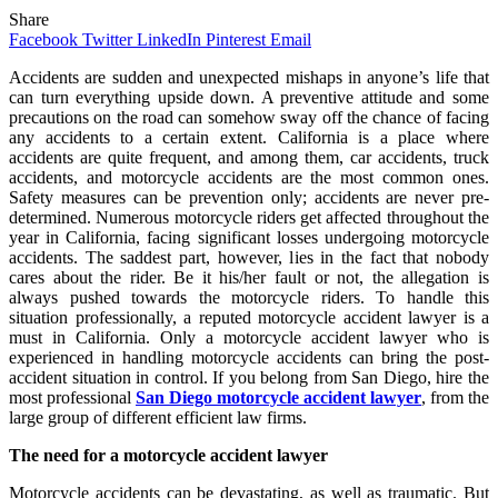
Share
Facebook
Twitter
LinkedIn
Pinterest
Email
Accidents are sudden and unexpected mishaps in anyone’s life that
can turn everything upside down. A preventive attitude and some
precautions on the road can somehow sway off the chance of facing
any accidents to a certain extent. California is a place where
accidents are quite frequent, and among them, car accidents, truck
accidents, and motorcycle accidents are the most common ones.
Safety measures can be prevention only; accidents are never pre-
determined. Numerous motorcycle riders get affected throughout the
year in California, facing significant losses undergoing motorcycle
accidents. The saddest part, however, lies in the fact that nobody
cares about the rider. Be it his/her fault or not, the allegation is
always pushed towards the motorcycle riders. To handle this
situation professionally, a reputed motorcycle accident lawyer is a
must in California. Only a motorcycle accident lawyer who is
experienced in handling motorcycle accidents can bring the post-
accident situation in control. If you belong from San Diego, hire the
most professional
San Diego motorcycle accident lawyer
, from the
large group of different efficient law firms.
The need for a motorcycle accident lawyer
Motorcycle accidents can be devastating, as well as traumatic. But