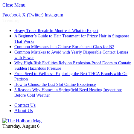
Close Menu
Facebook
X (Twitter)
Instagram
Trending
Heavy Truck Repair in Montreal: What to Expect
A Beginner’s Guide to Hair Treatment for Frizzy Hair in Singapore
That Works
Common Milestones in a Chinese Enrichment Class for N2
Common Mistakes to Avoid with Yearly Disposable Contact Lenses
with Power
Why High-Risk Facilities Rely on Explosion-Proof Doors to Contain
Sudden Hazardous Pressure
From Seed to Wellness: Exploring the Best THCA Brands with On
Pattison
How to Choose the Best Slot Online Experience
5 Reasons Why Homes in Springfield Need Heating Inspections
Before Cold Weather
Contact Us
About Us
Thursday, August 6