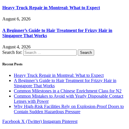
Heavy Truck Repair in Montreal: What to Expect
August 6, 2026
A Beginner’s Guide to Hair Treatment for Frizzy Hair in
Singapore That Works
August 4, 2026
Search for:
Recent Posts
Heavy Truck Repair in Montreal: What to Expect
A Beginner’s Guide to Hair Treatment for Frizzy Hair in
Singapore That Works
Common Milestones in a Chinese Enrichment Class for N2
Common Mistakes to Avoid with Yearly Disposable Contact
Lenses with Power
Why High-Risk Facilities Rely on Explosion-Proof Doors to
Contain Sudden Hazardous Pressure
Facebook
X (Twitter)
Instagram
Pinterest