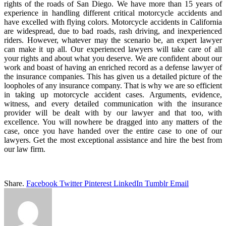
rights of the roads of San Diego. We have more than 15 years of
experience in handling different critical motorcycle accidents and
have excelled with flying colors. Motorcycle accidents in California
are widespread, due to bad roads, rash driving, and inexperienced
riders. However, whatever may the scenario be, an expert lawyer
can make it up all. Our experienced lawyers will take care of all
your rights and about what you deserve. We are confident about our
work and boast of having an enriched record as a defense lawyer of
the insurance companies. This has given us a detailed picture of the
loopholes of any insurance company. That is why we are so efficient
in taking up motorcycle accident cases. Arguments, evidence,
witness, and every detailed communication with the insurance
provider will be dealt with by our lawyer and that too, with
excellence. You will nowhere be dragged into any matters of the
case, once you have handed over the entire case to one of our
lawyers. Get the most exceptional assistance and hire the best from
our law firm.
Share.
Facebook
Twitter
Pinterest
LinkedIn
Tumblr
Email