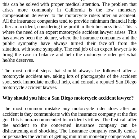
this can be solved with proper medical attention. The problem that
arises more commonly in California is the low monetary
compensation delivered to the motorcycle riders after an accident.
All the insurance companies tend to provide minimum financial help
after an accident, considering the profit in their business first. This is
where the need of an expert motorcycle accident lawyer arises. This
has always been the picture, where the insurance companies and the
public sympathy have always turned their face-off from the
situation, with some sympathy. The real job of an expert lawyer is to
bring the case in balance and help the motorcycle rider get what
he/she deserves.
The most critical steps that should always be followed after a
motorcycle accident are, taking lots of photographs of the accident
spot, seek immediate medical help, and consult a reputed San Diego
motorcycle accident lawyer.
Why should you hire a San Diego motorcycle accident lawyer?
The most common mistake any motorcycle rider does after an
accident is they communicate with the insurance company at the first
go. This is non-recommended to accident victims. The first call after
the accident to the concerned insurance company can be
disheartening and shocking. The insurance company readily denies
or persuades the victim of getting minimum monetary compensation,