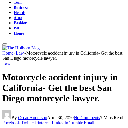
Tech
Business
Health
Auto
Fashion
Pet
Home
Home
»
Law
»
Motorcycle accident injury in California- Get the best
San Diego motorcycle lawyer.
Law
Motorcycle accident injury in
California- Get the best San
Diego motorcycle lawyer.
By
Oscar Anderson
April 30, 2020
No Comments
5 Mins Read
Facebook
Twitter
Pinterest
LinkedIn
Tumblr
Email