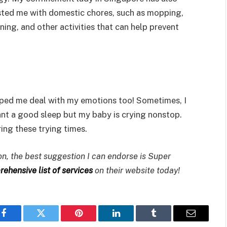
sted me with domestic chores, such as mopping,
ing, and other activities that can help prevent
ped me deal with my emotions too! Sometimes, I
ant a good sleep but my baby is crying nonstop.
ng these trying times.
, the best suggestion I can endorse is Super
ehensive list of services
on their website today
!
Facebook
Twitter
Pinterest
LinkedIn
Tumblr
Email