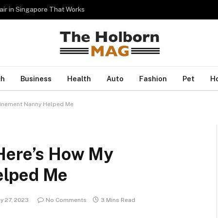
Hair in Singapore That Works
ch
Business
Health
Auto
Fashion
Pet
H
finement Nanny Helped Me
 Here’s How My
elped Me
y 27, 2023
No Comments
3 Mins Read