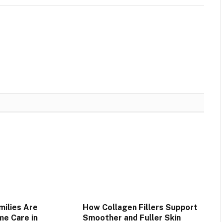
ilies Are
How Collagen Fillers Support
e Care in
Smoother and Fuller Skin