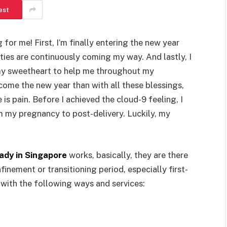
est
or me! First, I’m finally entering the new year
ities are continuously coming my way. And lastly, I
my sweetheart to help me throughout my
ome the new year than with all these blessings,
e is pain. Before I achieved the cloud-9 feeling, I
m my pregnancy to post-delivery. Luckily, my
ady in Singapore
works, basically, they are there
inement or transitioning period, especially first-
with the following ways and services: