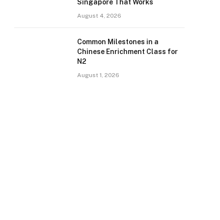
Singapore That Works
August 4, 2026
Common Milestones in a
Chinese Enrichment Class for
N2
August 1, 2026