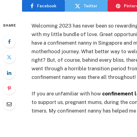
Facebook
Twitter
Pinter
Welcoming 2023 has never been so rewarding f
SHARE
with my little bundle of love. Great opportun
have a confinement nanny in Singapore and 
motherhood journey. What better way to welc
right? But, of course, behind every bliss, ther
went through a horrible transition period fro
confinement nanny was there all throughout!
If you are unfamiliar with how
confinement l
to support us, pregnant mums, during the conf
timers. My confinement nanny has helped me 