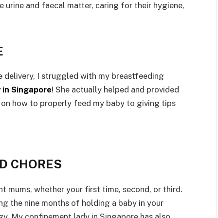
e urine and faecal matter, caring for their hygiene,
E
 delivery, I struggled with my breastfeeding
 in Singapore
! She actually helped and provided
on how to properly feed my baby to giving tips
LD CHORES
t mums, whether your first time, second, or third.
ng the nine months of holding a baby in your
y. My confinement lady in Singapore has also