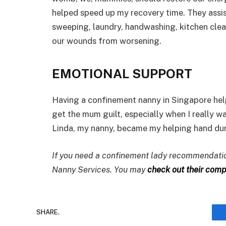
helped speed up my recovery time. They assi
sweeping, laundry, handwashing, kitchen clean
our wounds from worsening.
EMOTIONAL SUPPORT
Having a confinement nanny in Singapore hel
get the mum guilt, especially when I really w
Linda, my nanny, became my helping hand duri
If you need a confinement lady recommendation
Nanny Services. You may
check out their compr
SHARE.