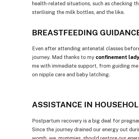
health-related situations, such as checking th
sterilising the milk bottles, and the like.
BREASTFEEDING GUIDANC
Even after attending antenatal classes before
journey. Mad thanks to my
confinement lady
me with immediate support, from guiding me 
on nipple care and baby latching.
ASSISTANCE IN HOUSEHO
Postpartum recovery is a big deal for pregnan
Since the journey drained our energy out duri
womb, we, mummies, should restore our energ