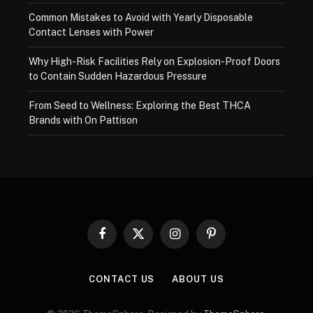
Common Mistakes to Avoid with Yearly Disposable
Contact Lenses with Power
Why High-Risk Facilities Rely on Explosion-Proof Doors
to Contain Sudden Hazardous Pressure
From Seed to Wellness: Exploring the Best THCA
Brands with On Pattison
Facebook
X
Instagram
Pinterest
(Twitter)
CONTACT US
ABOUT US