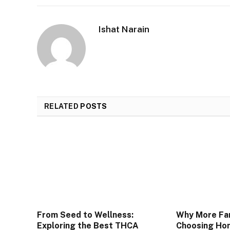
Ishat Narain
RELATED
POSTS
From Seed to Wellness:
Why More Fam
Exploring the Best THCA
Choosing Hom