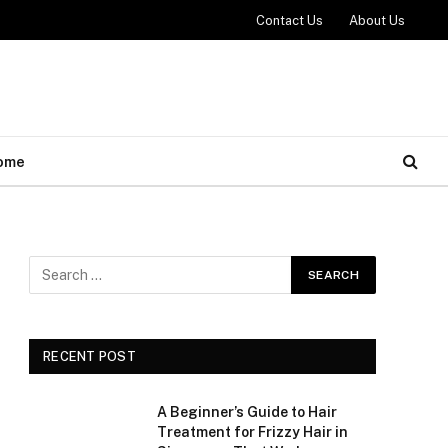
Contact Us
About Us
ome
RECENT POST
A Beginner’s Guide to Hair
Treatment for Frizzy Hair in