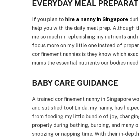
EVERYDAY MEAL PREPARAT
If you plan to
hire a nanny in Singapore
duri
help you with the daily meal prep. Although th
me so much in replenishing my nutrients and 
focus more on my little one instead of prepa
confinement nannies is they know which exac
mums the essential nutrients our bodies need
BABY CARE GUIDANCE
A trained confinement nanny in Singapore wor
and satisfied too! Linda, my nanny, has helpe
from feeding my little bundle of joy, changin
properly during bathing, burping, and many o
snoozing or napping time. With their in-dept