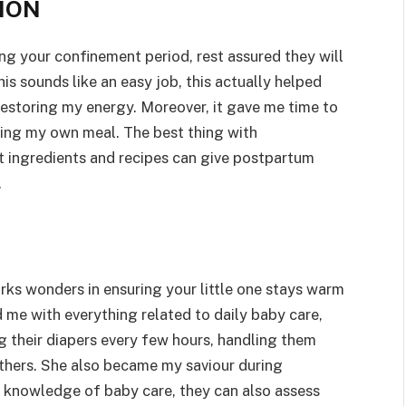
ION
ng your confinement period, rest assured they will
is sounds like an easy job, this actually helped
restoring my energy. Moreover, it gave me time to
ring my own meal. The best thing with
t ingredients and recipes can give postpartum
.
ks wonders in ensuring your little one stays warm
d me with everything related to daily baby care,
g their diapers every few hours, handling them
thers. She also became my saviour during
h knowledge of baby care, they can also assess