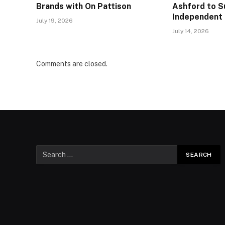
Brands with On Pattison
Ashford to S
Independent 
July 19, 2026
July 14, 2026
Comments are closed.