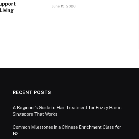
upport
June 15, 2026
Living
RECENT POSTS
A Beginner’s Guide to Hair Treatment for Frizzy Hair in
Singapore That Works
Common Milestones in a Chinese Enrichment Class for
N2