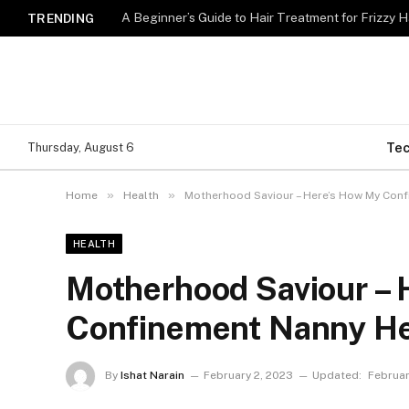
A Beginner’s Guide to Hair Treatment for Frizzy 
TRENDING
Te
Thursday, August 6
»
»
Home
Health
Motherhood Saviour – Here’s How My Con
HEALTH
Motherhood Saviour –
Confinement Nanny H
By
Ishat Narain
February 2, 2023
Updated:
Februar