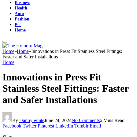
Business
Health
Auto
Fashion
Pet
Home
Home
»
Home
»
Innovations in Press Fit Stainless Steel Fittings:
Faster and Safer Installations
Home
Innovations in Press Fit
Stainless Steel Fittings: Faster
and Safer Installations
By
Danny white
June 24, 2024
No Comments
6 Mins Read
Facebook
Twitter
Pinterest
LinkedIn
Tumblr
Email
Share