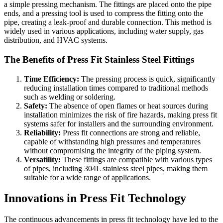
a simple pressing mechanism. The fittings are placed onto the pipe
ends, and a pressing tool is used to compress the fitting onto the
pipe, creating a leak-proof and durable connection. This method is
widely used in various applications, including water supply, gas
distribution, and HVAC systems.
The Benefits of Press Fit Stainless Steel Fittings
Time Efficiency:
The pressing process is quick, significantly
reducing installation times compared to traditional methods
such as welding or soldering.
Safety:
The absence of open flames or heat sources during
installation minimizes the risk of fire hazards, making press fit
systems safer for installers and the surrounding environment.
Reliability:
Press fit connections are strong and reliable,
capable of withstanding high pressures and temperatures
without compromising the integrity of the piping system.
Versatility:
These fittings are compatible with various types
of pipes, including 304L stainless steel pipes, making them
suitable for a wide range of applications.
Innovations in Press Fit Technology
The continuous advancements in press fit technology have led to the