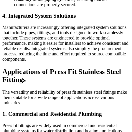
connections are properly secured.
4. Integrated System Solutions
Manufacturers are increasingly offering integrated system solutions
that include pipes, fittings, and tools designed to work seamlessly
together. These systems are engineered to provide optimal
performance, making it easier for installers to achieve consistent and
reliable results. Integrated systems also simplify the procurement
process, reducing the time and effort required to source compatible
components.
Applications of Press Fit Stainless Steel
Fittings
The versatility and reliability of press fit stainless steel fittings make
them suitable for a wide range of applications across various
industries.
1. Commercial and Residential Plumbing
Press fit fittings are widely used in commercial and residential
plumbing systems for water distribution and heating applications.