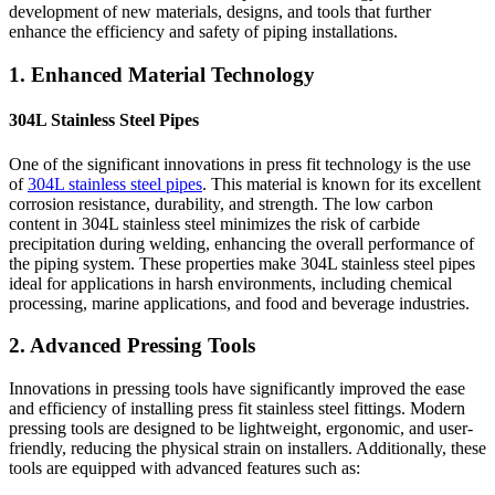
development of new materials, designs, and tools that further
enhance the efficiency and safety of piping installations.
1. Enhanced Material Technology
304L Stainless Steel Pipes
One of the significant innovations in press fit technology is the use
of
304L stainless steel pipes
. This material is known for its excellent
corrosion resistance, durability, and strength. The low carbon
content in 304L stainless steel minimizes the risk of carbide
precipitation during welding, enhancing the overall performance of
the piping system. These properties make 304L stainless steel pipes
ideal for applications in harsh environments, including chemical
processing, marine applications, and food and beverage industries.
2. Advanced Pressing Tools
Innovations in pressing tools have significantly improved the ease
and efficiency of installing press fit stainless steel fittings. Modern
pressing tools are designed to be lightweight, ergonomic, and user-
friendly, reducing the physical strain on installers. Additionally, these
tools are equipped with advanced features such as: