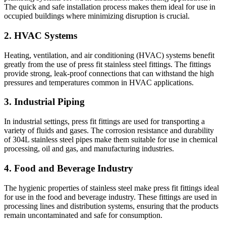
The quick and safe installation process makes them ideal for use in
occupied buildings where minimizing disruption is crucial.
2. HVAC Systems
Heating, ventilation, and air conditioning (HVAC) systems benefit
greatly from the use of press fit stainless steel fittings. The fittings
provide strong, leak-proof connections that can withstand the high
pressures and temperatures common in HVAC applications.
3. Industrial Piping
In industrial settings, press fit fittings are used for transporting a
variety of fluids and gases. The corrosion resistance and durability
of 304L stainless steel pipes make them suitable for use in chemical
processing, oil and gas, and manufacturing industries.
4. Food and Beverage Industry
The hygienic properties of stainless steel make press fit fittings ideal
for use in the food and beverage industry. These fittings are used in
processing lines and distribution systems, ensuring that the products
remain uncontaminated and safe for consumption.