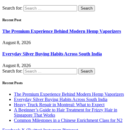
Search for:
Recent Post
The Premium Experience Behind Modern Hemp Vaporizers
August 8, 2026
Everyday Silver Buying Habits Across South India
August 8, 2026
Search for:
Recent Posts
The Premium Experience Behind Modern Hemp Vaporizers
Everyday Silver Buying Habits Across South India
Heavy Truck Repair in Montreal: What to Expect
A Beginner’s Guide to Hair Treatment for Frizzy Hair in
Singapore That Works
Common Milestones in a Chinese Enrichment Class for N2