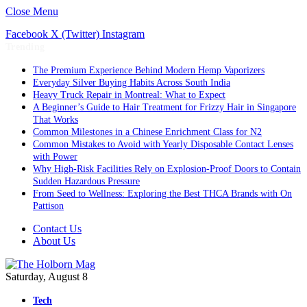
Close Menu
Facebook
X (Twitter)
Instagram
Trending
The Premium Experience Behind Modern Hemp Vaporizers
Everyday Silver Buying Habits Across South India
Heavy Truck Repair in Montreal: What to Expect
A Beginner’s Guide to Hair Treatment for Frizzy Hair in Singapore
That Works
Common Milestones in a Chinese Enrichment Class for N2
Common Mistakes to Avoid with Yearly Disposable Contact Lenses
with Power
Why High-Risk Facilities Rely on Explosion-Proof Doors to Contain
Sudden Hazardous Pressure
From Seed to Wellness: Exploring the Best THCA Brands with On
Pattison
Contact Us
About Us
Saturday, August 8
Tech