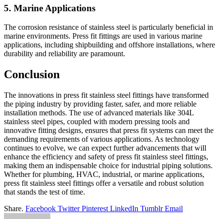
5. Marine Applications
The corrosion resistance of stainless steel is particularly beneficial in
marine environments. Press fit fittings are used in various marine
applications, including shipbuilding and offshore installations, where
durability and reliability are paramount.
Conclusion
The innovations in press fit stainless steel fittings have transformed
the piping industry by providing faster, safer, and more reliable
installation methods. The use of advanced materials like 304L
stainless steel pipes, coupled with modern pressing tools and
innovative fitting designs, ensures that press fit systems can meet the
demanding requirements of various applications. As technology
continues to evolve, we can expect further advancements that will
enhance the efficiency and safety of press fit stainless steel fittings,
making them an indispensable choice for industrial piping solutions.
Whether for plumbing, HVAC, industrial, or marine applications,
press fit stainless steel fittings offer a versatile and robust solution
that stands the test of time.
Share.
Facebook
Twitter
Pinterest
LinkedIn
Tumblr
Email