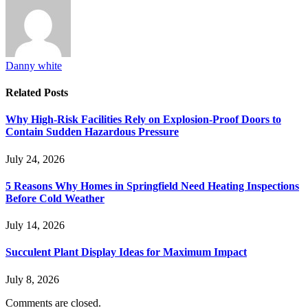
Danny white
Related
Posts
Why High-Risk Facilities Rely on Explosion-Proof Doors to
Contain Sudden Hazardous Pressure
July 24, 2026
5 Reasons Why Homes in Springfield Need Heating Inspections
Before Cold Weather
July 14, 2026
Succulent Plant Display Ideas for Maximum Impact
July 8, 2026
Comments are closed.