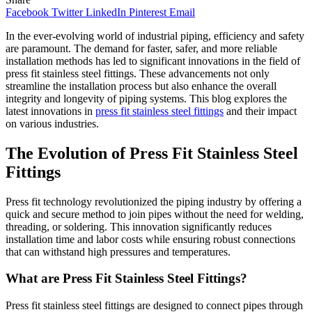
Facebook
Twitter
LinkedIn
Pinterest
Email
In the ever-evolving world of industrial piping, efficiency and safety
are paramount. The demand for faster, safer, and more reliable
installation methods has led to significant innovations in the field of
press fit stainless steel fittings. These advancements not only
streamline the installation process but also enhance the overall
integrity and longevity of piping systems. This blog explores the
latest innovations in
press fit stainless steel fittings
and their impact
on various industries.
The Evolution of Press Fit Stainless Steel
Fittings
Press fit technology revolutionized the piping industry by offering a
quick and secure method to join pipes without the need for welding,
threading, or soldering. This innovation significantly reduces
installation time and labor costs while ensuring robust connections
that can withstand high pressures and temperatures.
What are Press Fit Stainless Steel Fittings?
Press fit stainless steel fittings are designed to connect pipes through