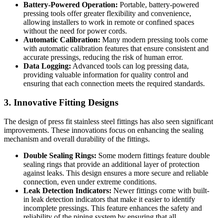
Battery-Powered Operation:
Portable, battery-powered
pressing tools offer greater flexibility and convenience,
allowing installers to work in remote or confined spaces
without the need for power cords.
Automatic Calibration:
Many modern pressing tools come
with automatic calibration features that ensure consistent and
accurate pressings, reducing the risk of human error.
Data Logging:
Advanced tools can log pressing data,
providing valuable information for quality control and
ensuring that each connection meets the required standards.
3. Innovative Fitting Designs
The design of press fit stainless steel fittings has also seen significant
improvements. These innovations focus on enhancing the sealing
mechanism and overall durability of the fittings.
Double Sealing Rings:
Some modern fittings feature double
sealing rings that provide an additional layer of protection
against leaks. This design ensures a more secure and reliable
connection, even under extreme conditions.
Leak Detection Indicators:
Newer fittings come with built-
in leak detection indicators that make it easier to identify
incomplete pressings. This feature enhances the safety and
reliability of the piping system by ensuring that all