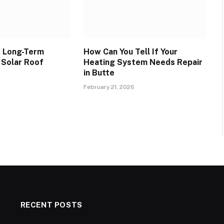
e Long-Term
How Can You Tell If Your
 Solar Roof
Heating System Needs Repair
in Butte
February 21, 2026
RECENT POSTS