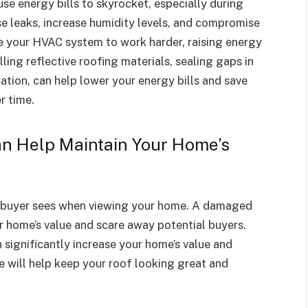
e energy bills to skyrocket, especially during
 leaks, increase humidity levels, and compromise
se your HVAC system to work harder, raising energy
lling reflective roofing materials, sealing gaps in
lation, can help lower your energy bills and save
r time.
n Help Maintain Your Home’s
ial buyer sees when viewing your home. A damaged
 home’s value and scare away potential buyers.
 significantly increase your home’s value and
e will help keep your roof looking great and