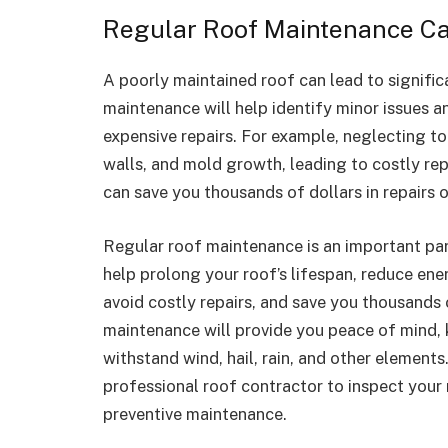
Regular Roof Maintenance Ca
A poorly maintained roof can lead to signific
maintenance will help identify minor issues a
expensive repairs. For example, neglecting to
walls, and mold growth, leading to costly re
can save you thousands of dollars in repairs o
Regular roof maintenance is an important par
help prolong your roof’s lifespan, reduce ener
avoid costly repairs, and save you thousands o
maintenance will provide you peace of mind, 
withstand wind, hail, rain, and other elements
professional roof contractor to inspect your
preventive maintenance.