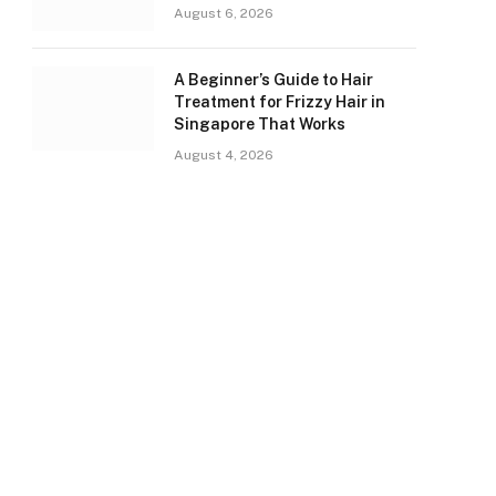
August 6, 2026
A Beginner’s Guide to Hair
Treatment for Frizzy Hair in
Singapore That Works
August 4, 2026