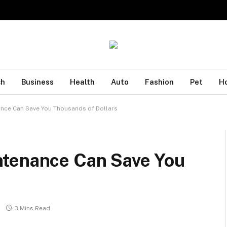
ch
Business
Health
Auto
Fashion
Pet
H
nce Can Save You Thousands of Dollars
ntenance Can Save You
3 Mins Read