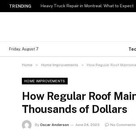
Heavy Truck Repair in Montreal: What to Expect
TRENDING
Te
Friday, August 7
»
»
Home
Home Improvements
How Regular Roof Maintena
HOME IMPROVEMENTS
How Regular Roof Mai
Thousands of Dollars
By
Oscar Anderson
June 24, 2023
No Comments