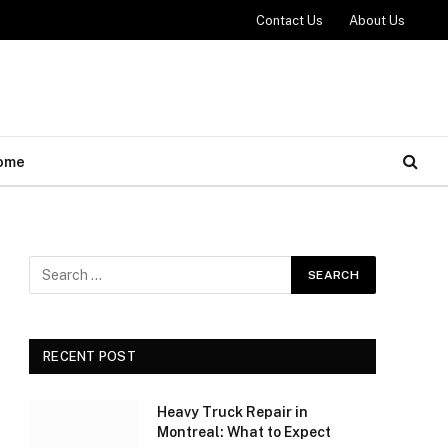
Contact Us
About Us
ome
RECENT POST
Heavy Truck Repair in
Montreal: What to Expect