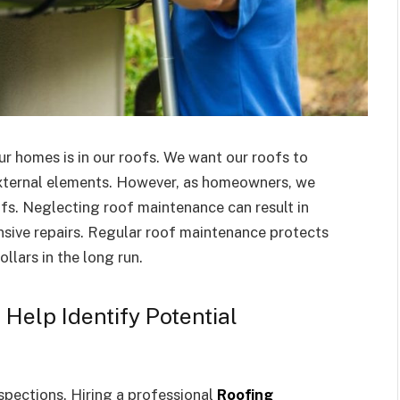
r homes is in our roofs. We want our roofs to
xternal elements. However, as homeowners, we
fs. Neglecting roof maintenance can result in
nsive repairs. Regular roof maintenance protects
llars in the long run.
Help Identify Potential
nspections. Hiring a professional
Roofing