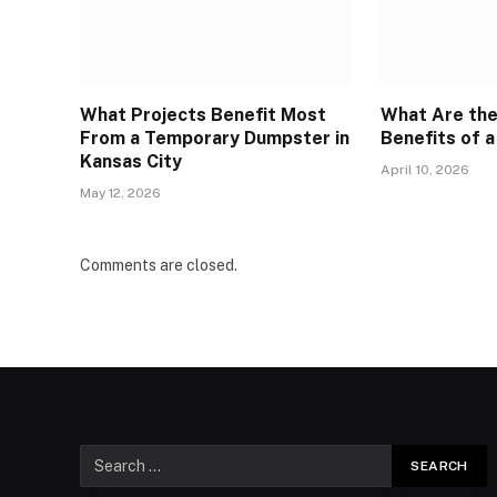
What Projects Benefit Most
What Are th
From a Temporary Dumpster in
Benefits of a
Kansas City
April 10, 2026
May 12, 2026
Comments are closed.