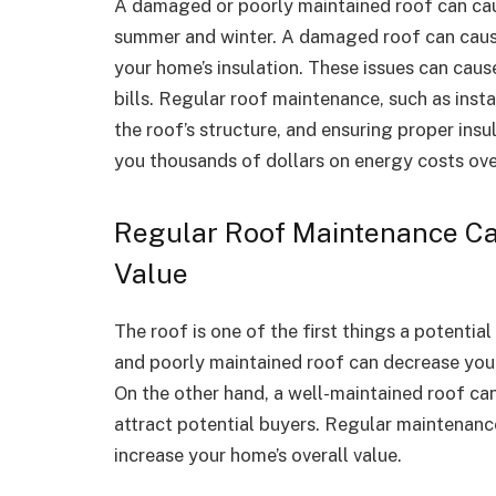
A damaged or poorly maintained roof can caus
summer and winter. A damaged roof can cause
your home’s insulation. These issues can cau
bills. Regular roof maintenance, such as insta
the roof’s structure, and ensuring proper insu
you thousands of dollars on energy costs ove
Regular Roof Maintenance Ca
Value
The roof is one of the first things a potent
and poorly maintained roof can decrease your
On the other hand, a well-maintained roof can
attract potential buyers. Regular maintenanc
increase your home’s overall value.