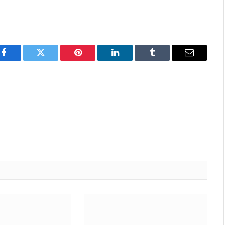
Facebook
Twitter
Pinterest
LinkedIn
Tumblr
Email