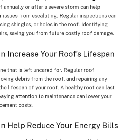
f annually or after a severe storm can help
r issues from escalating. Regular inspections can
ing shingles, or holes in the roof. Identifying
irs, saving you from future costly roof damage.
 Increase Your Roof’s Lifespan
ne that is left uncared for. Regular roof
oving debris from the roof, and repairing any
he lifespan of your roof. A healthy roof can last
aying attention to maintenance can lower your
acement costs.
n Help Reduce Your Energy Bills