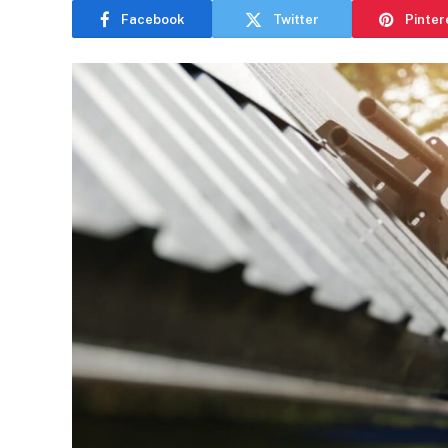
Facebook
Twitter
Pinter