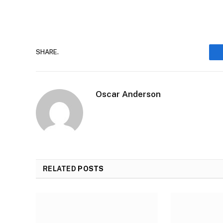
SHARE.
Oscar Anderson
RELATED
POSTS