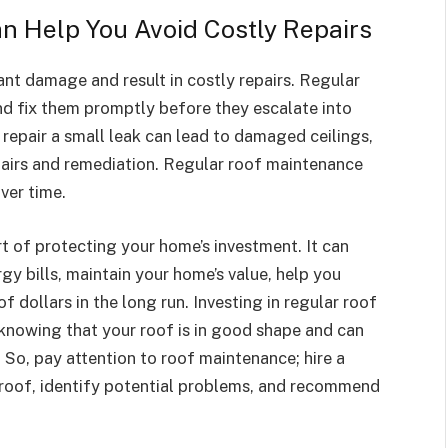
n Help You Avoid Costly Repairs
ant damage and result in costly repairs. Regular
nd fix them promptly before they escalate into
 repair a small leak can lead to damaged ceilings,
pairs and remediation. Regular roof maintenance
ver time.
t of protecting your home’s investment. It can
gy bills, maintain your home’s value, help you
f dollars in the long run. Investing in regular roof
knowing that your roof is in good shape and can
. So, pay attention to roof maintenance; hire a
 roof, identify potential problems, and recommend