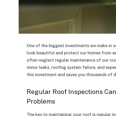
One of the biggest investments we make in ou
look beautiful and protect our homes from e
often neglect regular maintenance of our roo
minor leaks, roofing system failure, and expe
this investment and saves you thousands of do
Regular Roof Inspections Can 
Problems
The key to maintaining your roof is regular i