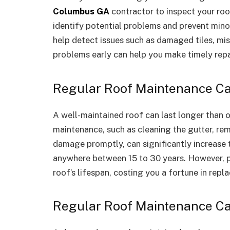
Columbus GA
contractor to inspect your roo
identify potential problems and prevent mino
help detect issues such as damaged tiles, miss
problems early can help you make timely repa
Regular Roof Maintenance Can
A well-maintained roof can last longer than o
maintenance, such as cleaning the gutter, rem
damage promptly, can significantly increase t
anywhere between 15 to 30 years. However, p
roof’s lifespan, costing you a fortune in repl
Regular Roof Maintenance Ca