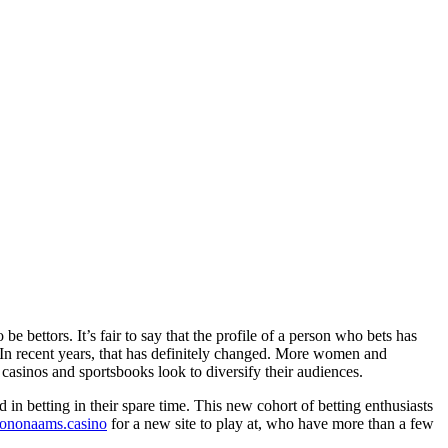
bettors. It’s fair to say that the profile of a person who bets has
. In recent years, that has definitely changed. More women and
 casinos and sportsbooks look to diversify their audiences.
in betting in their spare time. This new cohort of betting enthusiasts
nononaams.casino
for a new site to play at, who have more than a few