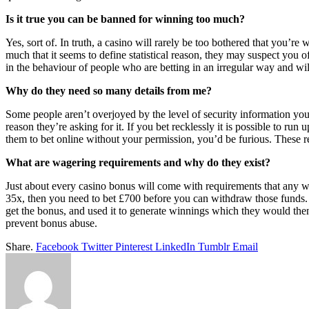
Is it true you can be banned for winning too much?
Yes, sort of. In truth, a casino will rarely be too bothered that you’
much that it seems to define statistical reason, they may suspect you 
in the behaviour of people who are betting in an irregular way and will
Why do they need so many details from me?
Some people aren’t overjoyed by the level of security information you 
reason they’re asking for it. If you bet recklessly it is possible to run 
them to bet online without your permission, you’d be furious. These 
What are wagering requirements and why do they exist?
Just about every casino bonus will come with requirements that any w
35x, then you need to bet £700 before you can withdraw those funds. Th
get the bonus, and used it to generate winnings which they would then
prevent bonus abuse.
Share.
Facebook
Twitter
Pinterest
LinkedIn
Tumblr
Email