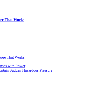
pore That Works
apore That Works
enses with Power
Contain Sudden Hazardous Pressure