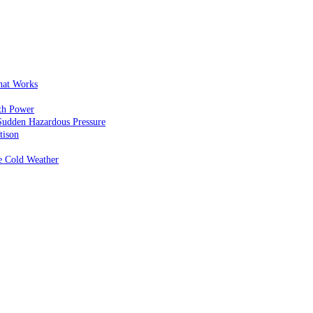
That Works
th Power
Sudden Hazardous Pressure
tison
e Cold Weather