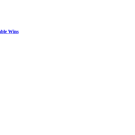
iable Wins