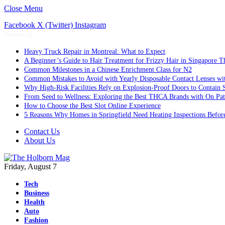
Close Menu
Facebook
X (Twitter)
Instagram
Trending
Heavy Truck Repair in Montreal: What to Expect
A Beginner’s Guide to Hair Treatment for Frizzy Hair in Singapore 
Common Milestones in a Chinese Enrichment Class for N2
Common Mistakes to Avoid with Yearly Disposable Contact Lenses wi
Why High-Risk Facilities Rely on Explosion-Proof Doors to Contain 
From Seed to Wellness: Exploring the Best THCA Brands with On Pat
How to Choose the Best Slot Online Experience
5 Reasons Why Homes in Springfield Need Heating Inspections Befor
Contact Us
About Us
Friday, August 7
Tech
Business
Health
Auto
Fashion