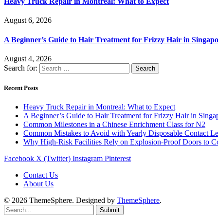
Heavy Truck Repair in Montreal: What to Expect
August 6, 2026
A Beginner’s Guide to Hair Treatment for Frizzy Hair in Singa
August 4, 2026
Search for:
Recent Posts
Heavy Truck Repair in Montreal: What to Expect
A Beginner’s Guide to Hair Treatment for Frizzy Hair in Sing
Common Milestones in a Chinese Enrichment Class for N2
Common Mistakes to Avoid with Yearly Disposable Contact L
Why High-Risk Facilities Rely on Explosion-Proof Doors to 
Facebook
X (Twitter)
Instagram
Pinterest
Contact Us
About Us
© 2026 ThemeSphere. Designed by
ThemeSphere
.
Submit