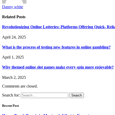
Danny white
Related
Posts
Revolutionizing Online Lotteries: Platforms Offering Quick, Rel
April 24, 2025
What is the process of testing new features in online gambling?
April 1, 2025
Why themed online slot games make every spin more enjoyable?
March 2, 2025
Comments are closed.
Search for:
Recent Post