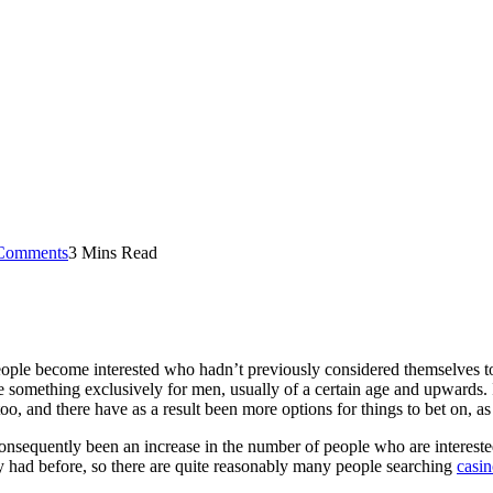
Comments
3 Mins Read
le become interested who hadn’t previously considered themselves to be 
 be something exclusively for men, usually of a certain age and upwards
, and there have as a result been more options for things to bet on, as
onsequently been an increase in the number of people who are interested 
 had before, so there are quite reasonably many people searching
casi