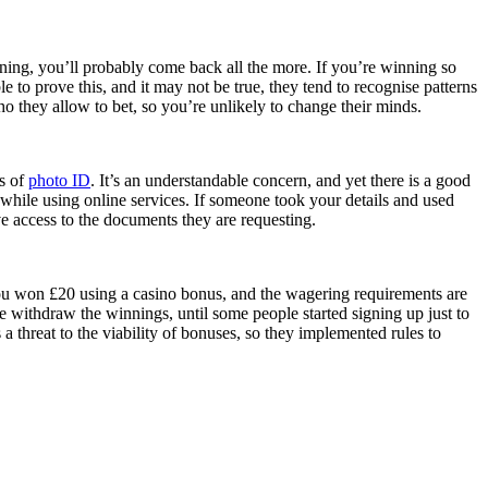
inning, you’ll probably come back all the more. If you’re winning so
 to prove this, and it may not be true, they tend to recognise patterns
ho they allow to bet, so you’re unlikely to change their minds.
es of
photo ID
. It’s an understandable concern, and yet there is a good
hile using online services. If someone took your details and used
e access to the documents they are requesting.
 you won £20 using a casino bonus, and the wagering requirements are
e withdraw the winnings, until some people started signing up just to
threat to the viability of bonuses, so they implemented rules to