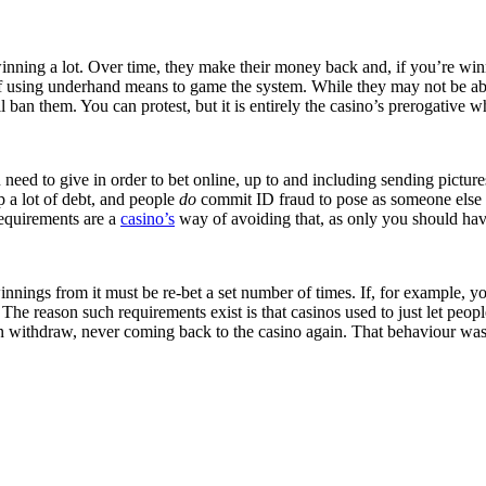
re winning a lot. Over time, they make their money back and, if you’re w
of using underhand means to game the system. While they may not be able
 ban them. You can protest, but it is entirely the casino’s prerogative w
need to give in order to bet online, up to and including sending pictur
up a lot of debt, and people
do
commit ID fraud to pose as someone else w
requirements are a
casino’s
way of avoiding that, as only you should hav
innings from it must be re-bet a set number of times. If, for example,
e reason such requirements exist is that casinos used to just let peopl
 withdraw, never coming back to the casino again. That behaviour was a 