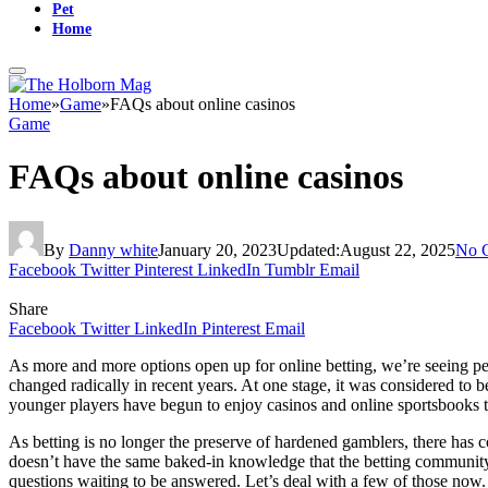
Pet
Home
Home
»
Game
»
FAQs about online casinos
Game
FAQs about online casinos
By
Danny white
January 20, 2023
Updated:
August 22, 2025
No 
Facebook
Twitter
Pinterest
LinkedIn
Tumblr
Email
Share
Facebook
Twitter
LinkedIn
Pinterest
Email
As more and more options open up for online betting, we’re seeing peop
changed radically in recent years. At one stage, it was considered to
younger players have begun to enjoy casinos and online sportsbooks too
As betting is no longer the preserve of hardened gamblers, there has c
doesn’t have the same baked-in knowledge that the betting community
questions waiting to be answered. Let’s deal with a few of those now.