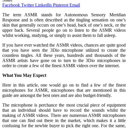
Facebook
Twitter
LinkedIn
Pinterest
Email
The term ASMR stands for Autonomous Sensory Meridian
Response and is often described as the tingling sensation on one’s
skin that generally occurs on one’s head, back of one’s neck, or the
upper back. Several people go on to listen to the ASMR videos
whilst working, studying, or simply to assist them to fall asleep.
If you have ever watched the ASMR videos, chances are quite good
that you have seen the 3Dio microphone utilized to create the
countless tingles. All these years, hundreds and thousands of the
ASMR artists have gone on to turn to the 3Dio microphones in
order to create a few of the finest ASMR videos over the internet.
What You May Expect
Here in this article, one would go on to find a few of the finest
microphones for ASMR, microphones that are mentioned in this
guide are amongst the best ones and are also budget-friendly.
The microphone is perchance the most crucial piece of equipment
that an individual should have to record the sounds whilst the
making of ASMR videos. There are numerous ASMR microphones
that one can find out there in the market, which makes it a little
confusing for the newbie buyer to pick the right one. For the same,