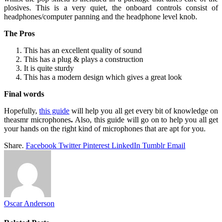
plosives. This is a very quiet, the onboard controls consist of
headphones/computer panning and the headphone level knob.
The Pros
This has an excellent quality of sound
This has a plug & plays a construction
It is quite sturdy
This has a modern design which gives a great look
Final words
Hopefully,
this guide
will help you all get every bit of knowledge on
theasmr microphones
.
Also, this guide will go on to help you all get
your hands on the right kind of microphones that are apt for you.
Share.
Facebook
Twitter
Pinterest
LinkedIn
Tumblr
Email
Oscar Anderson