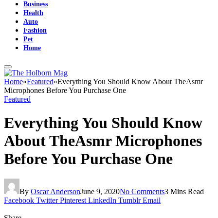
Business
Health
Auto
Fashion
Pet
Home
Home
»
Featured
»
Everything You Should Know About TheAsmr
Microphones Before You Purchase One
Featured
Everything You Should Know
About TheAsmr Microphones
Before You Purchase One
By
Oscar Anderson
June 9, 2020
No Comments
3 Mins Read
Facebook
Twitter
Pinterest
LinkedIn
Tumblr
Email
Share