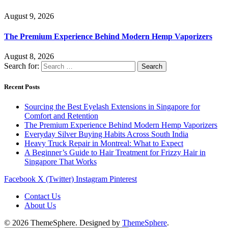
August 9, 2026
The Premium Experience Behind Modern Hemp Vaporizers
August 8, 2026
Search for:
Recent Posts
Sourcing the Best Eyelash Extensions in Singapore for
Comfort and Retention
The Premium Experience Behind Modern Hemp Vaporizers
Everyday Silver Buying Habits Across South India
Heavy Truck Repair in Montreal: What to Expect
A Beginner’s Guide to Hair Treatment for Frizzy Hair in
Singapore That Works
Facebook
X (Twitter)
Instagram
Pinterest
Contact Us
About Us
© 2026 ThemeSphere. Designed by
ThemeSphere
.