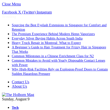
Close Menu
Facebook
X (Twitter)
Instagram
Trending
Sourcing the Best Eyelash Extensions in Singapore for Comfort and
Retention
The Premium Experience Behind Modern Hemp Vaporizers
Everyday Silver Buying Habits Across South India
Heavy Truck Repair in Montreal: What to Expect
A Beginner’s Guide to Hair Treatment for Frizzy Hair in Singapore
That Works
Common Milestones in a Chinese Enrichment Class for N2
Common Mistakes to Avoid with Yearly Disposable Contact Lenses
with Power
Why High-Risk Facilities Rely on Explosion-Proof Doors to Contain
Sudden Hazardous Pressure
Contact Us
About Us
Sunday, August 9
Tech