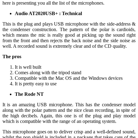
here is presenting you all the list of the microphones.
Audio AT2020USB+ : Technical
This is the plug and plays USB microphone with the side-address &
the condenser construction. The pattern of the polar is cardioids,
which means the mic is really good at picking up the sound right
from the front and then rejects the back noise and the side noise as
well. A recorded sound is extremely clear and of the CD quality.
The pros
It is well built
Comes along with the tripod stand
Compatible with the Mac OS and the Windows devices
It is pretty easy to use
The Rode NT
It is an amazing USB microphone. This has the condenser model
along with the polar pattern and the nice clean recording, in spite of
the high decibels. Again, this one is of the plug and play model
which is compatible with the range of an operating system.
This microphone goes on to deliver crisp and a well-defined sound,
whilst the pop shield is included in a package that takes care of the