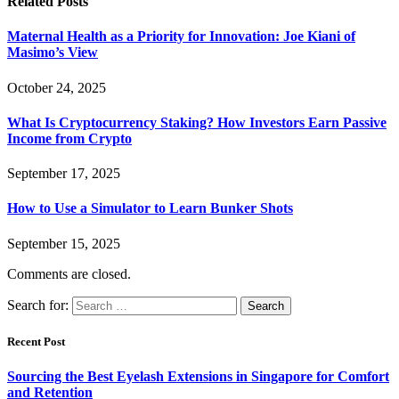
Related
Posts
Maternal Health as a Priority for Innovation: Joe Kiani of
Masimo’s View
October 24, 2025
What Is Cryptocurrency Staking? How Investors Earn Passive
Income from Crypto
September 17, 2025
How to Use a Simulator to Learn Bunker Shots
September 15, 2025
Comments are closed.
Search for:
Recent Post
Sourcing the Best Eyelash Extensions in Singapore for Comfort
and Retention