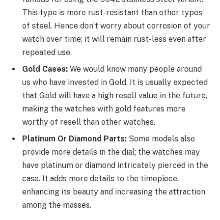
This type is more rust-resistant than other types
of steel. Hence don’t worry about corrosion of your
watch over time; it will remain rust-less even after
repeated use.
Gold Cases:
We would know many people around
us who have invested in Gold. It is usually expected
that Gold will have a high resell value in the future,
making the watches with gold features more
worthy of resell than other watches.
Platinum Or Diamond Parts:
Some models also
provide more details in the dial; the watches may
have platinum or diamond intricately pierced in the
case. It adds more details to the timepiece,
enhancing its beauty and increasing the attraction
among the masses.