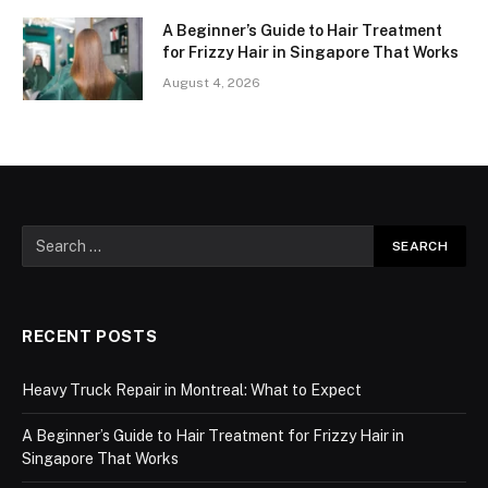
A Beginner’s Guide to Hair Treatment
for Frizzy Hair in Singapore That Works
August 4, 2026
RECENT POSTS
Heavy Truck Repair in Montreal: What to Expect
A Beginner’s Guide to Hair Treatment for Frizzy Hair in
Singapore That Works