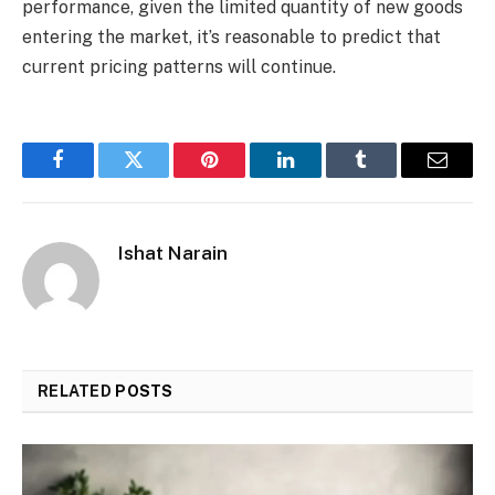
performance, given the limited quantity of new goods
entering the market, it’s reasonable to predict that
current pricing patterns will continue.
Facebook
Twitter
Pinterest
LinkedIn
Tumblr
Email
Ishat Narain
RELATED
POSTS