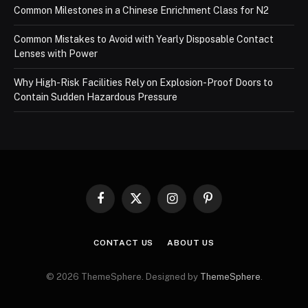
Common Milestones in a Chinese Enrichment Class for N2
Common Mistakes to Avoid with Yearly Disposable Contact
Lenses with Power
Why High-Risk Facilities Rely on Explosion-Proof Doors to
Contain Sudden Hazardous Pressure
Facebook
X
Instagram
Pinterest
(Twitter)
CONTACT US
ABOUT US
© 2026 ThemeSphere. Designed by
ThemeSphere
.