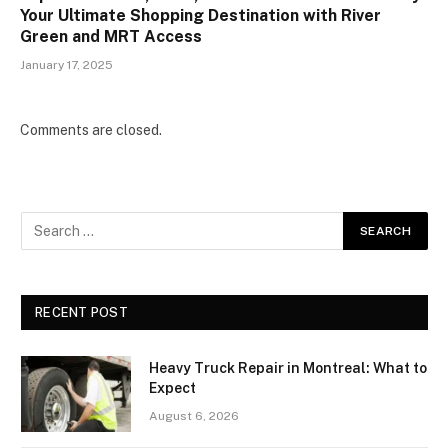
Your Ultimate Shopping Destination with River
Green and MRT Access
January 17, 2025
Comments are closed.
RECENT POST
Heavy Truck Repair in Montreal: What to
Expect
August 6, 2026