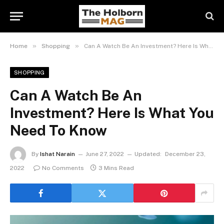
»
»
Home
Shopping
Can A Watch Be An Investment? Here Is What You Need To Know
SHOPPING
Can A Watch Be An
Investment? Here Is What You
Need To Know
By
Ishat Narain
June 27, 2022
Updated:
December 23,
2022
No Comments
3 Mins Read