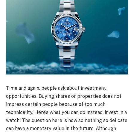
Time and again, people ask about investment
opportunities. Buying shares or properties does not
impress certain people because of too much
technicality. Here’s what you can do instead; invest in a
watch! The question here is how something so delicate
can have a monetary value in the future. Although