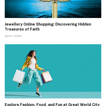
Jewellery Online Shopping: Discovering Hidden
Treasures of Faith
April 1, 2025
Explore Fashion, Food, and Fun at Great World City