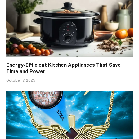
Energy-Efficient Kitchen Appliances That Save
Time and Power
October 7, 2025