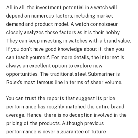
All in all, the investment potential in a watch will
depend on numerous factors, including market
demand and product model. A watch connoisseur
closely analyzes these factors as it is their hobby.
They can keep investing in watches with a brand value.
If you don’t have good knowledge about it, then you
can teach yourself. For more details, the Internet is
always an excellent option to explore new
opportunities. The traditional steel Submariner is
Rolex’s most famous line in terms of sheer volume.
You can trust the reports that suggest its price
performance has roughly matched the entire brand
average. Hence, there is no deception involved in the
pricing of the products. Although previous
performance is never a guarantee of future