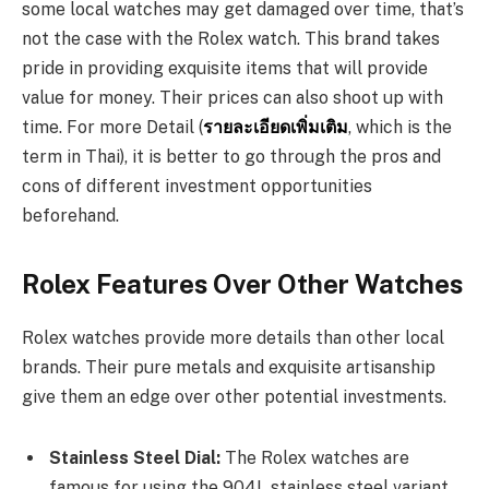
some local watches may get damaged over time, that’s
not the case with the Rolex watch. This brand takes
pride in providing exquisite items that will provide
value for money. Their prices can also shoot up with
time. For more Detail (
รายละเอียดเพิ่มเติม
, which is the
term in Thai), it is better to go through the pros and
cons of different investment opportunities
beforehand.
Rolex Features Over Other Watches
Rolex watches provide more details than other local
brands. Their pure metals and exquisite artisanship
give them an edge over other potential investments.
Stainless Steel Dial:
The Rolex watches are
famous for using the 904L stainless steel variant.