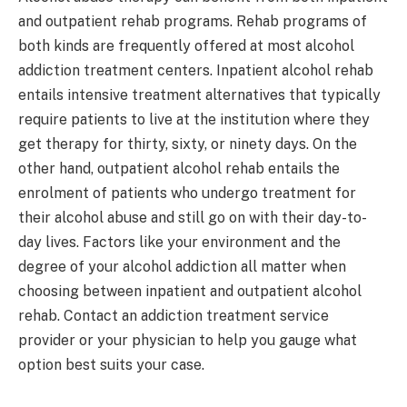
and outpatient rehab programs. Rehab programs of
both kinds are frequently offered at most alcohol
addiction treatment centers. Inpatient alcohol rehab
entails intensive treatment alternatives that typically
require patients to live at the institution where they
get therapy for thirty, sixty, or ninety days. On the
other hand, outpatient alcohol rehab entails the
enrolment of patients who undergo treatment for
their alcohol abuse and still go on with their day-to-
day lives. Factors like your environment and the
degree of your alcohol addiction all matter when
choosing between inpatient and outpatient alcohol
rehab. Contact an addiction treatment service
provider or your physician to help you gauge what
option best suits your case.