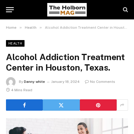
»
»
Home
Health
Alcohol Addiction Treatment Center in Houston, Texas.
HEALTH
Alcohol Addiction Treatment
Center in Houston, Texas.
By
Danny white
January 18, 2024
No Comments
4 Mins Read