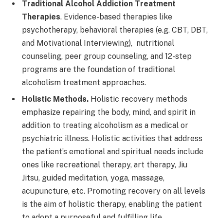
Traditional Alcohol Addiction Treatment
Therapies
. Evidence-based therapies like
psychotherapy, behavioral therapies (e.g. CBT, DBT,
and Motivational Interviewing), nutritional
counseling, peer group counseling, and 12-step
programs are the foundation of traditional
alcoholism treatment approaches.
Holistic Methods.
Holistic recovery methods
emphasize repairing the body, mind, and spirit in
addition to treating alcoholism as a medical or
psychiatric illness. Holistic activities that address
the patient’s emotional and spiritual needs include
ones like recreational therapy, art therapy, Jiu
Jitsu, guided meditation, yoga, massage,
acupuncture, etc. Promoting recovery on all levels
is the aim of holistic therapy, enabling the patient
to adopt a purposeful and fulfilling life.