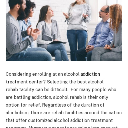
Considering enrolling at an alcohol
addiction
treatment center
? Selecting the best alcohol
rehab facility can be difficult. For many people who
are battling addiction, alcohol rehab is their only
option for relief. Regardless of the duration of
alcoholism, there are rehab facilities around the nation
that offer customized alcohol addiction treatment