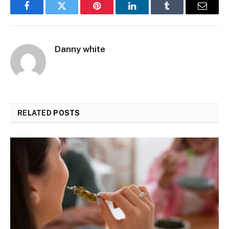
Facebook
Twitter
Pinterest
LinkedIn
Tumblr
Email
Danny white
RELATED
POSTS