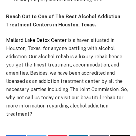
Reach Out to One of The Best Alcohol Addiction
Treatment Centers in Houston, Texas.
Mallard Lake Detox Center
is a haven situated in
Houston, Texas, for anyone battling with alcohol
addiction. Our alcohol rehab is a luxury rehab hence
you get the finest treatment, accommodation, and
amenities. Besides, we have been accredited and
licensed as an addiction treatment center by all the
necessary parties including The Joint Commission. So,
why not call us today or visit our beautiful rehab for
more information regarding alcohol addiction
treatment?