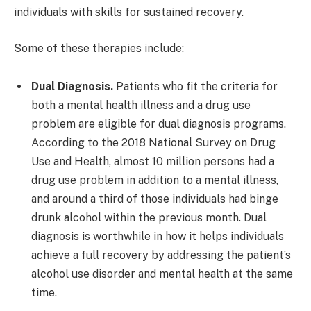
individuals with skills for sustained recovery.
Some of these therapies include:
Dual Diagnosis.
Patients who fit the criteria for
both a mental health illness and a drug use
problem are eligible for dual diagnosis programs.
According to the 2018 National Survey on Drug
Use and Health, almost 10 million persons had a
drug use problem in addition to a mental illness,
and around a third of those individuals had binge
drunk alcohol within the previous month. Dual
diagnosis is worthwhile in how it helps individuals
achieve a full recovery by addressing the patient’s
alcohol use disorder and mental health at the same
time.