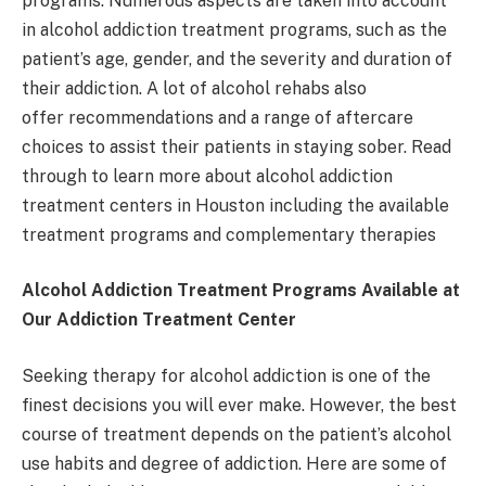
programs. Numerous aspects are taken into account
in alcohol addiction treatment programs, such as the
patient’s age, gender, and the severity and duration of
their addiction. A lot of alcohol rehabs also
offer recommendations and a range of aftercare
choices to assist their patients in staying sober. Read
through to learn more about alcohol addiction
treatment centers in Houston including the available
treatment programs and complementary therapies
Alcohol Addiction Treatment Programs Available at
Our Addiction Treatment Center
Seeking therapy for alcohol addiction is one of the
finest decisions you will ever make. However, the best
course of treatment depends on the patient’s alcohol
use habits and degree of addiction. Here are some of