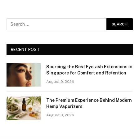
RECENT POST
Sourcing the Best Eyelash Extensions in
Singapore for Comfort and Retention
August 9, 2026
The Premium Experience Behind Modern
Hemp Vaporizers
August 8, 2026