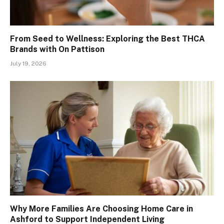
From Seed to Wellness: Exploring the Best THCA
Brands with On Pattison
July 19, 2026
Why More Families Are Choosing Home Care in
Ashford to Support Independent Living