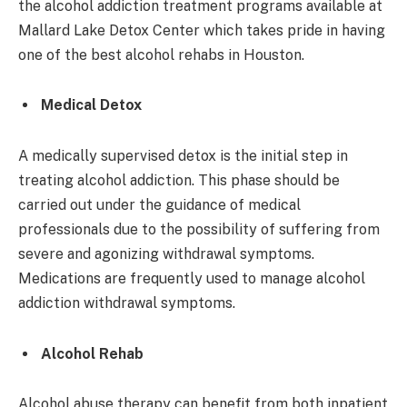
the alcohol addiction treatment programs available at
Mallard Lake Detox Center which takes pride in having
one of the best alcohol rehabs in Houston.
Medical Detox
A medically supervised detox is the initial step in
treating alcohol addiction. This phase should be
carried out under the guidance of medical
professionals due to the possibility of suffering from
severe and agonizing withdrawal symptoms.
Medications are frequently used to manage alcohol
addiction withdrawal symptoms.
Alcohol Rehab
Alcohol abuse therapy can benefit from both inpatient