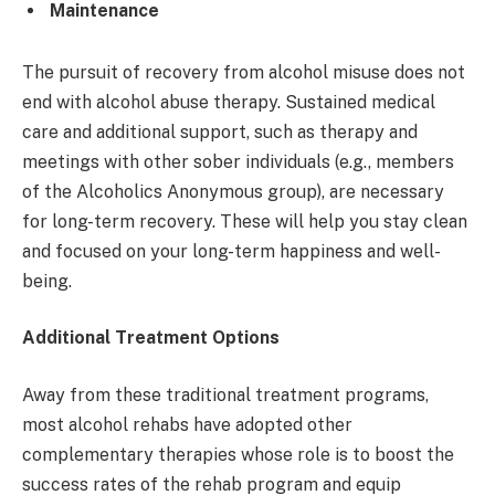
Maintenance
The pursuit of recovery from alcohol misuse does not
end with alcohol abuse therapy. Sustained medical
care and additional support, such as therapy and
meetings with other sober individuals (e.g., members
of the Alcoholics Anonymous group), are necessary
for long-term recovery. These will help you stay clean
and focused on your long-term happiness and well-
being.
Additional Treatment Options
Away from these traditional treatment programs,
most alcohol rehabs have adopted other
complementary therapies whose role is to boost the
success rates of the rehab program and equip