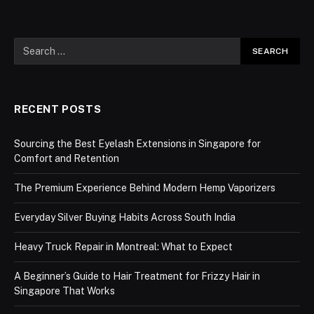
RECENT POSTS
Sourcing the Best Eyelash Extensions in Singapore for
Comfort and Retention
The Premium Experience Behind Modern Hemp Vaporizers
Everyday Silver Buying Habits Across South India
Heavy Truck Repair in Montreal: What to Expect
A Beginner’s Guide to Hair Treatment for Frizzy Hair in
Singapore That Works