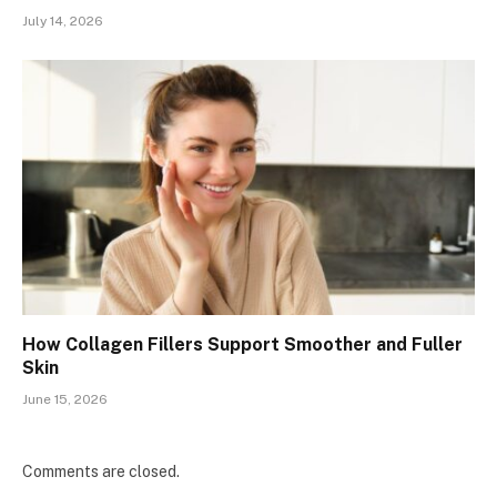
July 14, 2026
How Collagen Fillers Support Smoother and Fuller
Skin
June 15, 2026
Comments are closed.