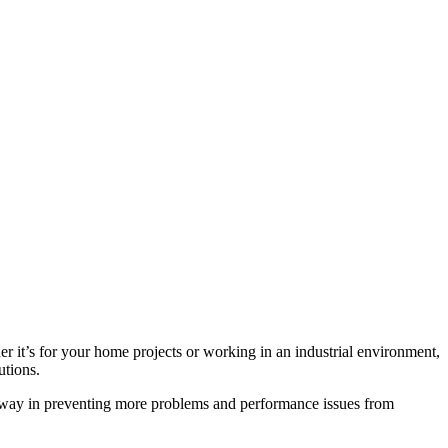
er it’s for your home projects or working in an industrial environment,
utions.
g way in preventing more problems and performance issues from