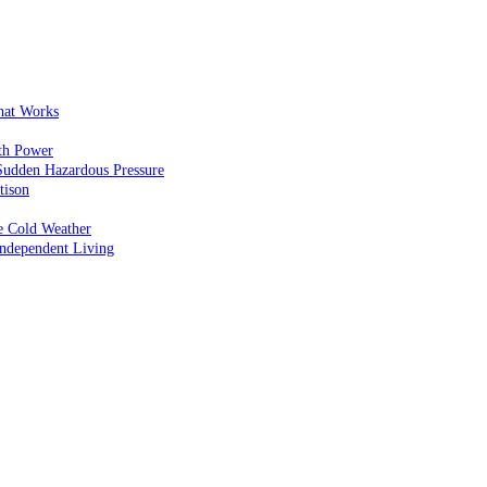
That Works
th Power
Sudden Hazardous Pressure
tison
e Cold Weather
ndependent Living