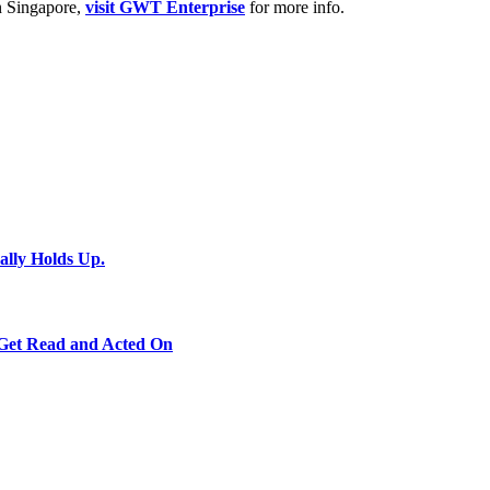
in Singapore,
visit GWT Enterprise
for more info.
ally Holds Up.
 Get Read and Acted On