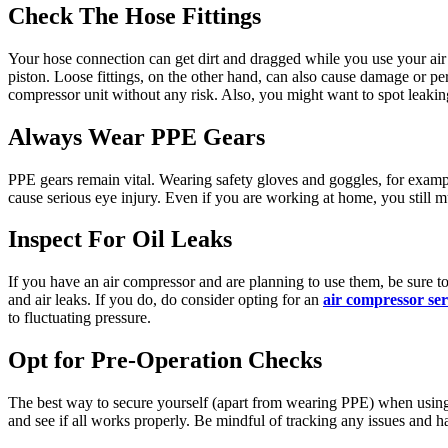
Check The Hose Fittings
Your hose connection can get dirt and dragged while you use your air
piston. Loose fittings, on the other hand, can also cause damage or 
compressor unit without any risk. Also, you might want to spot leaki
Always Wear PPE Gears
PPE gears remain vital. Wearing safety gloves and goggles, for exampl
cause serious eye injury. Even if you are working at home, you still m
Inspect For Oil Leaks
If you have an air compressor and are planning to use them, be sure to
and air leaks. If you do, do consider opting for an
air compressor ser
to fluctuating pressure.
Opt for Pre-Operation Checks
The best way to secure yourself (apart from wearing PPE) when using
and see if all works properly. Be mindful of tracking any issues and 