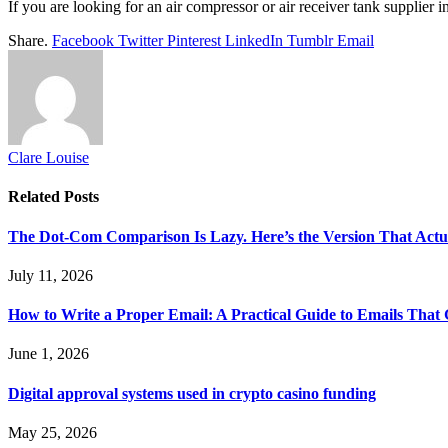
If you are looking for an air compressor or air receiver tank supplier 
Share.
Facebook
Twitter
Pinterest
LinkedIn
Tumblr
Email
Clare Louise
Related
Posts
The Dot-Com Comparison Is Lazy. Here’s the Version That Actu
July 11, 2026
How to Write a Proper Email: A Practical Guide to Emails That
June 1, 2026
Digital approval systems used in crypto casino funding
May 25, 2026