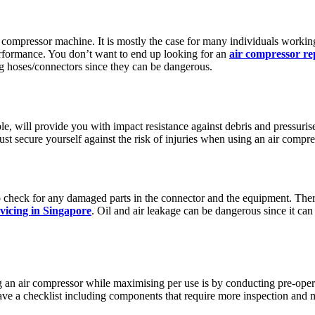
 compressor machine. It is mostly the case for many individuals working
performance. You don’t want to end up looking for an
air compressor re
ng hoses/connectors since they can be dangerous.
e, will provide you with impact resistance against debris and pressuris
ust secure yourself against the risk of injuries when using an air compr
 check for any damaged parts in the connector and the equipment. There’
vicing in Singapore
. Oil and air leakage can be dangerous since it c
 an air compressor while maximising per use is by conducting pre-ope
have a checklist including components that require more inspection and 