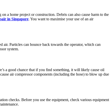
 on a home project or construction. Debris can also cause harm to the
pair in Singapore
. You want to maximise your use of an air
ed air. Particles can bounce back towards the operator, which can
essor system.
s a good chance that if you find something, it will likely cause oil
an cause air compressor components (including the hose) to blow up due
ration checks. Before you use the equipment, check various equipment
maintenance.