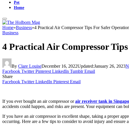
Pet
Home
Home
»
Business
»
4 Practical Air Compressor Tips For Safer Operatio
Business
4 Practical Air Compressor Tip
By
Clare Louise
December 16, 2022
Updated:
January 26, 2023
N
Facebook
Twitter
Pinterest
LinkedIn
Tumblr
Email
Share
Facebook
Twitter
LinkedIn
Pinterest
Email
If you ever bought an air compressor or
air receiver tank in Singap
accidents could happen, and risks are present. Your equipment can bolst
If you have an air compressor in excellent shape, taking a proper a
occurring. Here are a few tips to consider to avoid injury and ensure