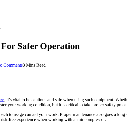
n
s For Safer Operation
o Comments
3 Mins Read
ore
, it’s vital to be cautious and safe when using such equipment. Wheth
er your working condition, but it is critical to take proper safety preca
pproach to usage can aid your work. Proper maintenance also goes a lon
 a risk-free experience when working with an air compressor: