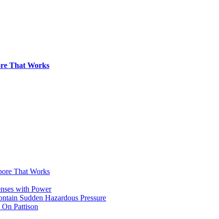
pore That Works
apore That Works
enses with Power
Contain Sudden Hazardous Pressure
 On Pattison