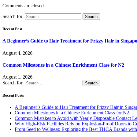
Comments are closed.
Search for:
Recent Post
A Beginner’s Guide to Hair Treatment for Frizzy Hair in Singa
August 4, 2026
Common Milestones in a Chinese Enrichment Class for N2
August 1, 2026
Search for:
Recent Posts
A Beginner’s Guide to Hair Treatment for Frizzy Hair in Sing
Common Milestones in a Chinese Enrichment Class for N2
Common Mistakes to Avoid with Yearly Disposable Contact L
Why High-Risk Facilities Rely on Explosion-Proof Doors to 
From Seed to Wellness: Exploring the Best THCA Brands with