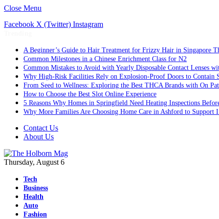
Close Menu
Facebook
X (Twitter)
Instagram
Trending
A Beginner’s Guide to Hair Treatment for Frizzy Hair in Singapore 
Common Milestones in a Chinese Enrichment Class for N2
Common Mistakes to Avoid with Yearly Disposable Contact Lenses wi
Why High-Risk Facilities Rely on Explosion-Proof Doors to Contain 
From Seed to Wellness: Exploring the Best THCA Brands with On Pat
How to Choose the Best Slot Online Experience
5 Reasons Why Homes in Springfield Need Heating Inspections Befor
Why More Families Are Choosing Home Care in Ashford to Support I
Contact Us
About Us
Thursday, August 6
Tech
Business
Health
Auto
Fashion