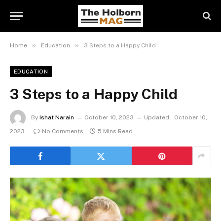
»
»
Home
Education
3 Steps to a Happy Child
EDUCATION
3 Steps to a Happy Child
By
Ishat Narain
October 10, 2023
Updated:
October 10,
2023
No Comments
5 Mins Read