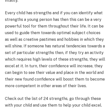
vitality.
Every child has strengths and if you can identify what
strengths a young person has then this can be a very
powerful tool for them throughout their life. It can be
used to guide them towards optimal subject choices
as well as creative pastimes and hobbies in which they
will shine. If someone has natural tendencies towards a
set of particular strengths then, if they try an activity
which requires high levels of these strengths, they will
excel at it. In turn, their confidence will increase, they
can begin to see their value and place in the world and
their new found confidence will boost them to become
more competent in other areas of their lives.
Check out the list of 24 strengths, go through these
with your child and use them to help your child excel.