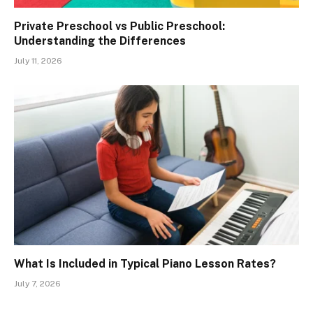
Private Preschool vs Public Preschool:
Understanding the Differences
July 11, 2026
What Is Included in Typical Piano Lesson Rates?
July 7, 2026