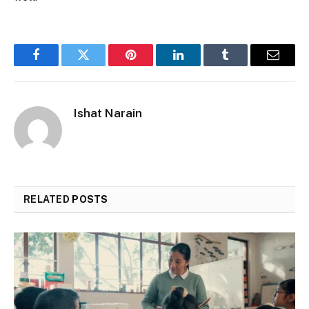
Facebook
Twitter
Pinterest
LinkedIn
Tumblr
Email
Ishat Narain
RELATED
POSTS