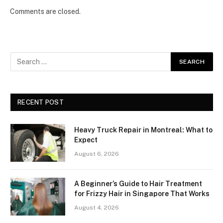
Comments are closed.
RECENT POST
Heavy Truck Repair in Montreal: What to
Expect
August 6, 2026
A Beginner’s Guide to Hair Treatment
for Frizzy Hair in Singapore That Works
August 4, 2026