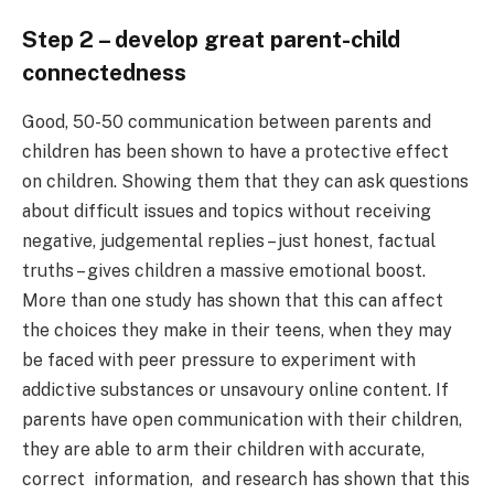
Step 2 – develop great parent-child
connectedness
Good, 50-50 communication between parents and
children has been shown to have a protective effect
on children. Showing them that they can ask questions
about difficult issues and topics without receiving
negative, judgemental replies – just honest, factual
truths – gives children a massive emotional boost.
More than one study has shown that this can affect
the choices they make in their teens, when they may
be faced with peer pressure to experiment with
addictive substances or unsavoury online content. If
parents have open communication with their children,
they are able to arm their children with accurate,
correct information, and research has shown that this