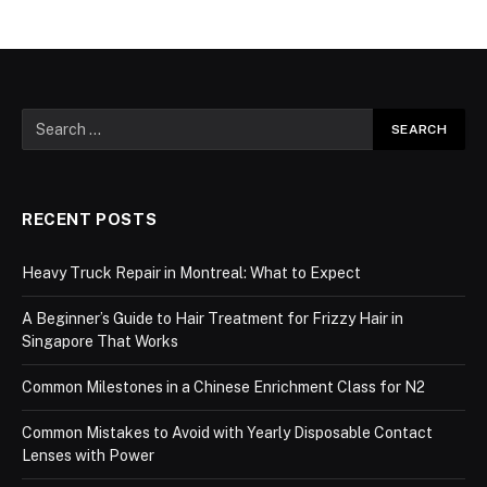
RECENT POSTS
Heavy Truck Repair in Montreal: What to Expect
A Beginner’s Guide to Hair Treatment for Frizzy Hair in
Singapore That Works
Common Milestones in a Chinese Enrichment Class for N2
Common Mistakes to Avoid with Yearly Disposable Contact
Lenses with Power