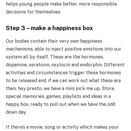
helps young people make better, more responsible
decisions for themselves.
Step 3 – make a happiness box
Our bodies contain their very own happiness
mechanisms, able to inject positive emotions into our
system all by itself. These are the hormones,
dopamine, seratonin, oxytocin and endorphin. Different
activities and circumstances trigger these hormones
to be released and, if we can work out what these are
then, hey presto, we have a mini pick me up. Store
special memories, games, playlists and ideas in a
happy box, ready to pull out when we have the odd
down day.
If there’s a movie, song or activity which makes your