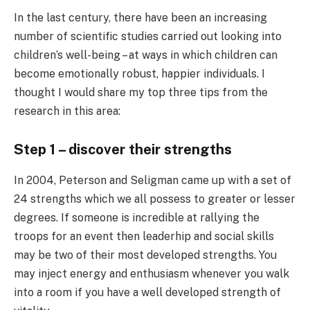
In the last century, there have been an increasing
number of scientific studies carried out looking into
children’s well-being – at ways in which children can
become emotionally robust, happier individuals. I
thought I would share my top three tips from the
research in this area:
Step 1 – discover their strengths
In 2004, Peterson and Seligman came up with a set of
24 strengths which we all possess to greater or lesser
degrees. If someone is incredible at rallying the
troops for an event then leaderhip and social skills
may be two of their most developed strengths. You
may inject energy and enthusiasm whenever you walk
into a room if you have a well developed strength of