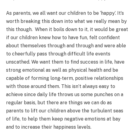
As parents, we all want our children to be ‘happy’. It’s
worth breaking this down into what we really mean by
this though. When it boils down to it, it would be great
if our children knew how to have fun, felt confident
about themselves through and through and were able
to cheerfully pass through difficult life events
unscathed. We want them to find success in life, have
strong emotional as well as physical health and be
capable of forming long-term, positive relationships
with those around them. This isn’t always easy to
achieve since daily life throws us some punches on a
regular basis, but there are things we can do as
parents to lift our children above the turbulent seas
of life, to help them keep negative emotions at bay
and to increase their happiness levels.