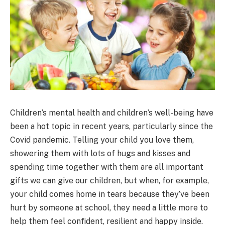
Children’s mental health and children’s well-being have
been a hot topic in recent years, particularly since the
Covid pandemic. Telling your child you love them,
showering them with lots of hugs and kisses and
spending time together with them are all important
gifts we can give our children, but when, for example,
your child comes home in tears because they’ve been
hurt by someone at school, they need a little more to
help them feel confident, resilient and happy inside.