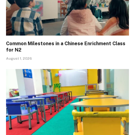
Common Milestones in a Chinese Enrichment Class
for N2
August 1, 2026