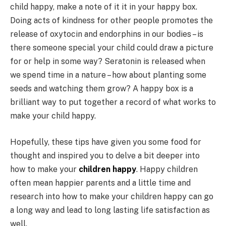
child happy, make a note of it it in your happy box.
Doing acts of kindness for other people promotes the
release of oxytocin and endorphins in our bodies – is
there someone special your child could draw a picture
for or help in some way? Seratonin is released when
we spend time in a nature – how about planting some
seeds and watching them grow? A happy box is a
brilliant way to put together a record of what works to
make your child happy.
Hopefully, these tips have given you some food for
thought and inspired you to delve a bit deeper into
how to make your
children happy
. Happy children
often mean happier parents and a little time and
research into how to make your children happy can go
a long way and lead to long lasting life satisfaction as
well.