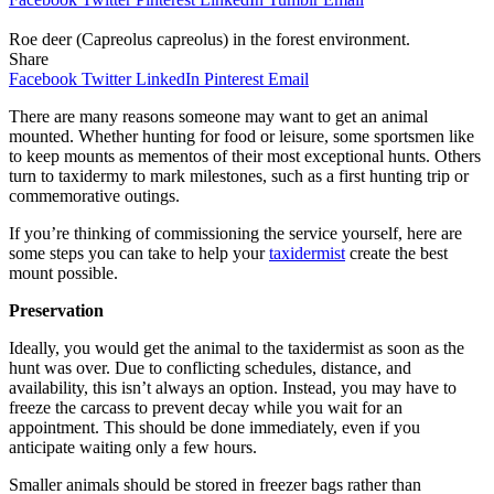
Roe deer (Capreolus capreolus) in the forest environment.
Share
Facebook
Twitter
LinkedIn
Pinterest
Email
There are many reasons someone may want to get an animal
mounted. Whether hunting for food or leisure, some sportsmen like
to keep mounts as mementos of their most exceptional hunts. Others
turn to taxidermy to mark milestones, such as a first hunting trip or
commemorative outings.
If you’re thinking of commissioning the service yourself, here are
some steps you can take to help your
taxidermist
create the best
mount possible.
Preservation
Ideally, you would get the animal to the taxidermist as soon as the
hunt was over. Due to conflicting schedules, distance, and
availability, this isn’t always an option. Instead, you may have to
freeze the carcass to prevent decay while you wait for an
appointment. This should be done immediately, even if you
anticipate waiting only a few hours.
Smaller animals should be stored in freezer bags rather than