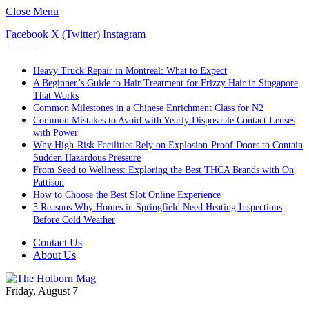
Close Menu
Facebook
X (Twitter)
Instagram
Trending
Heavy Truck Repair in Montreal: What to Expect
A Beginner’s Guide to Hair Treatment for Frizzy Hair in Singapore
That Works
Common Milestones in a Chinese Enrichment Class for N2
Common Mistakes to Avoid with Yearly Disposable Contact Lenses
with Power
Why High-Risk Facilities Rely on Explosion-Proof Doors to Contain
Sudden Hazardous Pressure
From Seed to Wellness: Exploring the Best THCA Brands with On
Pattison
How to Choose the Best Slot Online Experience
5 Reasons Why Homes in Springfield Need Heating Inspections
Before Cold Weather
Contact Us
About Us
Friday, August 7