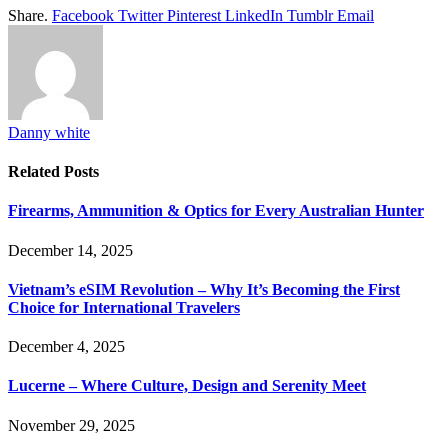
Share.
Facebook
Twitter
Pinterest
LinkedIn
Tumblr
Email
Danny white
Related
Posts
Firearms, Ammunition & Optics for Every Australian Hunter
December 14, 2025
Vietnam’s eSIM Revolution – Why It’s Becoming the First
Choice for International Travelers
December 4, 2025
Lucerne – Where Culture, Design and Serenity Meet
November 29, 2025