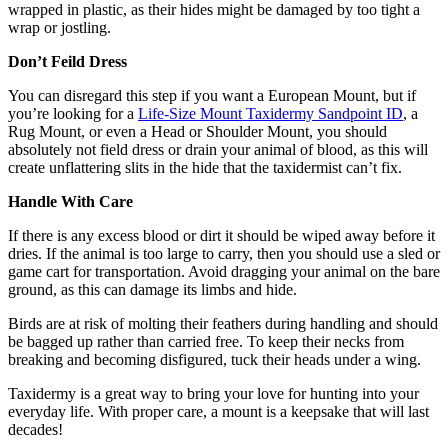
wrapped in plastic, as their hides might be damaged by too tight a
wrap or jostling.
Don’t Feild Dress
You can disregard this step if you want a European Mount, but if
you’re looking for a
Life-Size Mount Taxidermy Sandpoint ID
, a
Rug Mount, or even a Head or Shoulder Mount, you should
absolutely not field dress or drain your animal of blood, as this will
create unflattering slits in the hide that the taxidermist can’t fix.
Handle With Care
If there is any excess blood or dirt it should be wiped away before it
dries. If the animal is too large to carry, then you should use a sled or
game cart for transportation. Avoid dragging your animal on the bare
ground, as this can damage its limbs and hide.
Birds are at risk of molting their feathers during handling and should
be bagged up rather than carried free. To keep their necks from
breaking and becoming disfigured, tuck their heads under a wing.
Taxidermy is a great way to bring your love for hunting into your
everyday life. With proper care, a mount is a keepsake that will last
decades!