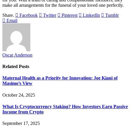
make all arrangements for the funeral of your loved one perfectly.
Share.
Facebook
Twitter
Pinterest
LinkedIn
Tumblr
Email
Oscar Anderson
Related
Posts
Maternal Health as a Priority for Innovation: Joe Kiani of
Masimo’s View
October 24, 2025
What Is Cryptocurrency Staking? How Investors Earn Passive
Income from Crypto
September 17, 2025