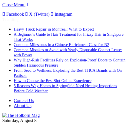
Close Menu
Facebook
X (Twitter)
Instagram
Trending
Heavy Truck Repair in Montreal: What to Expect
A Beginner’s Guide to Hair Treatment for Frizzy Hair in Singapore
That Works
Common Milestones in a Chinese Enrichment Class for N2
Common Mistakes to Avoid with Yearly Disposable Contact Lenses
with Power
Why High-Risk Facilities Rely on Explosion-Proof Doors to Contain
Sudden Hazardous Pressure
From Seed to Wellness: Exploring the Best THCA Brands with On
Pattison
How to Choose the Best Slot Online Experience
5 Reasons Why Homes in Springfield Need Heating Inspections
Before Cold Weather
Contact Us
About Us
Saturday, August 8