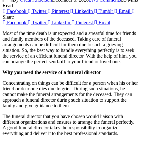
Read
Facebook
Twitter
Pinterest
LinkedIn
Tumblr
Email
Share
Facebook
Twitter
LinkedIn
Pinterest
Email
Most of the time death is unexpected and a stressful time for friends
and family members of the deceased. Taking care of funeral
arrangements can be difficult for them due to such a grieving
situation. So, the best way to handle everything perfectly is to seek
the service of an efficient funeral director. With the help of him, you
can arrange the perfect send-off to your friend or loved one.
Why you need the service of a funeral director
Concentrating on things can be difficult for a person when his or her
friend or dear one dies due to grief. During such situations, he
cannot make the funeral arrangements for the deceased. They can
approach a funeral director during such situation to support the
family and give guidance to them.
The funeral director that you have chosen would liaison with
different organizations and ensures to arrange the funeral perfectly.
A good funeral director takes the responsibility to organize
everything and deliver it to the best professional standards.