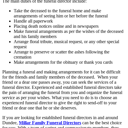
The main duties of the funeral director include:
Take the deceased to the funeral home and make
arrangements of seeing him or her before the funeral
Handle all paperwork
Placing death notices online and in newspapers
Make funeral arrangements as per the wishes of the deceased
and his family members
Arrange floral tribute, musical request, or any other special
request
Arrange to preserve or scatter the ashes following the
cremation
Make arrangements for the obituary or thank you cards
Planning a funeral and making arrangements for it can be difficult
for the friends and family members of the deceased. When your
friend or a dear one passes away, you can seek the services of a
funeral director. Experienced and established funeral directors take
the pain of arranging the funeral from you and organize the funeral
service as per your wishes. What you need to do is to choose an
experienced funeral director to give the right to send-off to your
friend or dear one that he or she deserves.
If you are looking for established funeral directors in and around
Dundee,
Millar Family Funeral Directors
can be the best choice
for you. With a team of caring and compassionate members, they