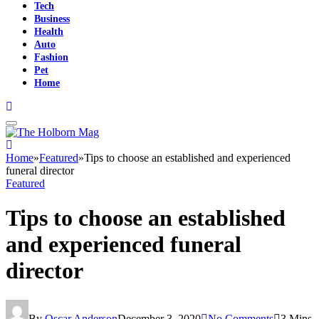
Tech
Business
Health
Auto
Fashion
Pet
Home
Home
»
Featured
»
Tips to choose an established and experienced
funeral director
Featured
Tips to choose an established
and experienced funeral
director
By
Oscar Anderson
December 3, 2020
No Comments
3 Mins