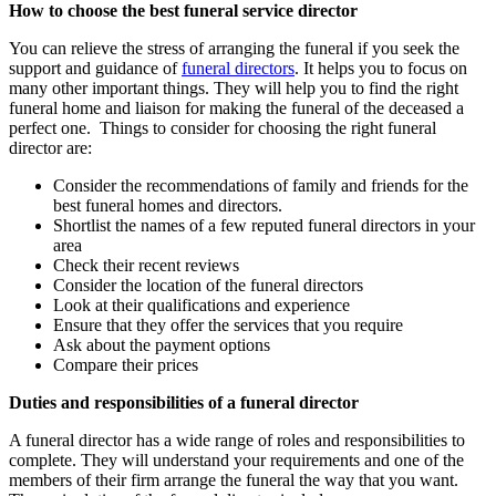
How to choose the best funeral service director
You can relieve the stress of arranging the funeral if you seek the
support and guidance of
funeral directors
. It helps you to focus on
many other important things. They will help you to find the right
funeral home and liaison for making the funeral of the deceased a
perfect one. Things to consider for choosing the right funeral
director are:
Consider the recommendations of family and friends for the
best funeral homes and directors.
Shortlist the names of a few reputed funeral directors in your
area
Check their recent reviews
Consider the location of the funeral directors
Look at their qualifications and experience
Ensure that they offer the services that you require
Ask about the payment options
Compare their prices
Duties and responsibilities of a funeral director
A funeral director has a wide range of roles and responsibilities to
complete. They will understand your requirements and one of the
members of their firm arrange the funeral the way that you want.