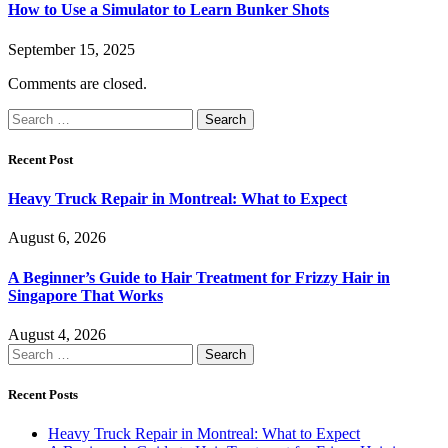
How to Use a Simulator to Learn Bunker Shots
September 15, 2025
Comments are closed.
Search
for:
Recent Post
Heavy Truck Repair in Montreal: What to Expect
August 6, 2026
A Beginner’s Guide to Hair Treatment for Frizzy Hair in
Singapore That Works
August 4, 2026
Search
for:
Recent Posts
Heavy Truck Repair in Montreal: What to Expect