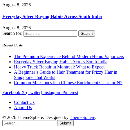
August 8, 2026
Everyday Silver Buying Habits Across South India
August 8, 2026
Search for:
Recent Posts
The Premium Experience Behind Modern Hemp Vaporizers
Everyday Silver Buying Habits Across South India
Heavy Truck Repair in Montreal: What to Expect
A Beginner’s Guide to Hair Treatment for Frizzy Hair in
Singapore That Works
Common Milestones in a Chinese Enrichment Class for N2
Facebook
X (Twitter)
Instagram
Pinterest
Contact Us
About Us
© 2026 ThemeSphere. Designed by
ThemeSphere
.
Submit