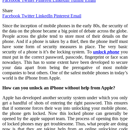
Facebook
Twitter
Pinterest
LinkedIn
Tumblr
Email
Share
Facebook
Twitter
LinkedIn
Pinterest
Email
Since the inception of mobile phones in the early 80s, the security of
the data on the phone became a big point of debate across the globe.
People across the globe tend to store most of their details on the
phone. And if a phone is taken by a thief, then the phone itself must
have some form of security measures in place. The very basic
security of a phone is it’s the locking system. To
unlock phone
you
must put in the correct password, passcode, fingerprint or face scan
nowadays. This has to some extent have been developed to secure
your data apart from being the prerogative of most mobile
companies to beat others. One of the safest mobile phones in today’s
world is the iPhone from Apple.
How can you unlock an iPhone without help from Apple?
Apple has developed another security system under which you only
get a handful of shots of entering the right password. This ensures
that if someone forces their way into unlocking your mobile phone,
the phone gets locked. Now this locked phone can generally be
opened by the apple support team. The process of opening this type
of locked phones may get troublesome. Thus, what people are doing
now is that they are taking help from an online unlocking code