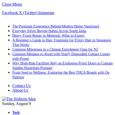
Close Menu
Facebook
X (Twitter)
Instagram
Trending
The Premium Experience Behind Modern Hemp Vaporizers
Everyday Silver Buying Habits Across South India
Heavy Truck Repair in Montreal: What to Expect
A Beginner’s Guide to Hair Treatment for Frizzy Hair in Singapore
That Works
Common Milestones in a Chinese Enrichment Class for N2
Common Mistakes to Avoid with Yearly Disposable Contact Lenses
with Power
Why High-Risk Facilities Rely on Explosion-Proof Doors to Contain
Sudden Hazardous Pressure
From Seed to Wellness: Exploring the Best THCA Brands with On
Pattison
Contact Us
About Us
Sunday, August 9
Tech