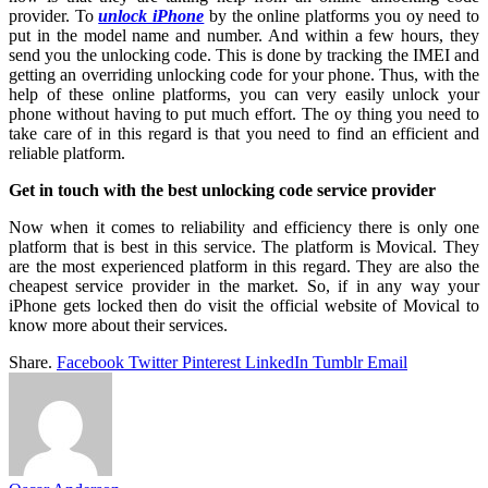
provider. To
unlock iPhone
by the online platforms you oy need to
put in the model name and number. And within a few hours, they
send you the unlocking code. This is done by tracking the IMEI and
getting an overriding unlocking code for your phone. Thus, with the
help of these online platforms, you can very easily unlock your
phone without having to put much effort. The oy thing you need to
take care of in this regard is that you need to find an efficient and
reliable platform.
Get in touch with the best unlocking code service provider
Now when it comes to reliability and efficiency there is only one
platform that is best in this service. The platform is Movical. They
are the most experienced platform in this regard. They are also the
cheapest service provider in the market. So, if in any way your
iPhone gets locked then do visit the official website of Movical to
know more about their services.
Share.
Facebook
Twitter
Pinterest
LinkedIn
Tumblr
Email