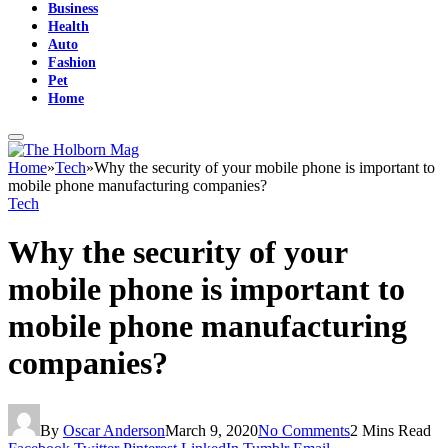
Business
Health
Auto
Fashion
Pet
Home
Home
»
Tech
»
Why the security of your mobile phone is important to
mobile phone manufacturing companies?
Tech
Why the security of your
mobile phone is important to
mobile phone manufacturing
companies?
By
Oscar Anderson
March 9, 2020
No Comments
2 Mins Read