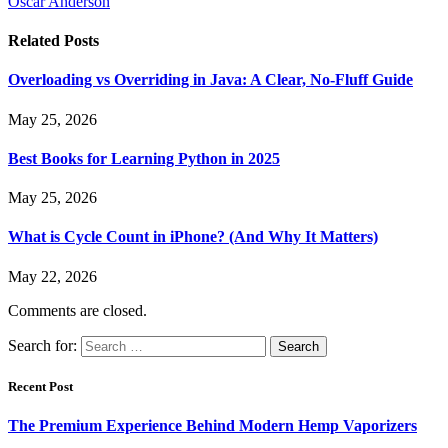
Oscar Anderson
Related
Posts
Overloading vs Overriding in Java: A Clear, No-Fluff Guide
May 25, 2026
Best Books for Learning Python in 2025
May 25, 2026
What is Cycle Count in iPhone? (And Why It Matters)
May 22, 2026
Comments are closed.
Search for:
Recent Post
The Premium Experience Behind Modern Hemp Vaporizers