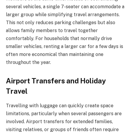
several vehicles, a single 7-seater can accommodate a
larger group while simplifying travel arrangements.
This not only reduces parking challenges but also
allows family members to travel together
comfortably. For households that normally drive
smaller vehicles, renting a larger car for a few days is
often more economical than maintaining one
throughout the year.
Airport Transfers and Holiday
Travel
Travelling with luggage can quickly create space
limitations, particularly when several passengers are
involved. Airport transfers for extended families,
visiting relatives, or groups of friends often require