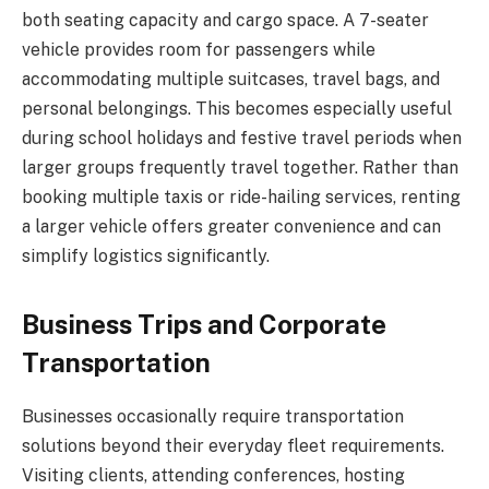
both seating capacity and cargo space. A 7-seater
vehicle provides room for passengers while
accommodating multiple suitcases, travel bags, and
personal belongings. This becomes especially useful
during school holidays and festive travel periods when
larger groups frequently travel together. Rather than
booking multiple taxis or ride-hailing services, renting
a larger vehicle offers greater convenience and can
simplify logistics significantly.
Business Trips and Corporate
Transportation
Businesses occasionally require transportation
solutions beyond their everyday fleet requirements.
Visiting clients, attending conferences, hosting