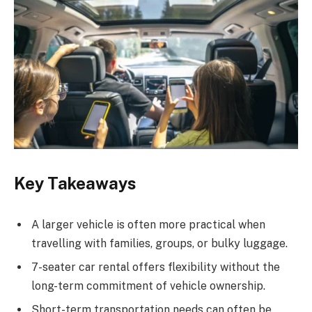
Key Takeaways
A larger vehicle is often more practical when
travelling with families, groups, or bulky luggage.
7-seater car rental offers flexibility without the
long-term commitment of vehicle ownership.
Short-term transportation needs can often be