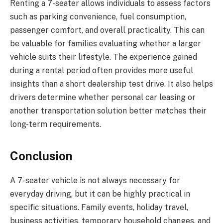
Renting a 7-seater allows individuals to assess factors
such as parking convenience, fuel consumption,
passenger comfort, and overall practicality. This can
be valuable for families evaluating whether a larger
vehicle suits their lifestyle. The experience gained
during a rental period often provides more useful
insights than a short dealership test drive. It also helps
drivers determine whether personal car leasing or
another transportation solution better matches their
long-term requirements.
Conclusion
A 7-seater vehicle is not always necessary for
everyday driving, but it can be highly practical in
specific situations. Family events, holiday travel,
business activities, temporary household changes, and