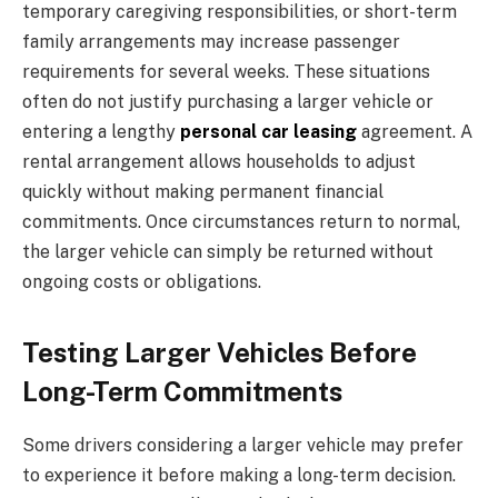
temporary caregiving responsibilities, or short-term
family arrangements may increase passenger
requirements for several weeks. These situations
often do not justify purchasing a larger vehicle or
entering a lengthy
personal car leasing
agreement. A
rental arrangement allows households to adjust
quickly without making permanent financial
commitments. Once circumstances return to normal,
the larger vehicle can simply be returned without
ongoing costs or obligations.
Testing Larger Vehicles Before
Long-Term Commitments
Some drivers considering a larger vehicle may prefer
to experience it before making a long-term decision.