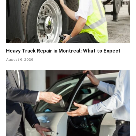
Heavy Truck Repair in Montreal: What to Expect
August 6, 2026