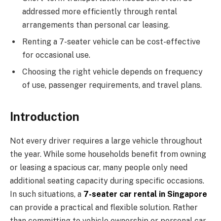
addressed more efficiently through rental
arrangements than personal car leasing.
Renting a 7-seater vehicle can be cost-effective
for occasional use.
Choosing the right vehicle depends on frequency
of use, passenger requirements, and travel plans.
Introduction
Not every driver requires a large vehicle throughout
the year. While some households benefit from owning
or leasing a spacious car, many people only need
additional seating capacity during specific occasions.
In such situations, a
7-seater car rental in Singapore
can provide a practical and flexible solution. Rather
than committing to vehicle ownership or personal car