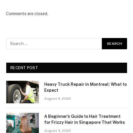
Comments are closed.
RECENT POST
Heavy Truck Repair in Montreal: What to
Expect
August 6, 2026
A Beginner’s Guide to Hair Treatment
for Frizzy Hair in Singapore That Works
August 4, 2026