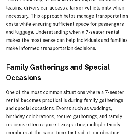
leasing, drivers can access a larger vehicle only when
necessary. This approach helps manage transportation
costs while ensuring sufficient space for passengers
and luggage. Understanding when a 7-seater rental
makes the most sense can help individuals and families
make informed transportation decisions.
Family Gatherings and Special
Occasions
One of the most common situations where a 7-seater
rental becomes practical is during family gatherings
and special occasions. Events such as weddings,
birthday celebrations, festive gatherings, and family
reunions often require transporting multiple family
members at the same time. Instead of coordinating