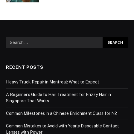
RECENT POSTS
Heavy Truck Repair in Montreal: What to Expect
A Beginner’s Guide to Hair Treatment for Frizzy Hair in
Singapore That Works
Common Milestones in a Chinese Enrichment Class for N2
Common Mistakes to Avoid with Yearly Disposable Contact
Lenses with Power