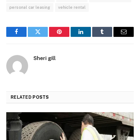
personal car leasing
vehicle rental
Facebook
Twitter
Pinterest
LinkedIn
Tumblr
Email
Sheri gill
RELATED
POSTS