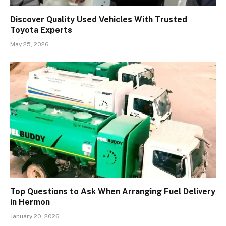
Discover Quality Used Vehicles With Trusted
Toyota Experts
May 25, 2026
Top Questions to Ask When Arranging Fuel Delivery
in Hermon
January 20, 2026