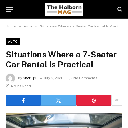
»
»
Home
Auto
Situations Where a 7-Seater Car Rental Is Practical
AUTO
Situations Where a 7-Seater
Car Rental Is Practical
By
Sheri gill
July 6, 2026
No Comments
4 Mins Read