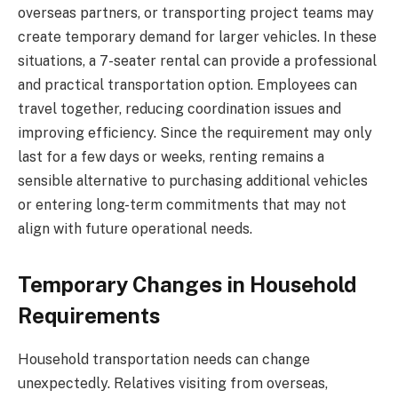
overseas partners, or transporting project teams may
create temporary demand for larger vehicles. In these
situations, a 7-seater rental can provide a professional
and practical transportation option. Employees can
travel together, reducing coordination issues and
improving efficiency. Since the requirement may only
last for a few days or weeks, renting remains a
sensible alternative to purchasing additional vehicles
or entering long-term commitments that may not
align with future operational needs.
Temporary Changes in Household
Requirements
Household transportation needs can change
unexpectedly. Relatives visiting from overseas,