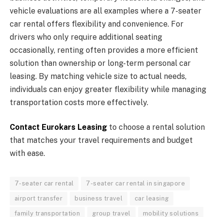
vehicle evaluations are all examples where a 7-seater
car rental offers flexibility and convenience. For
drivers who only require additional seating
occasionally, renting often provides a more efficient
solution than ownership or long-term personal car
leasing. By matching vehicle size to actual needs,
individuals can enjoy greater flexibility while managing
transportation costs more effectively.
Contact Eurokars Leasing
to choose a rental solution
that matches your travel requirements and budget
with ease.
7-seater car rental
7-seater car rental in singapore
airport transfer
business travel
car leasing
family transportation
group travel
mobility solutions