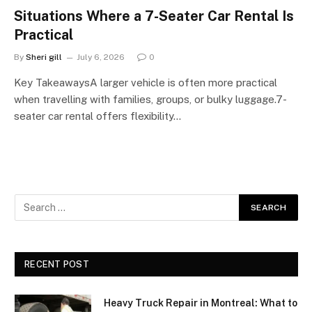
Situations Where a 7-Seater Car Rental Is
Practical
By
Sheri gill
July 6, 2026
0
Key TakeawaysA larger vehicle is often more practical
when travelling with families, groups, or bulky luggage.7-
seater car rental offers flexibility…
RECENT POST
Heavy Truck Repair in Montreal: What to