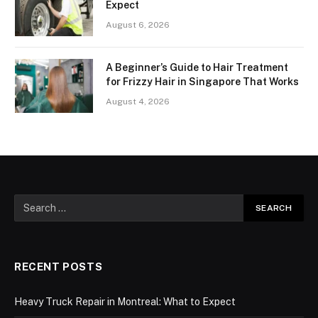
Expect
August 6, 2026
A Beginner’s Guide to Hair Treatment
for Frizzy Hair in Singapore That Works
August 4, 2026
RECENT POSTS
Heavy Truck Repair in Montreal: What to Expect