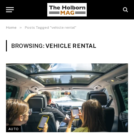
»
Home
Posts Tagged "vehicle rental"
BROWSING:
VEHICLE RENTAL
AUTO