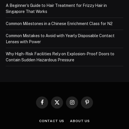
A Beginner’s Guide to Hair Treatment for Frizzy Hair in
Singapore That Works
Common Milestones in a Chinese Enrichment Class for N2
Common Mistakes to Avoid with Yearly Disposable Contact
Lenses with Power
Why High-Risk Facilities Rely on Explosion-Proof Doors to
Contain Sudden Hazardous Pressure
Facebook
X
Instagram
Pinterest
(Twitter)
CONTACT US
ABOUT US