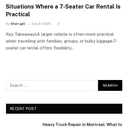
Situations Where a 7-Seater Car Rental Is
Practical
By
Sheri gill
July 6, 2026
0
Key TakeawaysA larger vehicle is often more practical
when travelling with families, groups, or bulky luggage.7-
seater car rental offers flexibility…
RECENT POST
Heavy Truck Repair in Montreal: What to