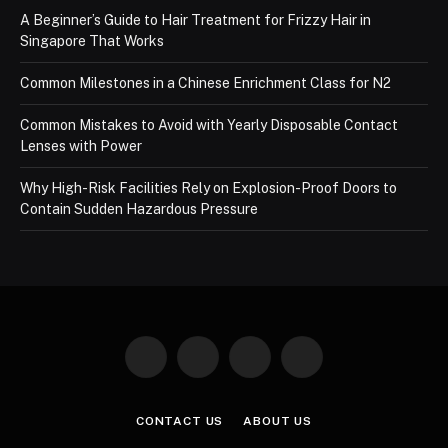
A Beginner’s Guide to Hair Treatment for Frizzy Hair in
Singapore That Works
Common Milestones in a Chinese Enrichment Class for N2
Common Mistakes to Avoid with Yearly Disposable Contact
Lenses with Power
Why High-Risk Facilities Rely on Explosion-Proof Doors to
Contain Sudden Hazardous Pressure
Facebook
X
Instagram
Pinterest
(Twitter)
CONTACT US
ABOUT US