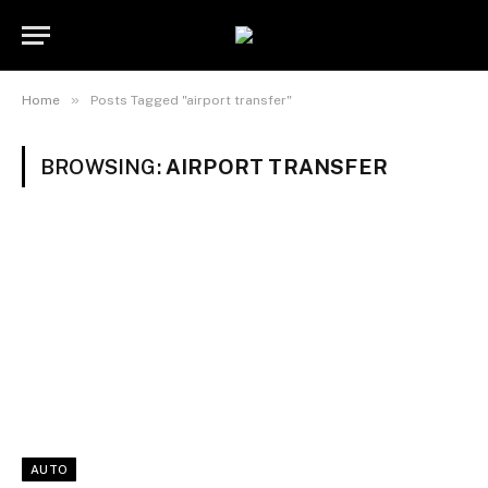
»
Home
Posts Tagged "airport transfer"
BROWSING:
AIRPORT TRANSFER
AUTO