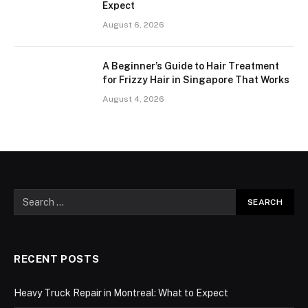
Expect
August 6, 2026
A Beginner’s Guide to Hair Treatment
for Frizzy Hair in Singapore That Works
August 4, 2026
RECENT POSTS
Heavy Truck Repair in Montreal: What to Expect