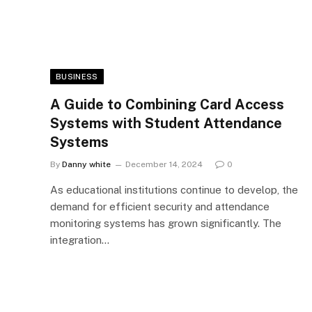
BUSINESS
A Guide to Combining Card Access
Systems with Student Attendance
Systems
By
Danny white
December 14, 2024
0
As educational institutions continue to develop, the
demand for efficient security and attendance
monitoring systems has grown significantly. The
integration…