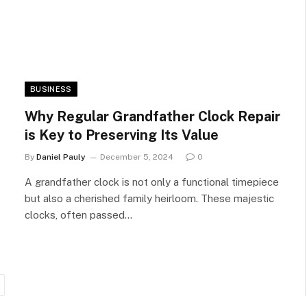
BUSINESS
Why Regular Grandfather Clock Repair
is Key to Preserving Its Value
By
Daniel Pauly
December 5, 2024
0
A grandfather clock is not only a functional timepiece
but also a cherished family heirloom. These majestic
clocks, often passed…
ext