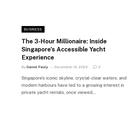
BUSINESS
The 3-Hour Millionaire: Inside
Singapore’s Accessible Yacht
Experience
By
Daniel Pauly
December 14, 2024
0
Singapore’s iconic skyline, crystal-clear waters, and
modern harbours have led to a growing interest in
private yacht rentals, once viewed…