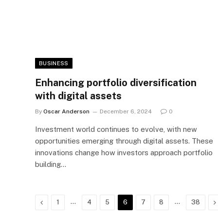
BUSINESS
Enhancing portfolio diversification
with digital assets
By
Oscar Anderson
December 6, 2024
0
Investment world continues to evolve, with new
opportunities emerging through digital assets. These
innovations change how investors approach portfolio
building…
Previous
…
…
N
1
4
5
6
7
8
38