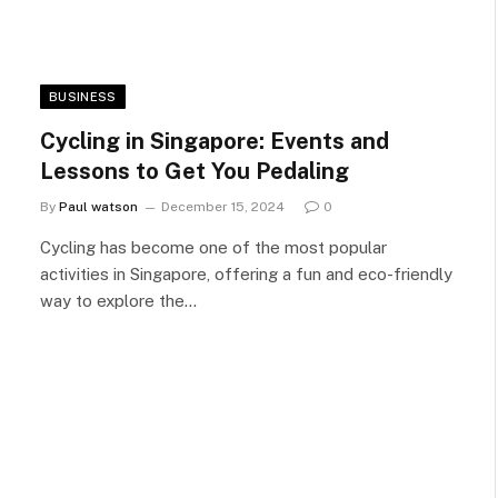
BUSINESS
Cycling in Singapore: Events and
Lessons to Get You Pedaling
By
Paul watson
December 15, 2024
0
Cycling has become one of the most popular
activities in Singapore, offering a fun and eco-friendly
way to explore the…