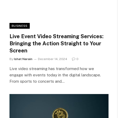
BUSINESS
Live Event Video Streaming Services:
Bringing the Action Straight to Your
Screen
By
Ishat Narain
December 14, 2024
0
Live video streaming has transformed how we
engage with events today in the digital landscape.
From sports to concerts and…