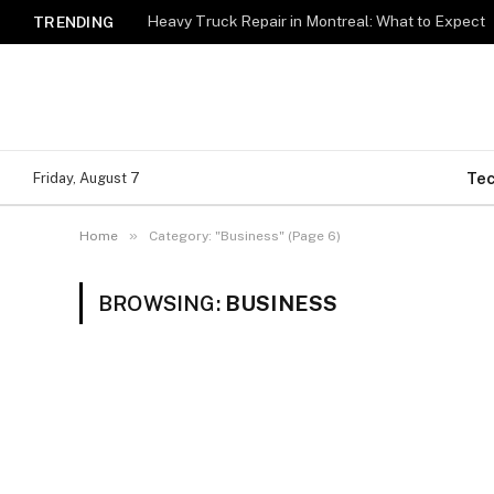
Heavy Truck Repair in Montreal: What to Expect
TRENDING
Te
Friday, August 7
»
Home
Category: "Business" (Page 6)
BROWSING:
BUSINESS