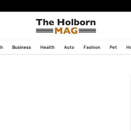
ch
Business
Health
Auto
Fashion
Pet
H