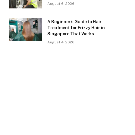
August 6, 2026
A Beginner’s Guide to Hair
Treatment for Frizzy Hair in
Singapore That Works
August 4, 2026