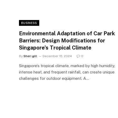
BUSINESS
Environmental Adaptation of Car Park
Barriers: Design Modifications for
Singapore’s Tropical Climate
By
Sheri gill
December 15, 2024
0
Singapore’s tropical climate, marked by high humidity,
intense heat, and frequent rainfall, can create unique
challenges for outdoor equipment. A…