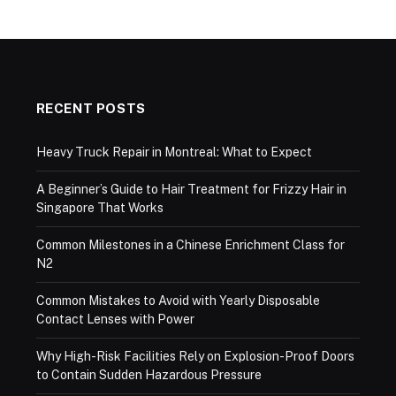
RECENT POSTS
Heavy Truck Repair in Montreal: What to Expect
A Beginner’s Guide to Hair Treatment for Frizzy Hair in
Singapore That Works
Common Milestones in a Chinese Enrichment Class for
N2
Common Mistakes to Avoid with Yearly Disposable
Contact Lenses with Power
Why High-Risk Facilities Rely on Explosion-Proof Doors
to Contain Sudden Hazardous Pressure