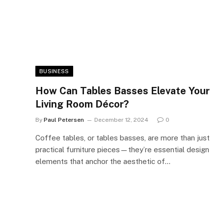
BUSINESS
How Can Tables Basses Elevate Your
Living Room Décor?
By
Paul Petersen
December 12, 2024
0
Coffee tables, or tables basses, are more than just
practical furniture pieces—they’re essential design
elements that anchor the aesthetic of…