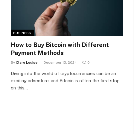
BUSINESS
How to Buy Bitcoin with Different
Payment Methods
By
Clare Louise
December 13, 2024
0
Diving into the world of cryptocurrencies can be an
exciting adventure, and Bitcoin is often the first stop
on this…