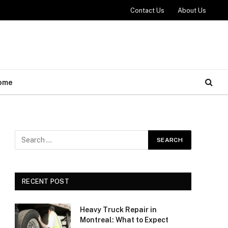
Contact Us
About Us
ome
RECENT POST
Heavy Truck Repair in
Montreal: What to Expect