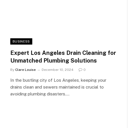
BUSINESS
Expert Los Angeles Drain Cleaning for
Unmatched Plumbing Solutions
By
Clare Louise
December 10, 2024
0
In the bustling city of Los Angeles, keeping your
drains clean and sewers maintained is crucial to
avoiding plumbing disasters.…