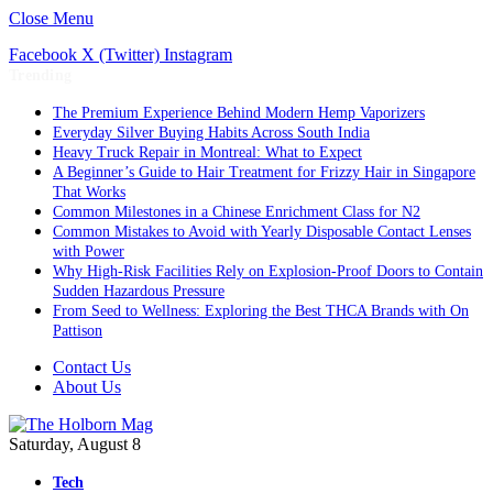
Close Menu
Facebook
X (Twitter)
Instagram
Trending
The Premium Experience Behind Modern Hemp Vaporizers
Everyday Silver Buying Habits Across South India
Heavy Truck Repair in Montreal: What to Expect
A Beginner’s Guide to Hair Treatment for Frizzy Hair in Singapore
That Works
Common Milestones in a Chinese Enrichment Class for N2
Common Mistakes to Avoid with Yearly Disposable Contact Lenses
with Power
Why High-Risk Facilities Rely on Explosion-Proof Doors to Contain
Sudden Hazardous Pressure
From Seed to Wellness: Exploring the Best THCA Brands with On
Pattison
Contact Us
About Us
Saturday, August 8
Tech