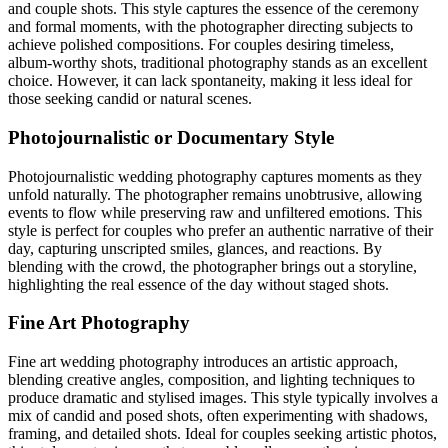
and couple shots. This style captures the essence of the ceremony
and formal moments, with the photographer directing subjects to
achieve polished compositions. For couples desiring timeless,
album-worthy shots, traditional photography stands as an excellent
choice. However, it can lack spontaneity, making it less ideal for
those seeking candid or natural scenes.
Photojournalistic or Documentary Style
Photojournalistic wedding photography captures moments as they
unfold naturally. The photographer remains unobtrusive, allowing
events to flow while preserving raw and unfiltered emotions. This
style is perfect for couples who prefer an authentic narrative of their
day, capturing unscripted smiles, glances, and reactions. By
blending with the crowd, the photographer brings out a storyline,
highlighting the real essence of the day without staged shots.
Fine Art Photography
Fine art wedding photography introduces an artistic approach,
blending creative angles, composition, and lighting techniques to
produce dramatic and stylised images. This style typically involves a
mix of candid and posed shots, often experimenting with shadows,
framing, and detailed shots. Ideal for couples seeking artistic photos,