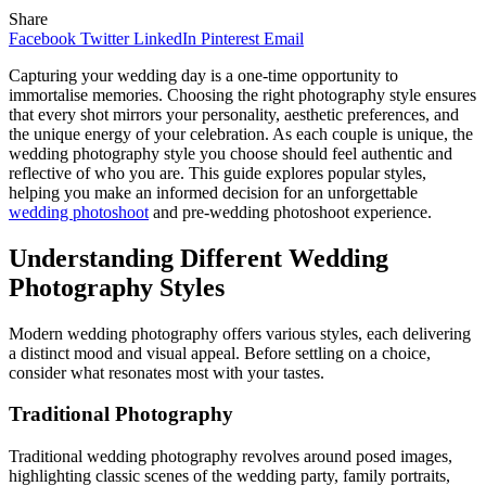
Share
Facebook
Twitter
LinkedIn
Pinterest
Email
Capturing your wedding day is a one-time opportunity to
immortalise memories. Choosing the right photography style ensures
that every shot mirrors your personality, aesthetic preferences, and
the unique energy of your celebration. As each couple is unique, the
wedding photography style you choose should feel authentic and
reflective of who you are. This guide explores popular styles,
helping you make an informed decision for an unforgettable
wedding photoshoot
and pre-wedding photoshoot experience.
Understanding Different Wedding
Photography Styles
Modern wedding photography offers various styles, each delivering
a distinct mood and visual appeal. Before settling on a choice,
consider what resonates most with your tastes.
Traditional Photography
Traditional wedding photography revolves around posed images,
highlighting classic scenes of the wedding party, family portraits,