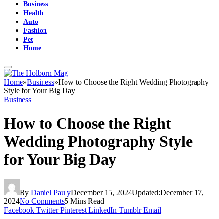
Business
Health
Auto
Fashion
Pet
Home
Home
»
Business
»
How to Choose the Right Wedding Photography
Style for Your Big Day
Business
How to Choose the Right
Wedding Photography Style
for Your Big Day
By
Daniel Pauly
December 15, 2024
Updated:
December 17,
2024
No Comments
5 Mins Read
Facebook
Twitter
Pinterest
LinkedIn
Tumblr
Email