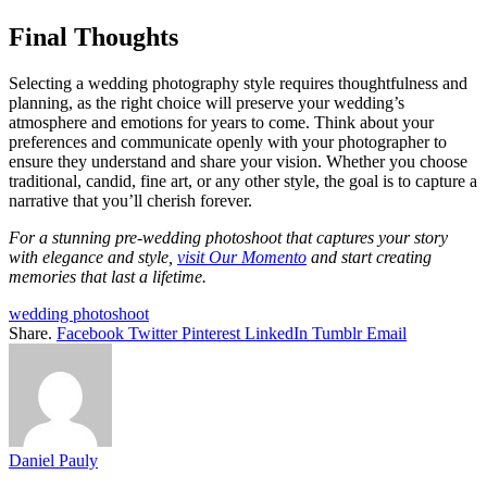
Final Thoughts
Selecting a wedding photography style requires thoughtfulness and
planning, as the right choice will preserve your wedding’s
atmosphere and emotions for years to come. Think about your
preferences and communicate openly with your photographer to
ensure they understand and share your vision. Whether you choose
traditional, candid, fine art, or any other style, the goal is to capture a
narrative that you’ll cherish forever.
For a stunning pre-wedding photoshoot that captures your story
with elegance and style,
visit Our Momento
and start creating
memories that last a lifetime.
wedding photoshoot
Share.
Facebook
Twitter
Pinterest
LinkedIn
Tumblr
Email
Daniel Pauly