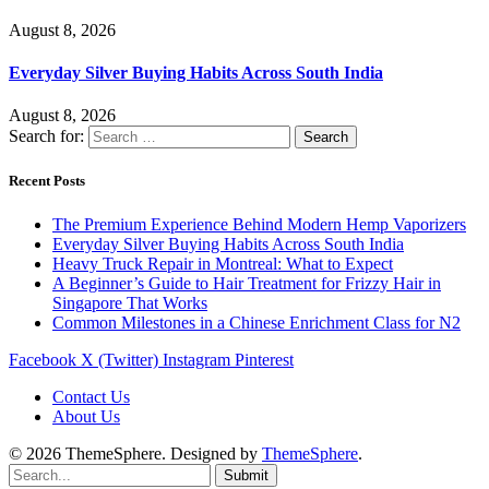
August 8, 2026
Everyday Silver Buying Habits Across South India
August 8, 2026
Search for:
Recent Posts
The Premium Experience Behind Modern Hemp Vaporizers
Everyday Silver Buying Habits Across South India
Heavy Truck Repair in Montreal: What to Expect
A Beginner’s Guide to Hair Treatment for Frizzy Hair in
Singapore That Works
Common Milestones in a Chinese Enrichment Class for N2
Facebook
X (Twitter)
Instagram
Pinterest
Contact Us
About Us
© 2026 ThemeSphere. Designed by
ThemeSphere
.
Submit