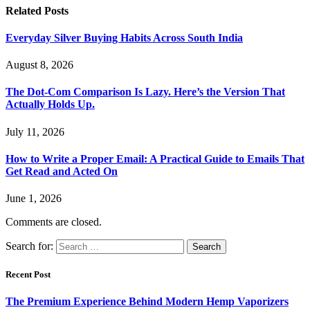
Related
Posts
Everyday Silver Buying Habits Across South India
August 8, 2026
The Dot-Com Comparison Is Lazy. Here’s the Version That
Actually Holds Up.
July 11, 2026
How to Write a Proper Email: A Practical Guide to Emails That
Get Read and Acted On
June 1, 2026
Comments are closed.
Search for:
Recent Post
The Premium Experience Behind Modern Hemp Vaporizers