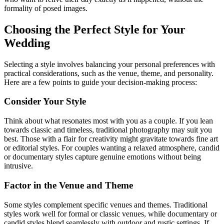
formality of posed images.
Choosing the Perfect Style for Your
Wedding
Selecting a style involves balancing your personal preferences with
practical considerations, such as the venue, theme, and personality.
Here are a few points to guide your decision-making process:
Consider Your Style
Think about what resonates most with you as a couple. If you lean
towards classic and timeless, traditional photography may suit you
best. Those with a flair for creativity might gravitate towards fine art
or editorial styles. For couples wanting a relaxed atmosphere, candid
or documentary styles capture genuine emotions without being
intrusive.
Factor in the Venue and Theme
Some styles complement specific venues and themes. Traditional
styles work well for formal or classic venues, while documentary or
candid styles blend seamlessly with outdoor and rustic settings. If