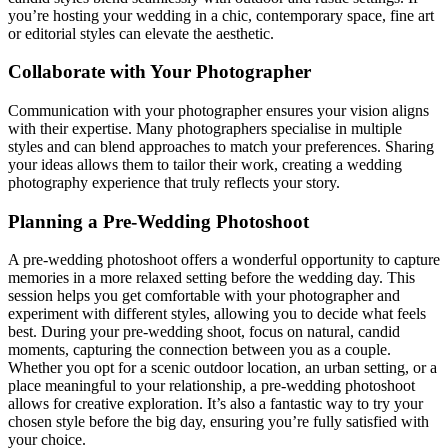
you’re hosting your wedding in a chic, contemporary space, fine art
or editorial styles can elevate the aesthetic.
Collaborate with Your Photographer
Communication with your photographer ensures your vision aligns
with their expertise. Many photographers specialise in multiple
styles and can blend approaches to match your preferences. Sharing
your ideas allows them to tailor their work, creating a wedding
photography experience that truly reflects your story.
Planning a Pre-Wedding Photoshoot
A pre-wedding photoshoot offers a wonderful opportunity to capture
memories in a more relaxed setting before the wedding day. This
session helps you get comfortable with your photographer and
experiment with different styles, allowing you to decide what feels
best. During your pre-wedding shoot, focus on natural, candid
moments, capturing the connection between you as a couple.
Whether you opt for a scenic outdoor location, an urban setting, or a
place meaningful to your relationship, a pre-wedding photoshoot
allows for creative exploration. It’s also a fantastic way to try your
chosen style before the big day, ensuring you’re fully satisfied with
your choice.