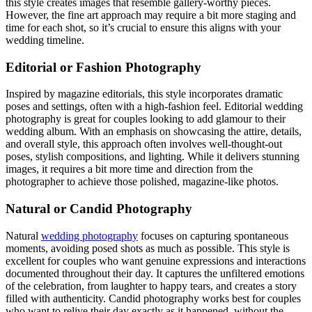
this style creates images that resemble gallery-worthy pieces.
However, the fine art approach may require a bit more staging and
time for each shot, so it’s crucial to ensure this aligns with your
wedding timeline.
Editorial or Fashion Photography
Inspired by magazine editorials, this style incorporates dramatic
poses and settings, often with a high-fashion feel. Editorial wedding
photography is great for couples looking to add glamour to their
wedding album. With an emphasis on showcasing the attire, details,
and overall style, this approach often involves well-thought-out
poses, stylish compositions, and lighting. While it delivers stunning
images, it requires a bit more time and direction from the
photographer to achieve those polished, magazine-like photos.
Natural or Candid Photography
Natural
wedding photography
focuses on capturing spontaneous
moments, avoiding posed shots as much as possible. This style is
excellent for couples who want genuine expressions and interactions
documented throughout their day. It captures the unfiltered emotions
of the celebration, from laughter to happy tears, and creates a story
filled with authenticity. Candid photography works best for couples
who want to relive their day exactly as it happened, without the