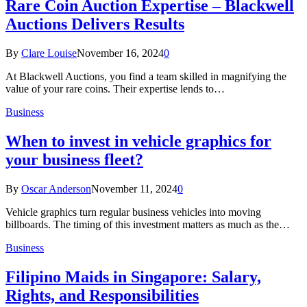
Rare Coin Auction Expertise – Blackwell
Auctions Delivers Results
By
Clare Louise
November 16, 2024
0
At Blackwell Auctions, you find a team skilled in magnifying the
value of your rare coins. Their expertise lends to…
Business
When to invest in vehicle graphics for
your business fleet?
By
Oscar Anderson
November 11, 2024
0
Vehicle graphics turn regular business vehicles into moving
billboards. The timing of this investment matters as much as the…
Business
Filipino Maids in Singapore: Salary,
Rights, and Responsibilities