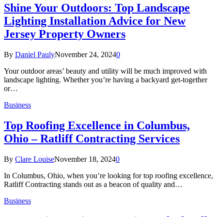
Shine Your Outdoors: Top Landscape
Lighting Installation Advice for New
Jersey Property Owners
By
Daniel Pauly
November 24, 2024
0
Your outdoor areas’ beauty and utility will be much improved with
landscape lighting. Whether you’re having a backyard get-together
or…
Business
Top Roofing Excellence in Columbus,
Ohio – Ratliff Contracting Services
By
Clare Louise
November 18, 2024
0
In Columbus, Ohio, when you’re looking for top roofing excellence,
Ratliff Contracting stands out as a beacon of quality and…
Business