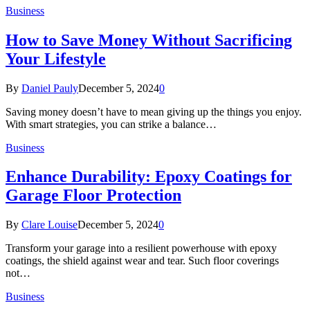
Business
How to Save Money Without Sacrificing
Your Lifestyle
By
Daniel Pauly
December 5, 2024
0
Saving money doesn’t have to mean giving up the things you enjoy.
With smart strategies, you can strike a balance…
Business
Enhance Durability: Epoxy Coatings for
Garage Floor Protection
By
Clare Louise
December 5, 2024
0
Transform your garage into a resilient powerhouse with epoxy
coatings, the shield against wear and tear. Such floor coverings
not…
Business