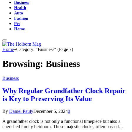
Business
Health
Auto
Fashion
Pet
Home
Home
»
Category: "Business" (Page 7)
Browsing:
Business
Business
Why Regular Grandfather Clock Repair
is Key to Preserving Its Value
By
Daniel Pauly
December 5, 2024
0
A grandfather clock is not only a functional timepiece but also a
cherished family heirloom. These majestic clocks, often passed…