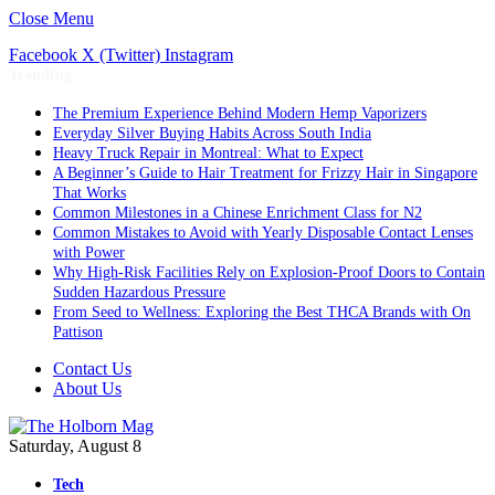
Close Menu
Facebook
X (Twitter)
Instagram
Trending
The Premium Experience Behind Modern Hemp Vaporizers
Everyday Silver Buying Habits Across South India
Heavy Truck Repair in Montreal: What to Expect
A Beginner’s Guide to Hair Treatment for Frizzy Hair in Singapore
That Works
Common Milestones in a Chinese Enrichment Class for N2
Common Mistakes to Avoid with Yearly Disposable Contact Lenses
with Power
Why High-Risk Facilities Rely on Explosion-Proof Doors to Contain
Sudden Hazardous Pressure
From Seed to Wellness: Exploring the Best THCA Brands with On
Pattison
Contact Us
About Us
Saturday, August 8
Tech