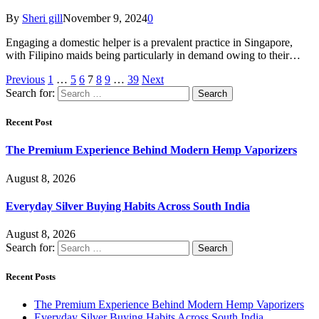
By
Sheri gill
November 9, 2024
0
Engaging a domestic helper is a prevalent practice in Singapore,
with Filipino maids being particularly in demand owing to their…
Previous
1
…
5
6
7
8
9
…
39
Next
Search for:
Recent Post
The Premium Experience Behind Modern Hemp Vaporizers
August 8, 2026
Everyday Silver Buying Habits Across South India
August 8, 2026
Search for:
Recent Posts
The Premium Experience Behind Modern Hemp Vaporizers
Everyday Silver Buying Habits Across South India