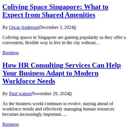
Coliving Space Singapore: What to
Expect from Shared Amenities
By
Oscar Anderson
December 3, 2024
0
Coliving spaces in Singapore are gaining popularity as they offer a
convenient, flexible way to live in the city without…
Business
How HR Consulting Services Can Help
Your Business Adapt to Modern
Workforce Needs
By
Paul watson
November 29, 2024
0
As the business world continues to evolve, staying ahead of
workforce trends and effectively managing human resources
becomes increasingly important.…
Business