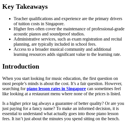
Key Takeaways
Teacher qualifications and experience are the primary drivers
of tuition costs in Singapore.
Higher fees often cover the maintenance of professional-grade
acoustic pianos and soundproof studios.
Administrative services, such as exam registration and recital
planning, are typically included in school fees.
Access to a broader musical community and additional
learning resources adds significant value to the learning rate.
Introduction
When you start looking for music education, the first question on
most people’s minds is about the cost. It’s a fair question. However,
searching for
piano lesson rates in Singapore
can sometimes feel
like looking at a restaurant menu where none of the prices is listed.
Is a higher price tag always a guarantee of better quality? Or are you
just paying for a fancy name? To make an informed decision, it is
essential to understand what actually goes into those piano lesson
fees. It isn’t just about the minutes you spend sitting on the bench.