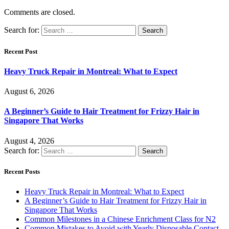
Comments are closed.
Search for:
Recent Post
Heavy Truck Repair in Montreal: What to Expect
August 6, 2026
A Beginner’s Guide to Hair Treatment for Frizzy Hair in
Singapore That Works
August 4, 2026
Search for:
Recent Posts
Heavy Truck Repair in Montreal: What to Expect
A Beginner’s Guide to Hair Treatment for Frizzy Hair in
Singapore That Works
Common Milestones in a Chinese Enrichment Class for N2
Common Mistakes to Avoid with Yearly Disposable Contact