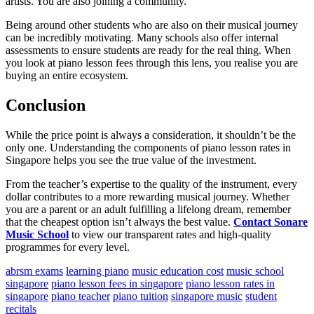
artists. You are also joining a community.
Being around other students who are also on their musical journey
can be incredibly motivating. Many schools also offer internal
assessments to ensure students are ready for the real thing. When
you look at piano lesson fees through this lens, you realise you are
buying an entire ecosystem.
Conclusion
While the price point is always a consideration, it shouldn’t be the
only one. Understanding the components of piano lesson rates in
Singapore helps you see the true value of the investment.
From the teacher’s expertise to the quality of the instrument, every
dollar contributes to a more rewarding musical journey. Whether
you are a parent or an adult fulfilling a lifelong dream, remember
that the cheapest option isn’t always the best value.
Contact Sonare
Music School
to view our transparent rates and high-quality
programmes for every level.
abrsm exams
learning piano
music education cost
music school
singapore
piano lesson fees in singapore
piano lesson rates in
singapore
piano teacher
piano tuition
singapore music
student
recitals