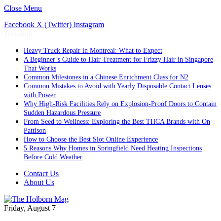
Close Menu
Facebook
X (Twitter)
Instagram
Trending
Heavy Truck Repair in Montreal: What to Expect
A Beginner’s Guide to Hair Treatment for Frizzy Hair in Singapore
That Works
Common Milestones in a Chinese Enrichment Class for N2
Common Mistakes to Avoid with Yearly Disposable Contact Lenses
with Power
Why High-Risk Facilities Rely on Explosion-Proof Doors to Contain
Sudden Hazardous Pressure
From Seed to Wellness: Exploring the Best THCA Brands with On
Pattison
How to Choose the Best Slot Online Experience
5 Reasons Why Homes in Springfield Need Heating Inspections
Before Cold Weather
Contact Us
About Us
Friday, August 7