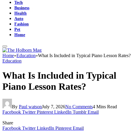
Tech
Business
Health
Auto
Fashion
Pet
Home
Home
»
Education
»
What Is Included in Typical Piano Lesson Rates?
Education
What Is Included in Typical
Piano Lesson Rates?
By
Paul watson
July 7, 2026
No Comments
4 Mins Read
Facebook
Twitter
Pinterest
LinkedIn
Tumblr
Email
Share
Facebook
Twitter
LinkedIn
Pinterest
Email