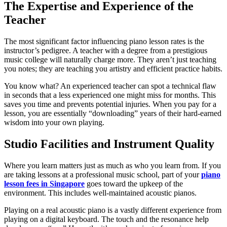
The Expertise and Experience of the
Teacher
The most significant factor influencing piano lesson rates is the
instructor’s pedigree. A teacher with a degree from a prestigious
music college will naturally charge more. They aren’t just teaching
you notes; they are teaching you artistry and efficient practice habits.
You know what? An experienced teacher can spot a technical flaw
in seconds that a less experienced one might miss for months. This
saves you time and prevents potential injuries. When you pay for a
lesson, you are essentially “downloading” years of their hard-earned
wisdom into your own playing.
Studio Facilities and Instrument Quality
Where you learn matters just as much as who you learn from. If you
are taking lessons at a professional music school, part of your
piano
lesson fees in Singapore
goes toward the upkeep of the
environment. This includes well-maintained acoustic pianos.
Playing on a real acoustic piano is a vastly different experience from
playing on a digital keyboard. The touch and the resonance help