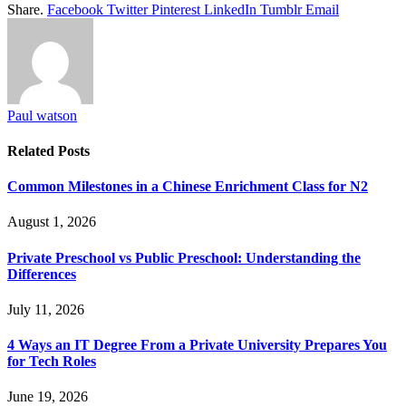
Share.
Facebook
Twitter
Pinterest
LinkedIn
Tumblr
Email
Paul watson
Related
Posts
Common Milestones in a Chinese Enrichment Class for N2
August 1, 2026
Private Preschool vs Public Preschool: Understanding the
Differences
July 11, 2026
4 Ways an IT Degree From a Private University Prepares You
for Tech Roles
June 19, 2026