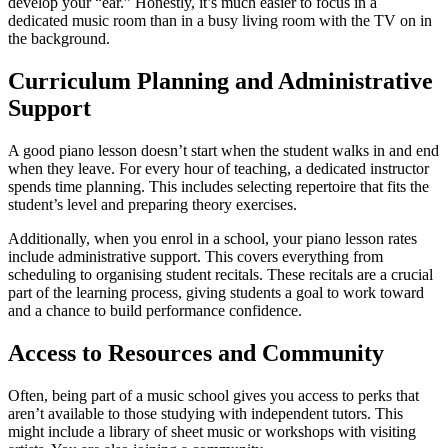
develop your “ear.” Honestly, it’s much easier to focus in a
dedicated music room than in a busy living room with the TV on in
the background.
Curriculum Planning and Administrative
Support
A good piano lesson doesn’t start when the student walks in and end
when they leave. For every hour of teaching, a dedicated instructor
spends time planning. This includes selecting repertoire that fits the
student’s level and preparing theory exercises.
Additionally, when you enrol in a school, your piano lesson rates
include administrative support. This covers everything from
scheduling to organising student recitals. These recitals are a crucial
part of the learning process, giving students a goal to work toward
and a chance to build performance confidence.
Access to Resources and Community
Often, being part of a music school gives you access to perks that
aren’t available to those studying with independent tutors. This
might include a library of sheet music or workshops with visiting