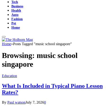
Tech
Business
Health
Auto
Fashion
Pet
Home
Home
»
Posts Tagged "music school singapore"
Browsing:
music school
singapore
Education
What Is Included in Typical Piano Lesson
Rates?
By
Paul watson
July 7, 2026
0