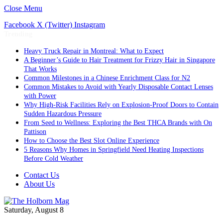
Close Menu
Facebook
X (Twitter)
Instagram
Trending
Heavy Truck Repair in Montreal: What to Expect
A Beginner’s Guide to Hair Treatment for Frizzy Hair in Singapore
That Works
Common Milestones in a Chinese Enrichment Class for N2
Common Mistakes to Avoid with Yearly Disposable Contact Lenses
with Power
Why High-Risk Facilities Rely on Explosion-Proof Doors to Contain
Sudden Hazardous Pressure
From Seed to Wellness: Exploring the Best THCA Brands with On
Pattison
How to Choose the Best Slot Online Experience
5 Reasons Why Homes in Springfield Need Heating Inspections
Before Cold Weather
Contact Us
About Us
Saturday, August 8