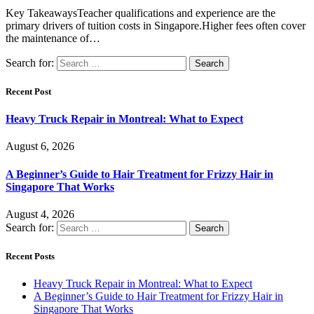
Key TakeawaysTeacher qualifications and experience are the
primary drivers of tuition costs in Singapore.Higher fees often cover
the maintenance of…
Search for:
Recent Post
Heavy Truck Repair in Montreal: What to Expect
August 6, 2026
A Beginner’s Guide to Hair Treatment for Frizzy Hair in
Singapore That Works
August 4, 2026
Search for:
Recent Posts
Heavy Truck Repair in Montreal: What to Expect
A Beginner’s Guide to Hair Treatment for Frizzy Hair in
Singapore That Works