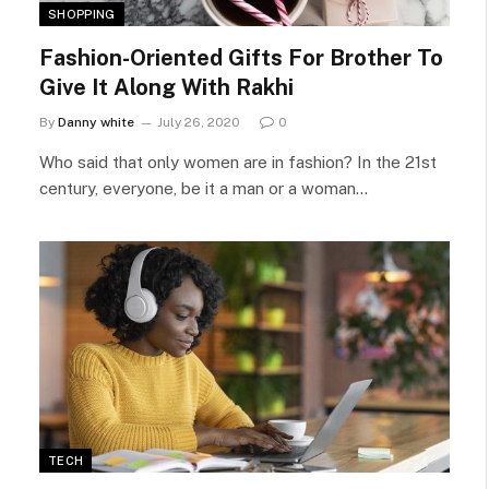
SHOPPING
Fashion-Oriented Gifts For Brother To
Give It Along With Rakhi
By
Danny white
July 26, 2020
0
Who said that only women are in fashion? In the 21st
century, everyone, be it a man or a woman…
TECH