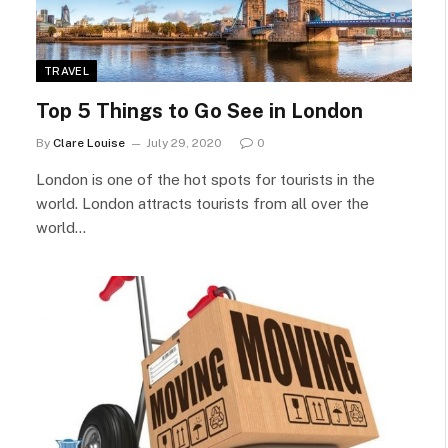
TRAVEL
Top 5 Things to Go See in London
By
Clare Louise
July 29, 2020
0
London is one of the hot spots for tourists in the
world. London attracts tourists from all over the
world…