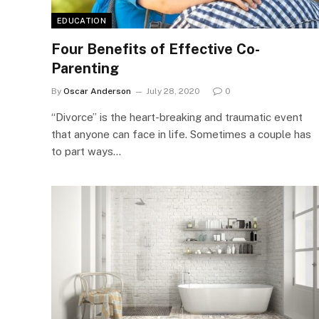
EDUCATION
Four Benefits of Effective Co-
Parenting
By
Oscar Anderson
July 28, 2020
0
“Divorce” is the heart-breaking and traumatic event
that anyone can face in life. Sometimes a couple has
to part ways…