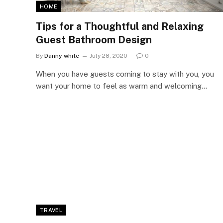
HOME
Tips for a Thoughtful and Relaxing
Guest Bathroom Design
By
Danny white
July 28, 2020
0
When you have guests coming to stay with you, you
want your home to feel as warm and welcoming…
TRAVEL