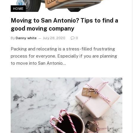
HOME
Moving to San Antonio? Tips to find a
good moving company
By
Danny white
July 28, 2020
0
Packing and relocating is a stress-filled frustrating
process for everyone. Especially if you are planning
to move into San Antonio…