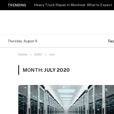
Heavy Truck Repair in Montreal: What to Expect
TRENDING
Te
Thursday, August 6
»
»
Home
2020
July
MONTH:
JULY 2020