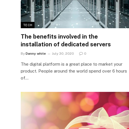
TECH
The benefits involved in the
installation of dedicated servers
By
Danny white
July 30, 2020
0
The digital platform is a great place to market your
product. People around the world spend over 6 hours
of…