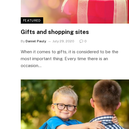
FEATURED
Gifts and shopping sites
By
Daniel Pauly
July 29, 2020
0
When it comes to gifts, it is considered to be the
most important thing. Every time there is an
occasion…