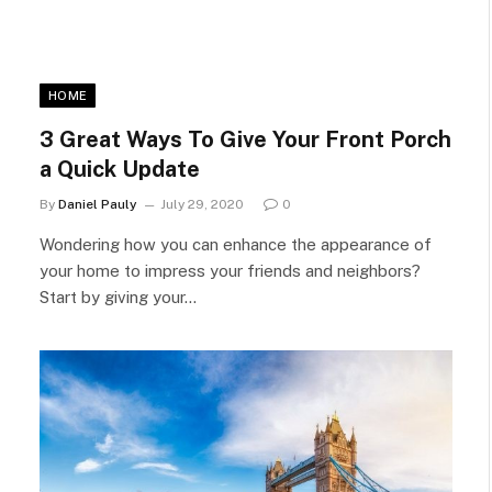
HOME
3 Great Ways To Give Your Front Porch
a Quick Update
By
Daniel Pauly
July 29, 2020
0
Wondering how you can enhance the appearance of
your home to impress your friends and neighbors?
Start by giving your…