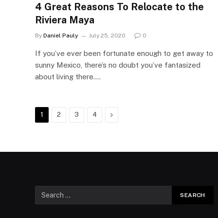
4 Great Reasons To Relocate to the
Riviera Maya
By
Daniel Pauly
July 25, 2020
0
If you’ve ever been fortunate enough to get away to
sunny Mexico, there’s no doubt you’ve fantasized
about living there.…
Next
1
2
3
4