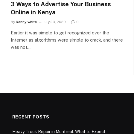
3 Ways to Advertise Your Business
Online in Kenya
By
Danny white
July 23, 2020
0
Earlier it was simple to get recognized over the
Internet as algorithms were simple to crack, and there
was not…
RECENT POSTS
Heavy Truck Repair in Montreal: What to Expect