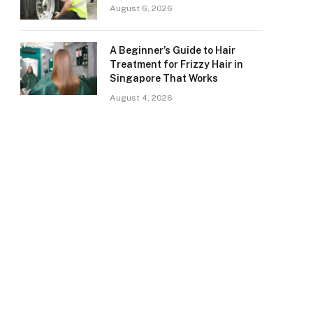
August 6, 2026
A Beginner’s Guide to Hair
Treatment for Frizzy Hair in
Singapore That Works
August 4, 2026