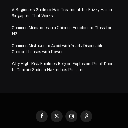
A Beginner’s Guide to Hair Treatment for Frizzy Hair in
Singapore That Works
Common Milestones in a Chinese Enrichment Class for
N2
Common Mistakes to Avoid with Yearly Disposable
Contact Lenses with Power
Why High-Risk Facilities Rely on Explosion-Proof Doors
to Contain Sudden Hazardous Pressure
Facebook
X
Instagram
Pinterest
(Twitter)