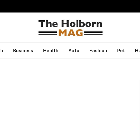
ch
Business
Health
Auto
Fashion
Pet
H