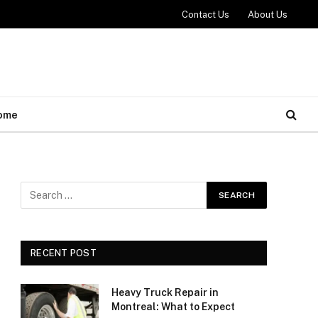
Contact Us
About Us
ome
RECENT POST
Heavy Truck Repair in
Montreal: What to Expect