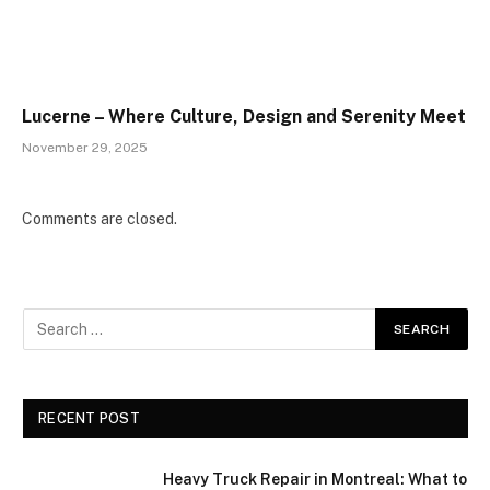
Lucerne – Where Culture, Design and Serenity Meet
November 29, 2025
Comments are closed.
RECENT POST
Heavy Truck Repair in Montreal: What to