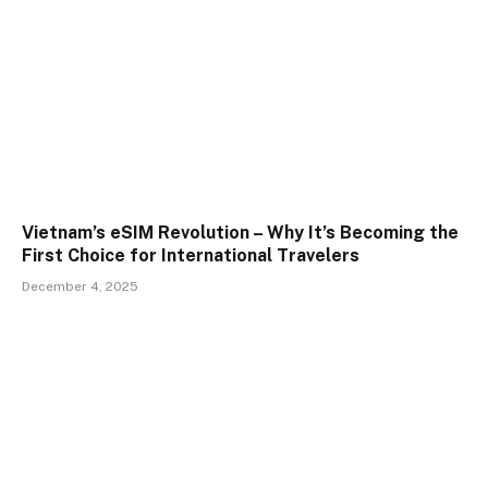
Vietnam’s eSIM Revolution – Why It’s Becoming the
First Choice for International Travelers
December 4, 2025