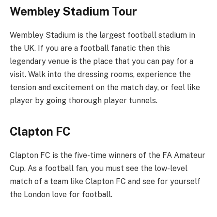
Wembley Stadium Tour
Wembley Stadium is the largest football stadium in
the UK. If you are a football fanatic then this
legendary venue is the place that you can pay for a
visit. Walk into the dressing rooms, experience the
tension and excitement on the match day, or feel like
player by going thorough player tunnels.
Clapton FC
Clapton FC is the five-time winners of the FA Amateur
Cup. As a football fan, you must see the low-level
match of a team like Clapton FC and see for yourself
the London love for football.