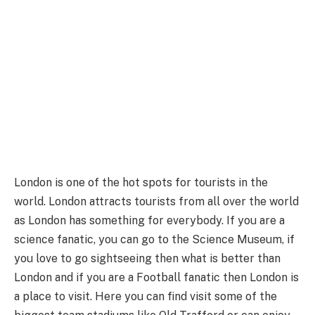
London is one of the hot spots for tourists in the
world. London attracts tourists from all over the world
as London has something for everybody. If you are a
science fanatic, you can go to the Science Museum, if
you love to go sightseeing then what is better than
London and if you are a Football fanatic then London is
a place to visit. Here you can find visit some of the