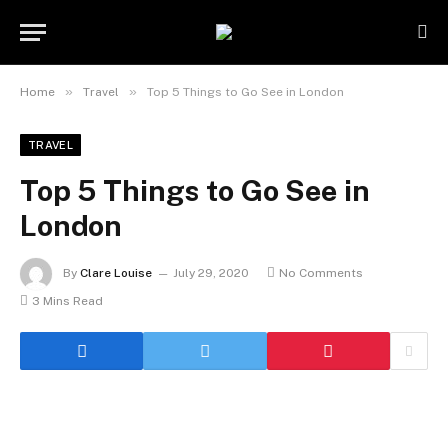
»
»
Home
Travel
Top 5 Things to Go See in London
TRAVEL
Top 5 Things to Go See in
London
By
Clare Louise
July 29, 2020
No Comments
3 Mins Read