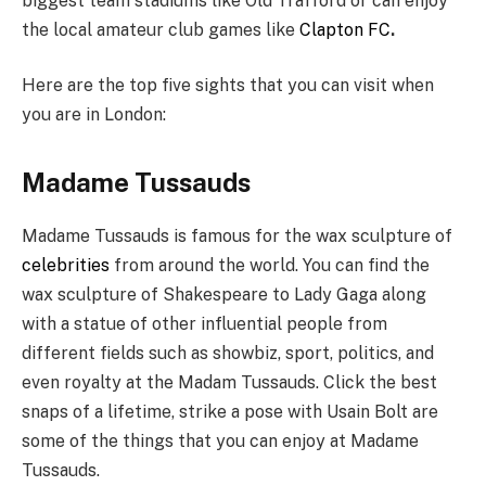
biggest team stadiums like Old Trafford or can enjoy
the local amateur club games like
Clapton FC
.
Here are the top five sights that you can visit when
you are in London:
Madame Tussauds
Madame Tussauds is famous for the wax sculpture of
celebrities
from around the world. You can find the
wax sculpture of Shakespeare to Lady Gaga along
with a statue of other influential people from
different fields such as showbiz, sport, politics, and
even royalty at the Madam Tussauds. Click the best
snaps of a lifetime, strike a pose with Usain Bolt are
some of the things that you can enjoy at Madame
Tussauds.