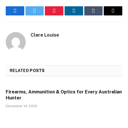
Facebook
Twitter
Pinterest
LinkedIn
Tumblr
Email
Clare Louise
RELATED
POSTS
Firearms, Ammunition & Optics for Every Australian
Hunter
December 14, 2025