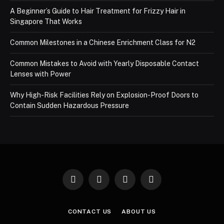
A Beginner’s Guide to Hair Treatment for Frizzy Hair in
Singapore That Works
Common Milestones in a Chinese Enrichment Class for N2
Common Mistakes to Avoid with Yearly Disposable Contact
Lenses with Power
Why High-Risk Facilities Rely on Explosion-Proof Doors to
Contain Sudden Hazardous Pressure
Facebook
X
Instagram
Pinterest
(Twitter)
CONTACT US
ABOUT US