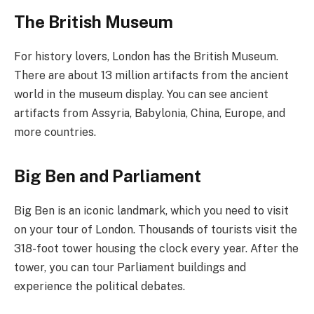
The British Museum
For history lovers, London has the British Museum.
There are about 13 million artifacts from the ancient
world in the museum display. You can see ancient
artifacts from Assyria, Babylonia, China, Europe, and
more countries.
Big Ben and Parliament
Big Ben is an iconic landmark, which you need to visit
on your tour of London. Thousands of tourists visit the
318-foot tower housing the clock every year. After the
tower, you can tour Parliament buildings and
experience the political debates.