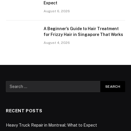
Expect
August 6, 2026
A Beginner’s Guide to Hair Treatment
for Frizzy Hair in Singapore That Works
August 4, 2026
RECENT POSTS
Heavy Truck Repair in Montreal: What to Expect