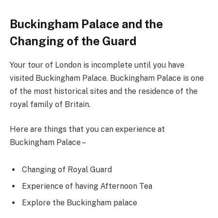
Buckingham Palace and the
Changing of the Guard
Your tour of London is incomplete until you have
visited Buckingham Palace. Buckingham Palace is one
of the most historical sites and the residence of the
royal family of Britain.
Here are things that you can experience at
Buckingham Palace –
Changing of Royal Guard
Experience of having Afternoon Tea
Explore the Buckingham palace