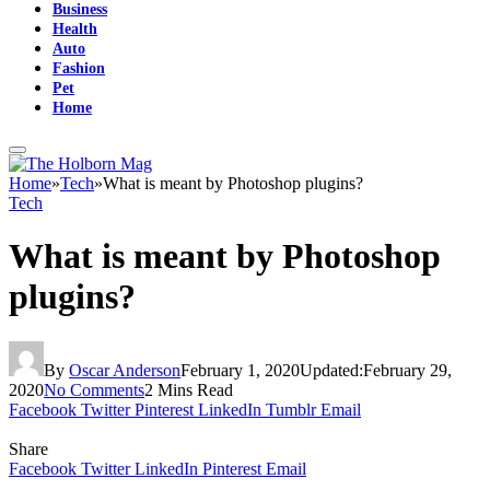
Business
Health
Auto
Fashion
Pet
Home
Home
»
Tech
»
What is meant by Photoshop plugins?
Tech
What is meant by Photoshop
plugins?
By
Oscar Anderson
February 1, 2020
Updated:
February 29,
2020
No Comments
2 Mins Read
Facebook
Twitter
Pinterest
LinkedIn
Tumblr
Email
Share
Facebook
Twitter
LinkedIn
Pinterest
Email