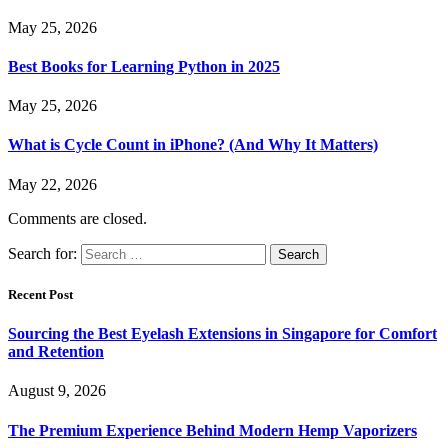
May 25, 2026
Best Books for Learning Python in 2025
May 25, 2026
What is Cycle Count in iPhone? (And Why It Matters)
May 22, 2026
Comments are closed.
Search for:
Recent Post
Sourcing the Best Eyelash Extensions in Singapore for Comfort
and Retention
August 9, 2026
The Premium Experience Behind Modern Hemp Vaporizers