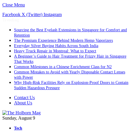
Close Menu
Facebook
X (Twitter)
Instagram
Trending
Sourcing the Best Eyelash Extensions in Singapore for Comfort and
Retention
The Premium Experience Behind Modern Hemp Vaporizers
Everyday Silver Buying Habits Across South India
Heavy Truck Repair in Montreal: What to Expect
A Beginner’s Guide to Hair Treatment for Frizzy Hair in Singapore
That Works
Common Milestones in a Chinese Enrichment Class for N2
Common Mistakes to Avoid with Yearly Disposable Contact Lenses
with Power
Why High-Risk Facilities Rely on Explosion-Proof Doors to Contain
Sudden Hazardous Pressure
Contact Us
About Us
Sunday, August 9
Tech