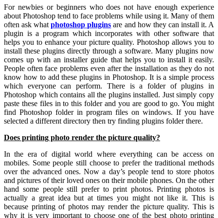
For newbies or beginners who does not have enough experience
about Photoshop tend to face problems while using it. Many of them
often ask what
photoshop plugins
are and how they can install it. A
plugin is a program which incorporates with other software that
helps you to enhance your picture quality. Photoshop allows you to
install these plugins directly through a software. Many plugins now
comes up with an installer guide that helps you to install it easily.
People often face problems even after the installation as they do not
know how to add these plugins in Photoshop. It is a simple process
which everyone can perform. There is a folder of plugins in
Photoshop which contains all the plugins installed. Just simply copy
paste these files in to this folder and you are good to go. You might
find Photoshop folder in program files on windows. If you have
selected a different directory then try finding plugins folder there.
Does printing photo render the picture quality?
In the era of digital world where everything can be access on
mobiles. Some people still choose to prefer the traditional methods
over the advanced ones. Now a day’s people tend to store photos
and pictures of their loved ones on their mobile phones. On the other
hand some people still prefer to print photos. Printing photos is
actually a great idea but at times you might not like it. This is
because printing of photos may render the picture quality. This is
why it is very important to choose one of the best photo printing