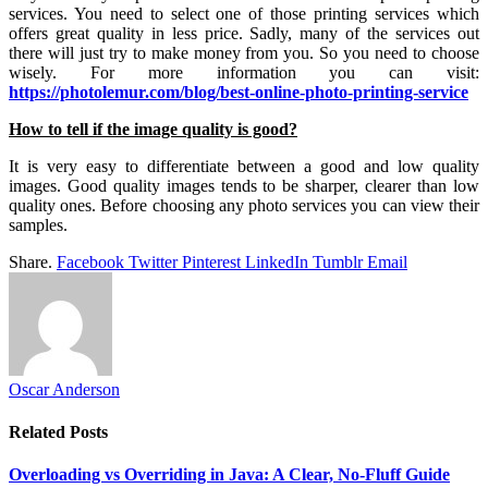
services. You need to select one of those printing services which
offers great quality in less price. Sadly, many of the services out
there will just try to make money from you. So you need to choose
wisely. For more information you can visit:
https://photolemur.com/blog/best-online-photo-printing-service
How to tell if the image quality is good?
It is very easy to differentiate between a good and low quality
images. Good quality images tends to be sharper, clearer than low
quality ones. Before choosing any photo services you can view their
samples.
Share.
Facebook
Twitter
Pinterest
LinkedIn
Tumblr
Email
Oscar Anderson
Related
Posts
Overloading vs Overriding in Java: A Clear, No-Fluff Guide