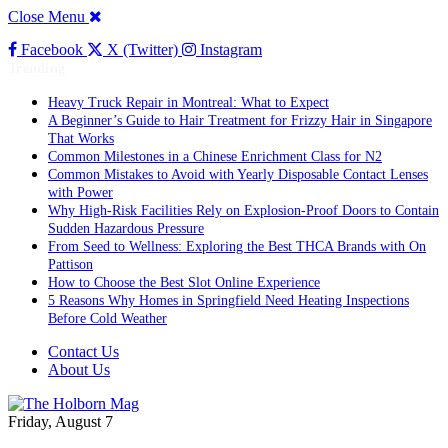
Close Menu
Facebook
X (Twitter)
Instagram
Trending
Heavy Truck Repair in Montreal: What to Expect
A Beginner’s Guide to Hair Treatment for Frizzy Hair in Singapore
That Works
Common Milestones in a Chinese Enrichment Class for N2
Common Mistakes to Avoid with Yearly Disposable Contact Lenses
with Power
Why High-Risk Facilities Rely on Explosion-Proof Doors to Contain
Sudden Hazardous Pressure
From Seed to Wellness: Exploring the Best THCA Brands with On
Pattison
How to Choose the Best Slot Online Experience
5 Reasons Why Homes in Springfield Need Heating Inspections
Before Cold Weather
Contact Us
About Us
Friday, August 7