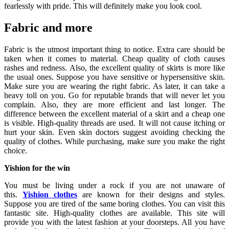
fearlessly with pride. This will definitely make you look cool.
Fabric and more
Fabric is the utmost important thing to notice. Extra care should be
taken when it comes to material. Cheap quality of cloth causes
rashes and redness. Also, the excellent quality of skirts is more like
the usual ones. Suppose you have sensitive or hypersensitive skin.
Make sure you are wearing the right fabric. As later, it can take a
heavy toll on you. Go for reputable brands that will never let you
complain. Also, they are more efficient and last longer. The
difference between the excellent material of a skirt and a cheap one
is visible. High-quality threads are used. It will not cause itching or
hurt your skin. Even skin doctors suggest avoiding checking the
quality of clothes. While purchasing, make sure you make the right
choice.
Yishion for the win
You must be living under a rock if you are not unaware of
this.
Yishion clothes
are known for their designs and styles.
Suppose you are tired of the same boring clothes. You can visit this
fantastic site. High-quality clothes are available. This site will
provide you with the latest fashion at your doorsteps. All you have