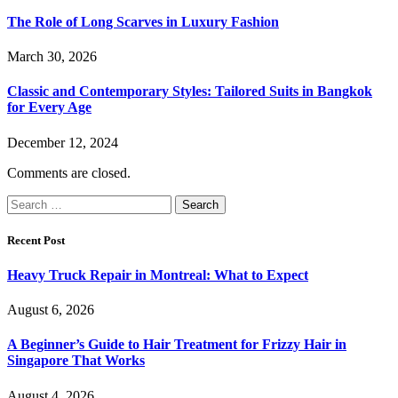
The Role of Long Scarves in Luxury Fashion
March 30, 2026
Classic and Contemporary Styles: Tailored Suits in Bangkok
for Every Age
December 12, 2024
Comments are closed.
Search
for:
Recent Post
Heavy Truck Repair in Montreal: What to Expect
August 6, 2026
A Beginner’s Guide to Hair Treatment for Frizzy Hair in
Singapore That Works
August 4, 2026