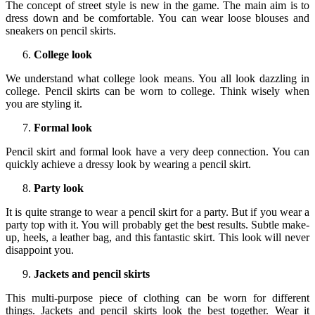
The concept of street style is new in the game. The main aim is to
dress down and be comfortable. You can wear loose blouses and
sneakers on pencil skirts.
College look
We understand what college look means. You all look dazzling in
college. Pencil skirts can be worn to college. Think wisely when
you are styling it.
Formal look
Pencil skirt and formal look have a very deep connection. You can
quickly achieve a dressy look by wearing a pencil skirt.
Party look
It is quite strange to wear a pencil skirt for a party. But if you wear a
party top with it. You will probably get the best results. Subtle make-
up, heels, a leather bag, and this fantastic skirt. This look will never
disappoint you.
Jackets and pencil skirts
This multi-purpose piece of clothing can be worn for different
things. Jackets and pencil skirts look the best together. Wear it