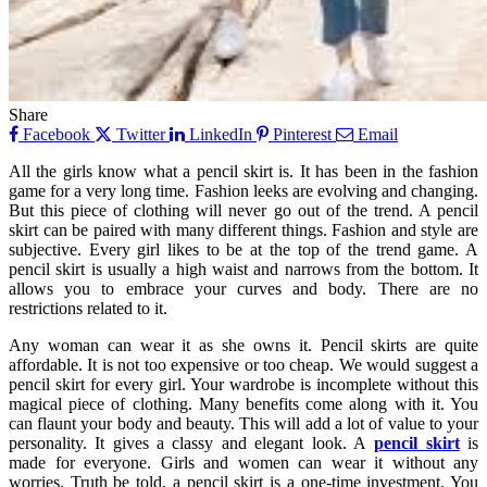
Share
Facebook
Twitter
LinkedIn
Pinterest
Email
All the girls know what a pencil skirt is. It has been in the fashion
game for a very long time. Fashion leeks are evolving and changing.
But this piece of clothing will never go out of the trend. A pencil
skirt can be paired with many different things. Fashion and style are
subjective. Every girl likes to be at the top of the trend game. A
pencil skirt is usually a high waist and narrows from the bottom. It
allows you to embrace your curves and body. There are no
restrictions related to it.
Any woman can wear it as she owns it. Pencil skirts are quite
affordable. It is not too expensive or too cheap. We would suggest a
pencil skirt for every girl. Your wardrobe is incomplete without this
magical piece of clothing. Many benefits come along with it. You
can flaunt your body and beauty. This will add a lot of value to your
personality. It gives a classy and elegant look. A
pencil skirt
is
made for everyone. Girls and women can wear it without any
worries. Truth be told, a pencil skirt is a one-time investment. You