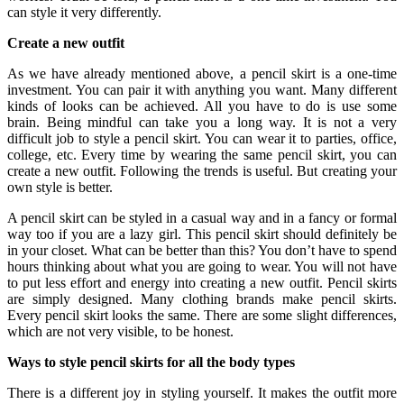
can style it very differently.
Create a new outfit
As we have already mentioned above, a pencil skirt is a one-time
investment. You can pair it with anything you want. Many different
kinds of looks can be achieved. All you have to do is use some
brain. Being mindful can take you a long way. It is not a very
difficult job to style a pencil skirt. You can wear it to parties, office,
college, etc. Every time by wearing the same pencil skirt, you can
create a new outfit. Following the trends is useful. But creating your
own style is better.
A pencil skirt can be styled in a casual way and in a fancy or formal
way too if you are a lazy girl. This pencil skirt should definitely be
in your closet. What can be better than this? You don’t have to spend
hours thinking about what you are going to wear. You will not have
to put less effort and energy into creating a new outfit. Pencil skirts
are simply designed. Many clothing brands make pencil skirts.
Every pencil skirt looks the same. There are some slight differences,
which are not very visible, to be honest.
Ways to style pencil skirts for all the body types
There is a different joy in styling yourself. It makes the outfit more