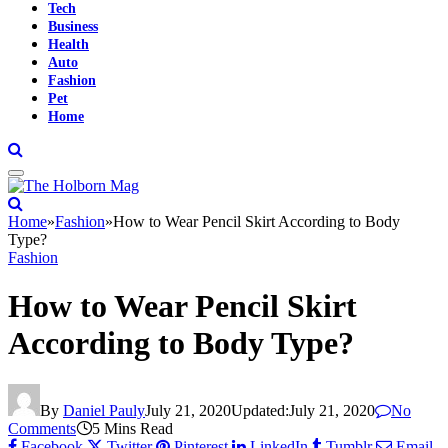
Tech
Business
Health
Auto
Fashion
Pet
Home
Home
»
Fashion
»
How to Wear Pencil Skirt According to Body
Type?
Fashion
How to Wear Pencil Skirt
According to Body Type?
By
Daniel Pauly
July 21, 2020
Updated:
July 21, 2020
No
Comments
5 Mins Read
Facebook
Twitter
Pinterest
LinkedIn
Tumblr
Email