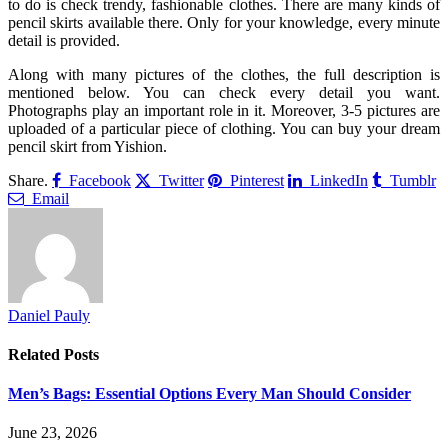
to do is check trendy, fashionable clothes. There are many kinds of
pencil skirts available there. Only for your knowledge, every minute
detail is provided.
Along with many pictures of the clothes, the full description is
mentioned below. You can check every detail you want.
Photographs play an important role in it. Moreover, 3-5 pictures are
uploaded of a particular piece of clothing. You can buy your dream
pencil skirt from Yishion.
Share.
Facebook
Twitter
Pinterest
LinkedIn
Tumblr
Email
Daniel Pauly
Related
Posts
Men’s Bags: Essential Options Every Man Should Consider
June 23, 2026