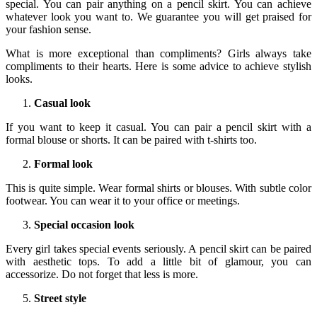
special. You can pair anything on a pencil skirt. You can achieve
whatever look you want to. We guarantee you will get praised for
your fashion sense.
What is more exceptional than compliments? Girls always take
compliments to their hearts. Here is some advice to achieve stylish
looks.
Casual look
If you want to keep it casual. You can pair a pencil skirt with a
formal blouse or shorts. It can be paired with t-shirts too.
Formal look
This is quite simple. Wear formal shirts or blouses. With subtle color
footwear. You can wear it to your office or meetings.
Special occasion look
Every girl takes special events seriously. A pencil skirt can be paired
with aesthetic tops. To add a little bit of glamour, you can
accessorize. Do not forget that less is more.
Street style