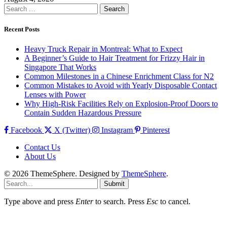
Search
for:
Recent Posts
Heavy Truck Repair in Montreal: What to Expect
A Beginner’s Guide to Hair Treatment for Frizzy Hair in
Singapore That Works
Common Milestones in a Chinese Enrichment Class for N2
Common Mistakes to Avoid with Yearly Disposable Contact
Lenses with Power
Why High-Risk Facilities Rely on Explosion-Proof Doors to
Contain Sudden Hazardous Pressure
Facebook
X (Twitter)
Instagram
Pinterest
Contact Us
About Us
© 2026 ThemeSphere. Designed by
ThemeSphere
.
Submit
Type above and press
Enter
to search. Press
Esc
to cancel.