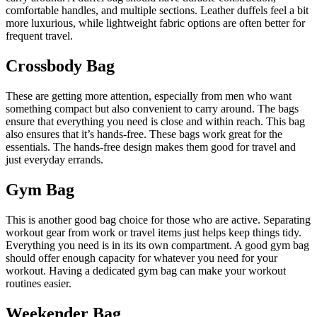
comfortable handles, and multiple sections. Leather duffels feel a bit
more luxurious, while lightweight fabric options are often better for
frequent travel.
Crossbody Bag
These are getting more attention, especially from men who want
something compact but also convenient to carry around. The bags
ensure that everything you need is close and within reach. This bag
also ensures that it’s hands-free. These bags work great for the
essentials. The hands-free design makes them good for travel and
just everyday errands.
Gym Bag
This is another good bag choice for those who are active. Separating
workout gear from work or travel items just helps keep things tidy.
Everything you need is in its its own compartment. A good gym bag
should offer enough capacity for whatever you need for your
workout. Having a dedicated gym bag can make your workout
routines easier.
Weekender Bag