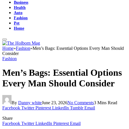
Business
Health
Auto
Fashion
Pet
Home
Home
»
Fashion
»
Men’s Bags: Essential Options Every Man Should
Consider
Fashion
Men’s Bags: Essential Options
Every Man Should Consider
By
Danny white
June 23, 2026
No Comments
3 Mins Read
Facebook
Twitter
Pinterest
LinkedIn
Tumblr
Email
Share
Facebook
Twitter
LinkedIn
Pinterest
Email