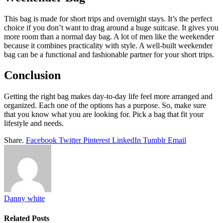
This bag is made for short trips and overnight stays. It’s the perfect
choice if you don’t want to drag around a huge suitcase. It gives you
more room than a normal day bag. A lot of men like the weekender
because it combines practicality with style. A well-built weekender
bag can be a functional and fashionable partner for your short trips.
Conclusion
Getting the right bag makes day-to-day life feel more arranged and
organized. Each one of the options has a purpose. So, make sure
that you know what you are looking for. Pick a bag that fit your
lifestyle and needs.
Share.
Facebook
Twitter
Pinterest
LinkedIn
Tumblr
Email
Danny white
Related
Posts