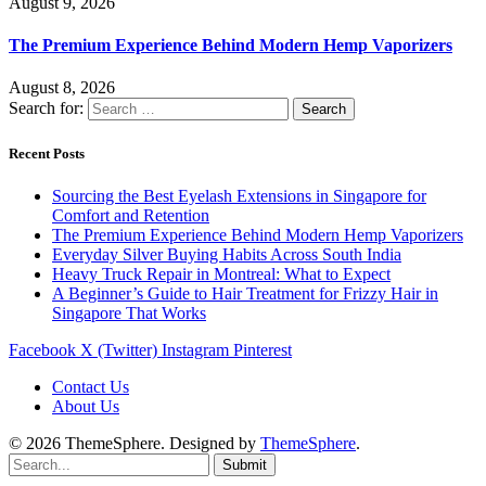
August 9, 2026
The Premium Experience Behind Modern Hemp Vaporizers
August 8, 2026
Search for:
Recent Posts
Sourcing the Best Eyelash Extensions in Singapore for
Comfort and Retention
The Premium Experience Behind Modern Hemp Vaporizers
Everyday Silver Buying Habits Across South India
Heavy Truck Repair in Montreal: What to Expect
A Beginner’s Guide to Hair Treatment for Frizzy Hair in
Singapore That Works
Facebook
X (Twitter)
Instagram
Pinterest
Contact Us
About Us
© 2026 ThemeSphere. Designed by
ThemeSphere
.
Submit