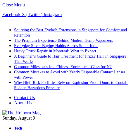
Close Menu
Facebook
X (Twitter)
Instagram
Trending
Sourcing the Best Eyelash Extensions in Singapore for Comfort and
Retention
The Premium Experience Behind Modern Hemp Vaporizers
Everyday Silver Buying Habits Across South India
Heavy Truck Repair in Montreal: What to Expect
A Beginner’s Guide to Hair Treatment for Frizzy Hair in Singapore
That Works
Common Milestones in a Chinese Enrichment Class for N2
Common Mistakes to Avoid with Yearly Disposable Contact Lenses
with Power
Why High-Risk Facilities Rely on Explosion-Proof Doors to Contain
Sudden Hazardous Pressure
Contact Us
About Us
Sunday, August 9
Tech