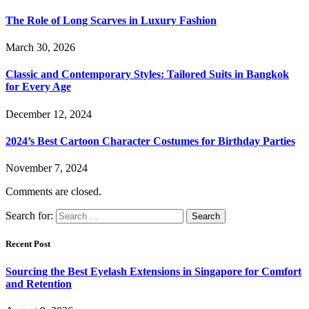
The Role of Long Scarves in Luxury Fashion
March 30, 2026
Classic and Contemporary Styles: Tailored Suits in Bangkok
for Every Age
December 12, 2024
2024’s Best Cartoon Character Costumes for Birthday Parties
November 7, 2024
Comments are closed.
Search for:
Recent Post
Sourcing the Best Eyelash Extensions in Singapore for Comfort
and Retention