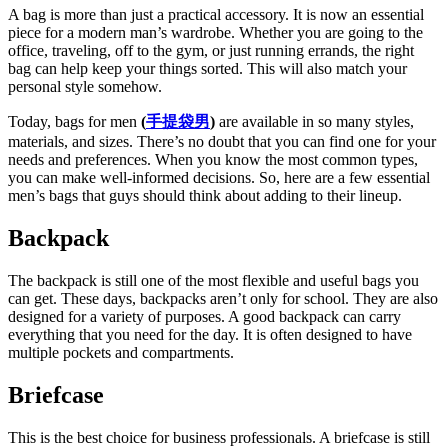
A bag is more than just a practical accessory. It is now an essential
piece for a modern man’s wardrobe. Whether you are going to the
office, traveling, off to the gym, or just running errands, the right
bag can help keep your things sorted. This will also match your
personal style somehow.
Today, bags for men
(
手提袋男
)
are available in so many styles,
materials, and sizes. There’s no doubt that you can find one for your
needs and preferences. When you know the most common types,
you can make well-informed decisions. So, here are a few essential
men’s bags that guys should think about adding to their lineup.
Backpack
The backpack is still one of the most flexible and useful bags you
can get. These days, backpacks aren’t only for school. They are also
designed for a variety of purposes. A good backpack can carry
everything that you need for the day. It is often designed to have
multiple pockets and compartments.
Briefcase
This is the best choice for business professionals. A briefcase is still