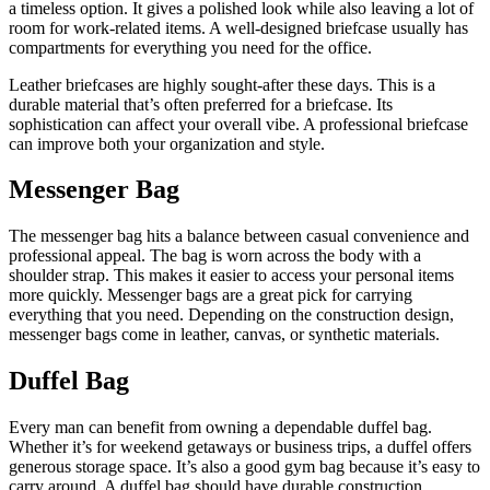
a timeless option. It gives a polished look while also leaving a lot of
room for work-related items. A well-designed briefcase usually has
compartments for everything you need for the office.
Leather briefcases are highly sought-after these days. This is a
durable material that’s often preferred for a briefcase. Its
sophistication can affect your overall vibe. A professional briefcase
can improve both your organization and style.
Messenger Bag
The messenger bag hits a balance between casual convenience and
professional appeal. The bag is worn across the body with a
shoulder strap. This makes it easier to access your personal items
more quickly. Messenger bags are a great pick for carrying
everything that you need. Depending on the construction design,
messenger bags come in leather, canvas, or synthetic materials.
Duffel Bag
Every man can benefit from owning a dependable duffel bag.
Whether it’s for weekend getaways or business trips, a duffel offers
generous storage space. It’s also a good gym bag because it’s easy to
carry around. A duffel bag should have durable construction,