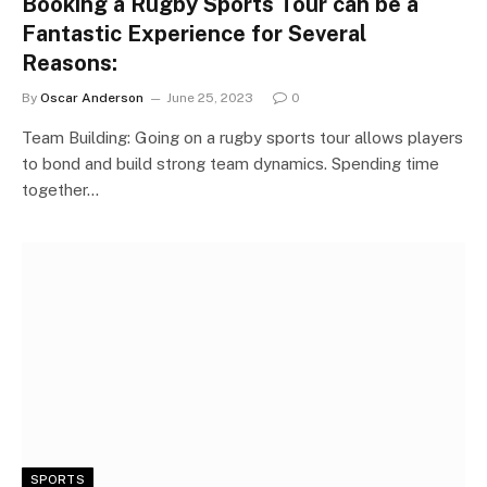
Booking a Rugby Sports Tour can be a
Fantastic Experience for Several
Reasons:
By
Oscar Anderson
June 25, 2023
0
Team Building: Going on a rugby sports tour allows players
to bond and build strong team dynamics. Spending time
together…
SPORTS