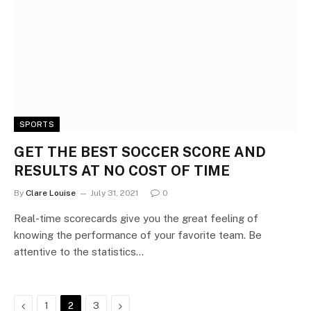
SPORTS
GET THE BEST SOCCER SCORE AND
RESULTS AT NO COST OF TIME
By
Clare Louise
July 31, 2021
0
Real-time scorecards give you the great feeling of
knowing the performance of your favorite team. Be
attentive to the statistics…
Previous
Next
1
2
3