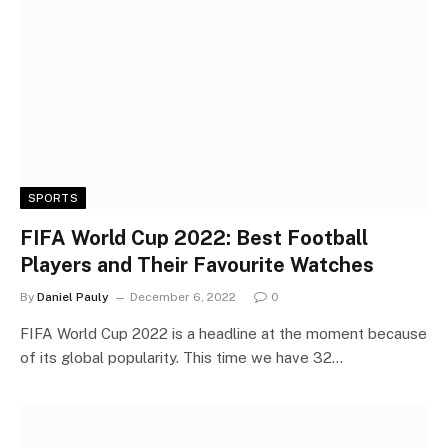
SPORTS
FIFA World Cup 2022: Best Football
Players and Their Favourite Watches
By
Daniel Pauly
December 6, 2022
0
FIFA World Cup 2022 is a headline at the moment because
of its global popularity. This time we have 32…