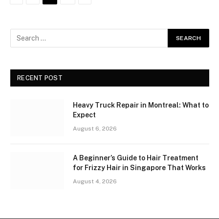
RECENT POST
Heavy Truck Repair in Montreal: What to
Expect
August 6, 2026
A Beginner’s Guide to Hair Treatment
for Frizzy Hair in Singapore That Works
August 4, 2026