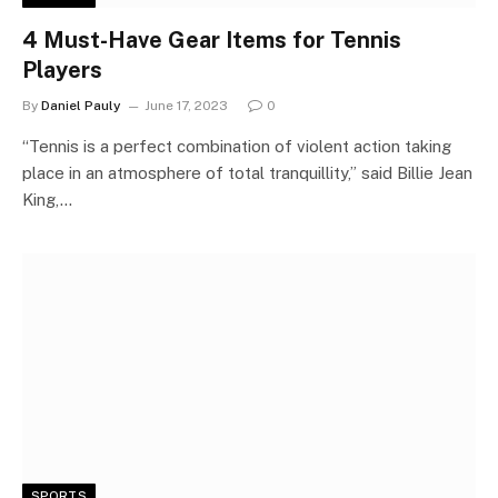
4 Must-Have Gear Items for Tennis
Players
By
Daniel Pauly
June 17, 2023
0
“Tennis is a perfect combination of violent action taking
place in an atmosphere of total tranquillity,” said Billie Jean
King,…
SPORTS