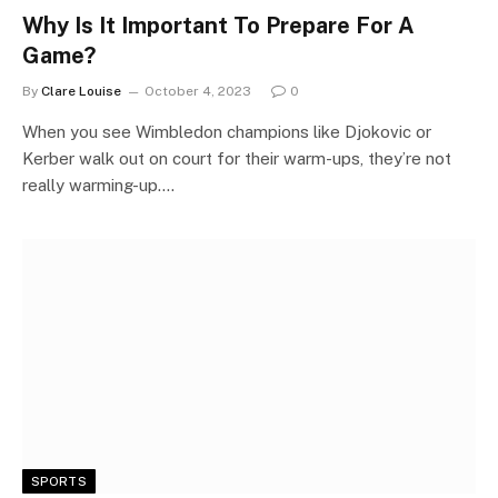
Why Is It Important To Prepare For A
Game?
By
Clare Louise
October 4, 2023
0
When you see Wimbledon champions like Djokovic or
Kerber walk out on court for their warm-ups, they’re not
really warming-up.…
SPORTS