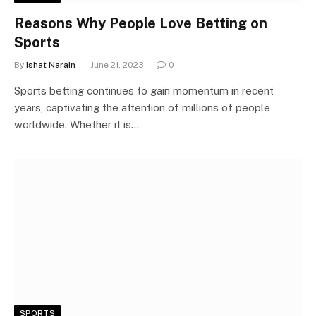
Reasons Why People Love Betting on
Sports
By
Ishat Narain
June 21, 2023
0
Sports betting continues to gain momentum in recent
years, captivating the attention of millions of people
worldwide. Whether it is…
SPORTS