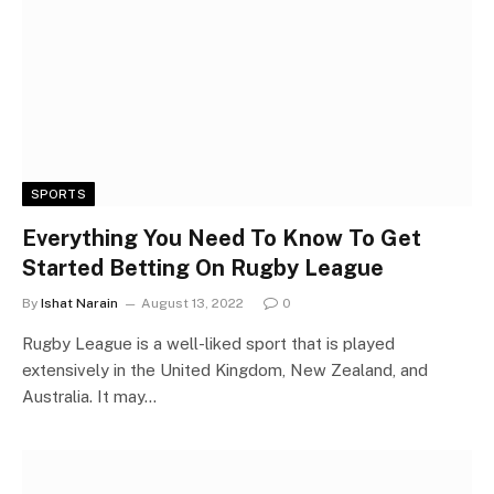
SPORTS
Everything You Need To Know To Get
Started Betting On Rugby League
By
Ishat Narain
August 13, 2022
0
Rugby League is a well-liked sport that is played
extensively in the United Kingdom, New Zealand, and
Australia. It may…