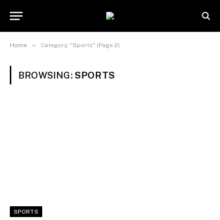
»
Home
Category: "Sports" (Page 2)
BROWSING:
SPORTS
SPORTS