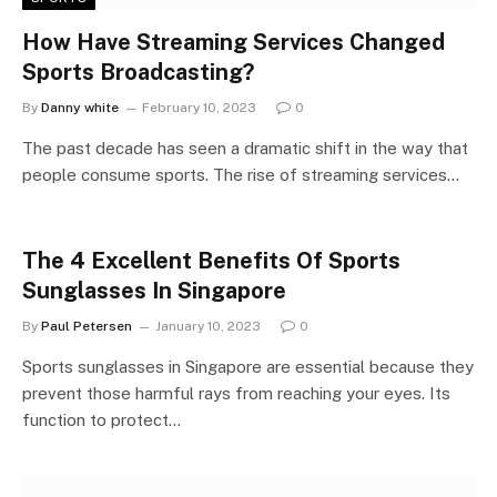
How Have Streaming Services Changed
Sports Broadcasting?
By
Danny white
February 10, 2023
0
The past decade has seen a dramatic shift in the way that
people consume sports. The rise of streaming services…
The 4 Excellent Benefits Of Sports
Sunglasses In Singapore
By
Paul Petersen
January 10, 2023
0
Sports sunglasses in Singapore are essential because they
prevent those harmful rays from reaching your eyes. Its
function to protect…