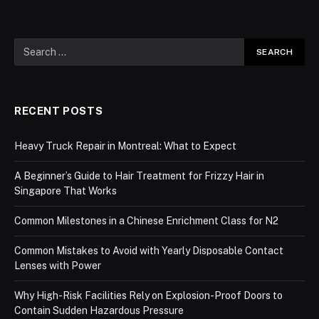
RECENT POSTS
Heavy Truck Repair in Montreal: What to Expect
A Beginner’s Guide to Hair Treatment for Frizzy Hair in
Singapore That Works
Common Milestones in a Chinese Enrichment Class for N2
Common Mistakes to Avoid with Yearly Disposable Contact
Lenses with Power
Why High-Risk Facilities Rely on Explosion-Proof Doors to
Contain Sudden Hazardous Pressure