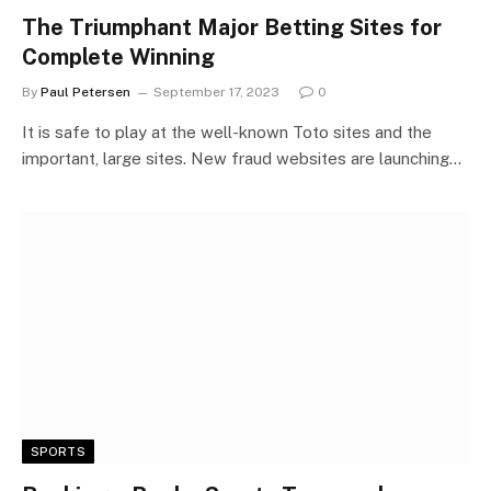
The Triumphant Major Betting Sites for
Complete Winning
By
Paul Petersen
September 17, 2023
0
It is safe to play at the well-known Toto sites and the
important, large sites. New fraud websites are launching…
SPORTS