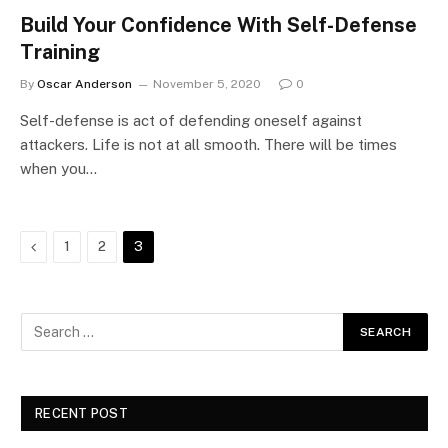
Build Your Confidence With Self-Defense
Training
By
Oscar Anderson
November 5, 2020
0
Self-defense is act of defending oneself against
attackers. Life is not at all smooth. There will be times
when you…
Previous
1
2
3
RECENT POST