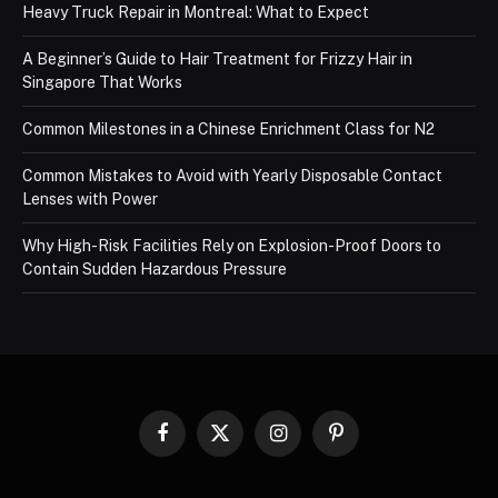
Heavy Truck Repair in Montreal: What to Expect
A Beginner’s Guide to Hair Treatment for Frizzy Hair in
Singapore That Works
Common Milestones in a Chinese Enrichment Class for N2
Common Mistakes to Avoid with Yearly Disposable Contact
Lenses with Power
Why High-Risk Facilities Rely on Explosion-Proof Doors to
Contain Sudden Hazardous Pressure
Facebook
X
Instagram
Pinterest
(Twitter)