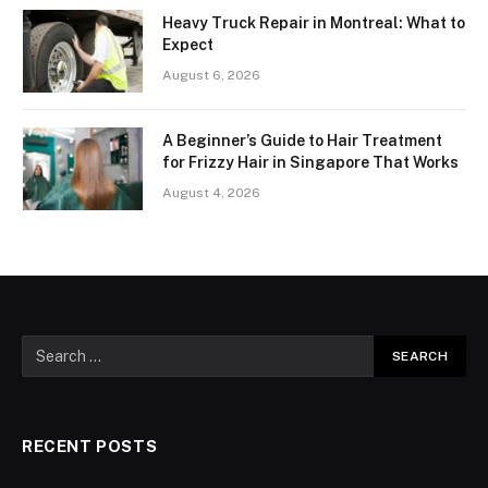
Heavy Truck Repair in Montreal: What to
Expect
August 6, 2026
A Beginner’s Guide to Hair Treatment
for Frizzy Hair in Singapore That Works
August 4, 2026
RECENT POSTS