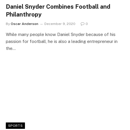
Daniel Snyder Combines Football and
Philanthropy
By
Oscar Anderson
December 9, 2020
0
While many people know Daniel Snyder because of his
passion for football, he is also a leading entrepreneur in
the…
SPORTS