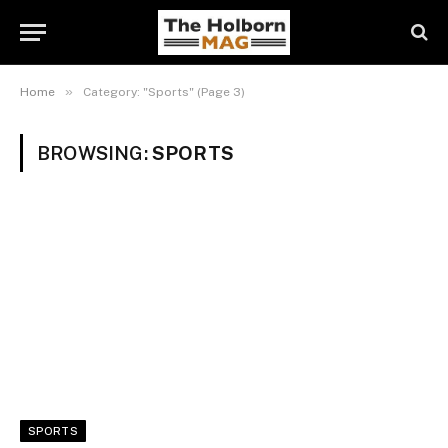
»
Home
Category: "Sports" (Page 3)
BROWSING:
SPORTS
SPORTS