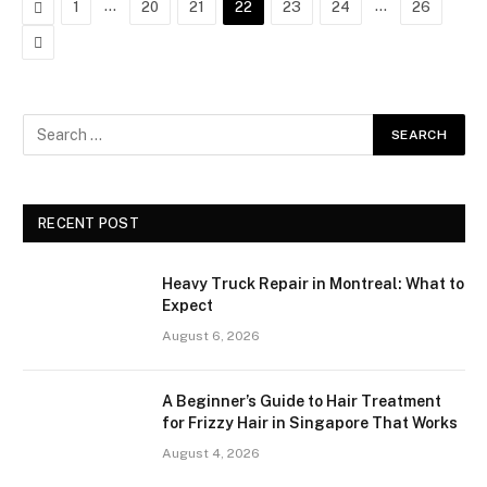
Previous
…
…
1
20
21
22
23
24
26
Next
RECENT POST
Heavy Truck Repair in Montreal: What to
Expect
August 6, 2026
A Beginner’s Guide to Hair Treatment
for Frizzy Hair in Singapore That Works
August 4, 2026