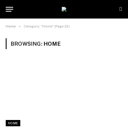
»
Home
Category: "Home" (Page 22)
BROWSING:
HOME
HOME