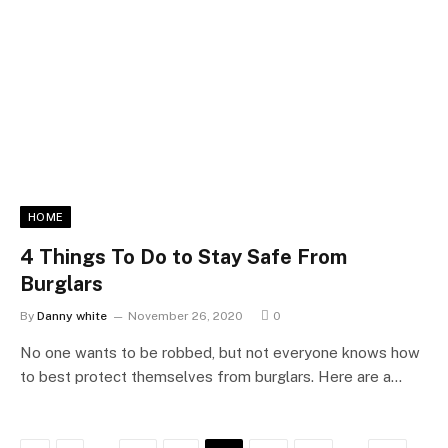
HOME
4 Things To Do to Stay Safe From
Burglars
By
Danny white
November 26, 2020
0
No one wants to be robbed, but not everyone knows how
to best protect themselves from burglars. Here are a…