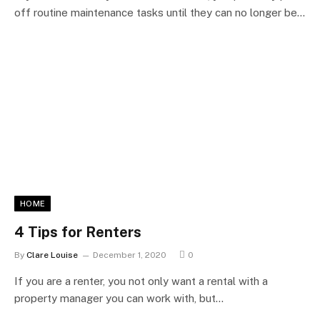
off routine maintenance tasks until they can no longer be…
HOME
4 Tips for Renters
By
Clare Louise
December 1, 2020
0
If you are a renter, you not only want a rental with a
property manager you can work with, but…