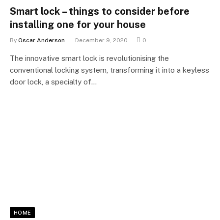
Smart lock – things to consider before
installing one for your house
By
Oscar Anderson
December 9, 2020
0
The innovative smart lock is revolutionising the
conventional locking system, transforming it into a keyless
door lock, a specialty of…
HOME