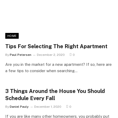
HOME
Tips For Selecting The Right Apartment
By
Paul Petersen
December 2, 2020
0
Are you in the market for a new apartment? If so, here are
a few tips to consider when searching…
3 Things Around the House You Should
Schedule Every Fall
By
Daniel Pauly
December 1, 2020
0
If you are like many other homeowners, you probably put