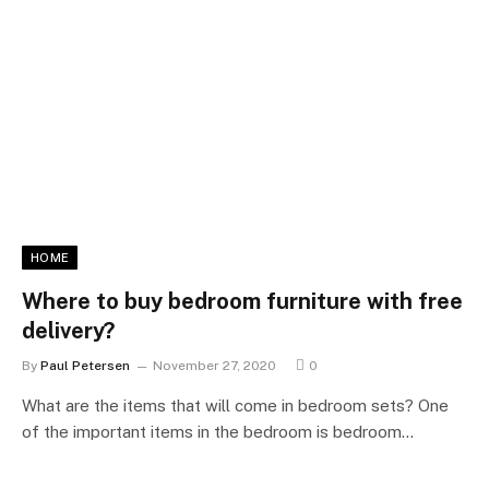
HOME
Where to buy bedroom furniture with free
delivery?
By
Paul Petersen
November 27, 2020
0
What are the items that will come in bedroom sets? One
of the important items in the bedroom is bedroom…