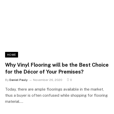
HOME
Why Vinyl Flooring will be the Best Choice
for the Décor of Your Premises?
By
Daniel Pauly
November 26, 2020
0
Today, there are ample floorings available in the market,
thus a buyer is often confused while shopping for flooring
material.…