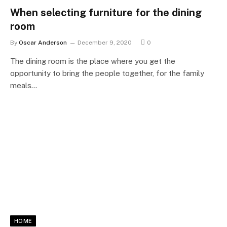
When selecting furniture for the dining
room
By
Oscar Anderson
December 9, 2020
0
The dining room is the place where you get the
opportunity to bring the people together, for the family
meals…
HOME