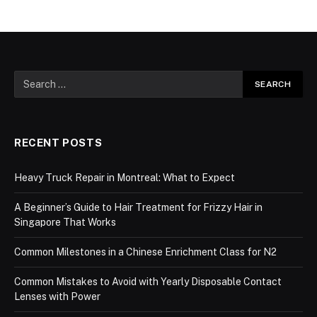
RECENT POSTS
Heavy Truck Repair in Montreal: What to Expect
A Beginner’s Guide to Hair Treatment for Frizzy Hair in
Singapore That Works
Common Milestones in a Chinese Enrichment Class for N2
Common Mistakes to Avoid with Yearly Disposable Contact
Lenses with Power