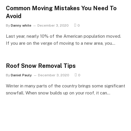
Common Moving Mistakes You Need To
Avoid
By
Danny white
December 3, 2020
0
Last year, nearly 10% of the American population moved.
If you are on the verge of moving to a new area, you…
Roof Snow Removal Tips
By
Daniel Pauly
December 3, 2020
0
Winter in many parts of the country brings some significant
snowfall. When snow builds up on your roof, it can…