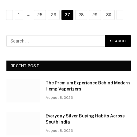
Previous
…
Next
1
25
26
27
28
29
30
RECENT POST
The Premium Experience Behind Modern
Hemp Vaporizers
August 8, 2026
Everyday Silver Buying Habits Across
South India
August 8, 2026