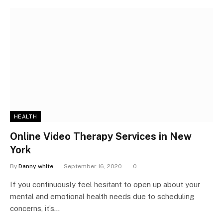
HEALTH
Online Video Therapy Services in New
York
By
Danny white
September 16, 2020
0
If you continuously feel hesitant to open up about your
mental and emotional health needs due to scheduling
concerns, it’s…