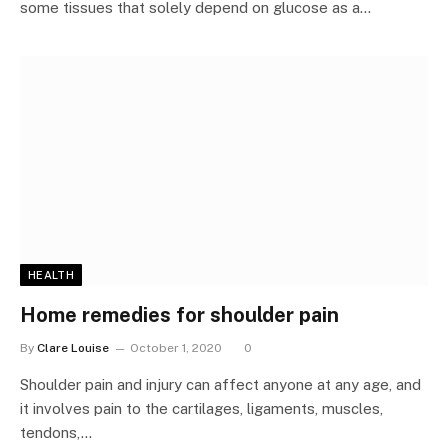
some tissues that solely depend on glucose as a…
HEALTH
Home remedies for shoulder pain
By
Clare Louise
October 1, 2020
0
Shoulder pain and injury can affect anyone at any age, and
it involves pain to the cartilages, ligaments, muscles,
tendons,…