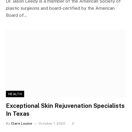
Dr. Jason Leedy is a member of the American Society of
plastic surgeons and board-certified by the American
Board of…
HEALTH
Exceptional Skin Rejuvenation Specialists
In Texas
By
Clare Louise
October 1, 2020
0