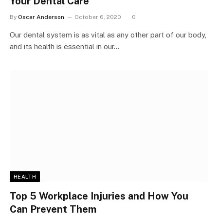
Your Dental Care
By
Oscar Anderson
October 6, 2020
0
Our dental system is as vital as any other part of our body,
and its health is essential in our…
HEALTH
Top 5 Workplace Injuries and How You
Can Prevent Them