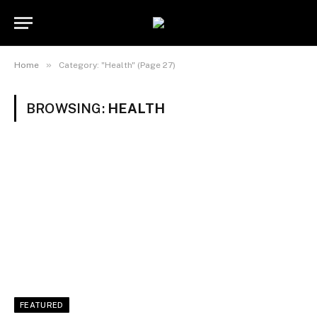
»
Home
Category: "Health" (Page 27)
BROWSING:
HEALTH
FEATURED