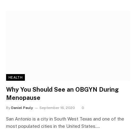
HEALTH
Why You Should See an OBGYN During
Menopause
By
Daniel Pauly
September 16, 2020
0
San Antonio is a city in South West Texas and one of the
most populated cities in the United States.…