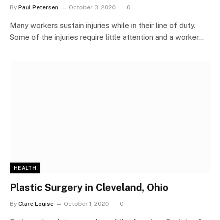
By
Paul Petersen
October 3, 2020
0
Many workers sustain injuries while in their line of duty.
Some of the injuries require little attention and a worker…
HEALTH
Plastic Surgery in Cleveland, Ohio
By
Clare Louise
October 1, 2020
0