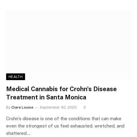
HEALTH
Medical Cannabis for Crohn’s Disease
Treatment in Santa Monica
By
Clare Louise
September 30, 2020
0
Crohn’s disease is one of the conditions that can make
even the strongest of us feel exhausted, wretched, and
shattered…