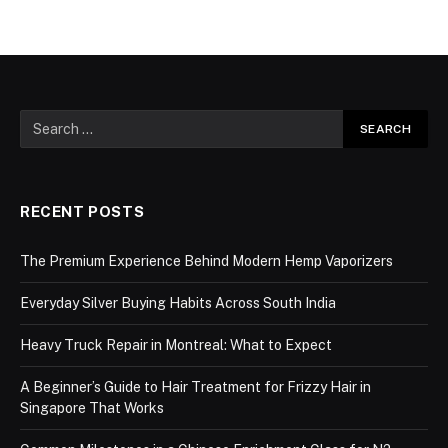
RECENT POSTS
The Premium Experience Behind Modern Hemp Vaporizers
Everyday Silver Buying Habits Across South India
Heavy Truck Repair in Montreal: What to Expect
A Beginner’s Guide to Hair Treatment for Frizzy Hair in
Singapore That Works