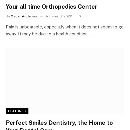
Your all time Orthopedics Center
By
Oscar Anderson
October 6, 2020
0
Pain is unbearable, especially when it does not seem to go
away. It may be due to a health condition…
FEATURED
Perfect Smiles Dentistry, the Home to