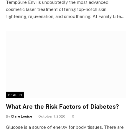
TempSure Envi is undoubtedly the most advanced
cosmetic laser treatment offering top-notch skin
tightening, rejuvenation, and smoothening. At Family Life…
HEALTH
What Are the Risk Factors of Diabetes?
By
Clare Louise
October 1, 2020
0
Glucose is a source of energy for body tissues. There are