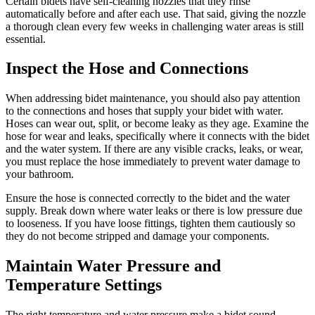
Certain bidets have self-cleaning nozzles that they rinse
automatically before and after each use. That said, giving the nozzle
a thorough clean every few weeks in challenging water areas is still
essential.
Inspect the Hose and Connections
When addressing bidet maintenance, you should also pay attention
to the connections and hoses that supply your bidet with water.
Hoses can wear out, split, or become leaky as they age. Examine the
hose for wear and leaks, specifically where it connects with the bidet
and the water system. If there are any visible cracks, leaks, or wear,
you must replace the hose immediately to prevent water damage to
your bathroom.
Ensure the hose is connected correctly to the bidet and the water
supply. Break down where water leaks or there is low pressure due
to looseness. If you have loose fittings, tighten them cautiously so
they do not become stripped and damage your components.
Maintain Water Pressure and
Temperature Settings
The right temperature and water pressure make a bidet sound