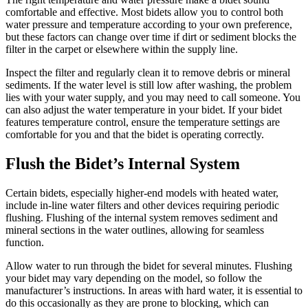
comfortable and effective. Most bidets allow you to control both
water pressure and temperature according to your own preference,
but these factors can change over time if dirt or sediment blocks the
filter in the carpet or elsewhere within the supply line.
Inspect the filter and regularly clean it to remove debris or mineral
sediments. If the water level is still low after washing, the problem
lies with your water supply, and you may need to call someone. You
can also adjust the water temperature in your bidet. If your bidet
features temperature control, ensure the temperature settings are
comfortable for you and that the bidet is operating correctly.
Flush the Bidet’s Internal System
Certain bidets, especially higher-end models with heated water,
include in-line water filters and other devices requiring periodic
flushing. Flushing of the internal system removes sediment and
mineral sections in the water outlines, allowing for seamless
function.
Allow water to run through the bidet for several minutes. Flushing
your bidet may vary depending on the model, so follow the
manufacturer’s instructions. In areas with hard water, it is essential to
do this occasionally as they are prone to blocking, which can