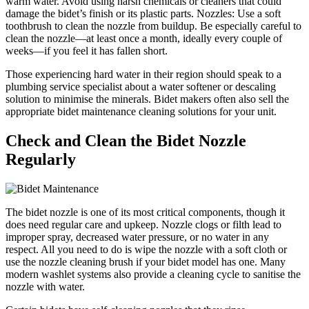
warm water. Avoid using harsh chemicals or cleaners that could
damage the bidet’s finish or its plastic parts. Nozzles: Use a soft
toothbrush to clean the nozzle from buildup. Be especially careful to
clean the nozzle—at least once a month, ideally every couple of
weeks—if you feel it has fallen short.
Those experiencing hard water in their region should speak to a
plumbing service specialist about a water softener or descaling
solution to minimise the minerals. Bidet makers often also sell the
appropriate bidet maintenance cleaning solutions for your unit.
Check and Clean the Bidet Nozzle
Regularly
The bidet nozzle is one of its most critical components, though it
does need regular care and upkeep. Nozzle clogs or filth lead to
improper spray, decreased water pressure, or no water in any
respect. All you need to do is wipe the nozzle with a soft cloth or
use the nozzle cleaning brush if your bidet model has one. Many
modern washlet systems also provide a cleaning cycle to sanitise the
nozzle with water.