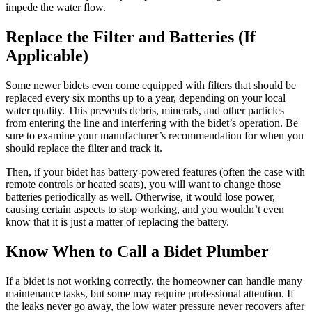
impede the water flow.
Replace the Filter and Batteries (If
Applicable)
Some newer bidets even come equipped with filters that should be
replaced every six months up to a year, depending on your local
water quality. This prevents debris, minerals, and other particles
from entering the line and interfering with the bidet’s operation. Be
sure to examine your manufacturer’s recommendation for when you
should replace the filter and track it.
Then, if your bidet has battery-powered features (often the case with
remote controls or heated seats), you will want to change those
batteries periodically as well. Otherwise, it would lose power,
causing certain aspects to stop working, and you wouldn’t even
know that it is just a matter of replacing the battery.
Know When to Call a Bidet Plumber
If a bidet is not working correctly, the homeowner can handle many
maintenance tasks, but some may require professional attention. If
the leaks never go away, the low water pressure never recovers after