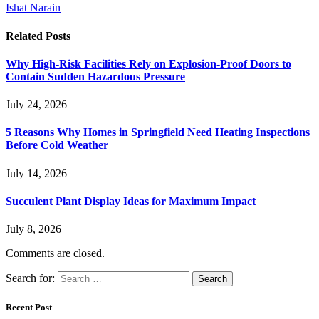
Ishat Narain
Related
Posts
Why High-Risk Facilities Rely on Explosion-Proof Doors to
Contain Sudden Hazardous Pressure
July 24, 2026
5 Reasons Why Homes in Springfield Need Heating Inspections
Before Cold Weather
July 14, 2026
Succulent Plant Display Ideas for Maximum Impact
July 8, 2026
Comments are closed.
Search for:
Recent Post