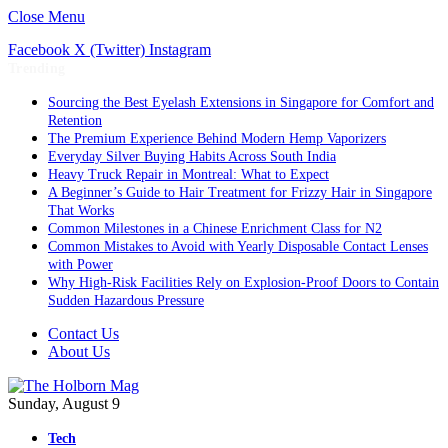
Close Menu
Facebook
X (Twitter)
Instagram
Trending
Sourcing the Best Eyelash Extensions in Singapore for Comfort and
Retention
The Premium Experience Behind Modern Hemp Vaporizers
Everyday Silver Buying Habits Across South India
Heavy Truck Repair in Montreal: What to Expect
A Beginner’s Guide to Hair Treatment for Frizzy Hair in Singapore
That Works
Common Milestones in a Chinese Enrichment Class for N2
Common Mistakes to Avoid with Yearly Disposable Contact Lenses
with Power
Why High-Risk Facilities Rely on Explosion-Proof Doors to Contain
Sudden Hazardous Pressure
Contact Us
About Us
Sunday, August 9
Tech