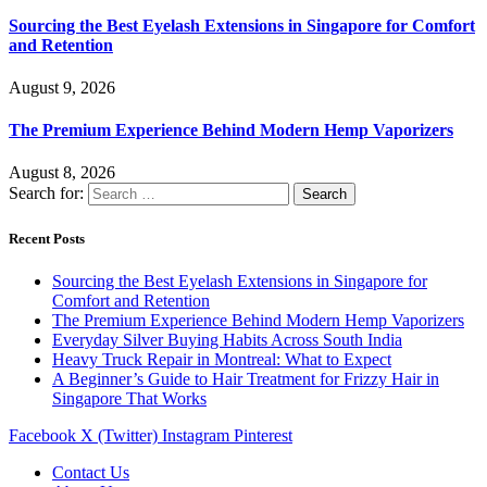
Sourcing the Best Eyelash Extensions in Singapore for Comfort
and Retention
August 9, 2026
The Premium Experience Behind Modern Hemp Vaporizers
August 8, 2026
Search for:
Recent Posts
Sourcing the Best Eyelash Extensions in Singapore for
Comfort and Retention
The Premium Experience Behind Modern Hemp Vaporizers
Everyday Silver Buying Habits Across South India
Heavy Truck Repair in Montreal: What to Expect
A Beginner’s Guide to Hair Treatment for Frizzy Hair in
Singapore That Works
Facebook
X (Twitter)
Instagram
Pinterest
Contact Us