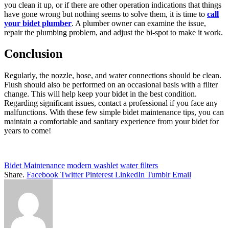
you clean it up, or if there are other operation indications that things
have gone wrong but nothing seems to solve them, it is time to
call
your bidet plumber
. A plumber owner can examine the issue,
repair the plumbing problem, and adjust the bi-spot to make it work.
Conclusion
Regularly, the nozzle, hose, and water connections should be clean.
Flush should also be performed on an occasional basis with a filter
change. This will help keep your bidet in the best condition.
Regarding significant issues, contact a professional if you face any
malfunctions. With these few simple bidet maintenance tips, you can
maintain a comfortable and sanitary experience from your bidet for
years to come!
Bidet Maintenance
modern washlet
water filters
Share.
Facebook
Twitter
Pinterest
LinkedIn
Tumblr
Email