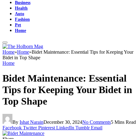
Business
Health
Auto
Fashion
Pet
Home
Home
»
Home
»
Bidet Maintenance: Essential Tips for Keeping Your
Bidet in Top Shape
Home
Bidet Maintenance: Essential
Tips for Keeping Your Bidet in
Top Shape
By
Ishat Narain
December 30, 2024
No Comments
5 Mins Read
Facebook
Twitter
Pinterest
LinkedIn
Tumblr
Email
Share