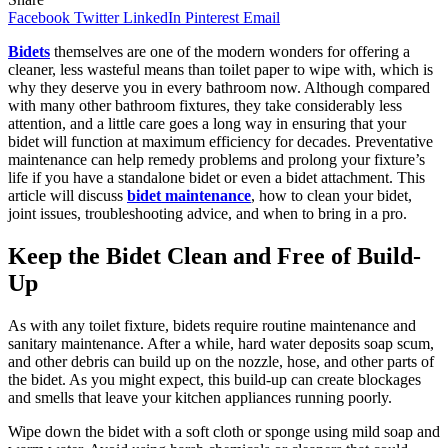
Facebook
Twitter
LinkedIn
Pinterest
Email
Bidets
themselves are one of the modern wonders for offering a
cleaner, less wasteful means than toilet paper to wipe with, which is
why they deserve you in every bathroom now. Although compared
with many other bathroom fixtures, they take considerably less
attention, and a little care goes a long way in ensuring that your
bidet will function at maximum efficiency for decades. Preventative
maintenance can help remedy problems and prolong your fixture’s
life if you have a standalone bidet or even a bidet attachment. This
article will discuss
bidet maintenance
, how to clean your bidet,
joint issues, troubleshooting advice, and when to bring in a pro.
Keep the Bidet Clean and Free of Build-
Up
As with any toilet fixture, bidets require routine maintenance and
sanitary maintenance. After a while, hard water deposits soap scum,
and other debris can build up on the nozzle, hose, and other parts of
the bidet. As you might expect, this build-up can create blockages
and smells that leave your kitchen appliances running poorly.
Wipe down the bidet with a soft cloth or sponge using mild soap and