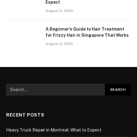
Expect
August 6, 2026
A Beginner’s Guide to Hair Treatment
for Frizzy Hair in Singapore That Works
August 4, 2026
RECENT POSTS
Heavy Truck Repair in Montreal: What to Expect