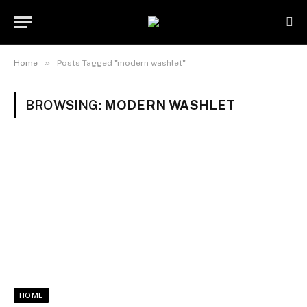
»
Home
Posts Tagged "modern washlet"
BROWSING:
MODERN WASHLET
HOME