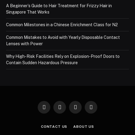
A Beginner’s Guide to Hair Treatment for Frizzy Hair in
Singapore That Works
Common Milestones in a Chinese Enrichment Class for N2
Common Mistakes to Avoid with Yearly Disposable Contact
Lenses with Power
Why High-Risk Facilities Rely on Explosion-Proof Doors to
Contain Sudden Hazardous Pressure
Facebook
X
Instagram
Pinterest
(Twitter)
CONTACT US
ABOUT US