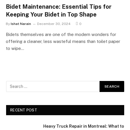
Bidet Maintenance: Essential Tips for
Keeping Your Bidet in Top Shape
By
Ishat Narain
December 30, 2024
0
Bidets themselves are one of the modern wonders for
offering a cleaner, less wasteful means than toilet paper
to wipe…
RECENT POST
Heavy Truck Repair in Montreal: What to