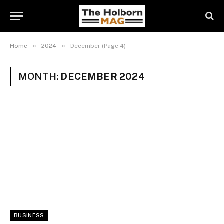
»
»
Home
2024
December (Page 4)
MONTH:
DECEMBER 2024
BUSINESS