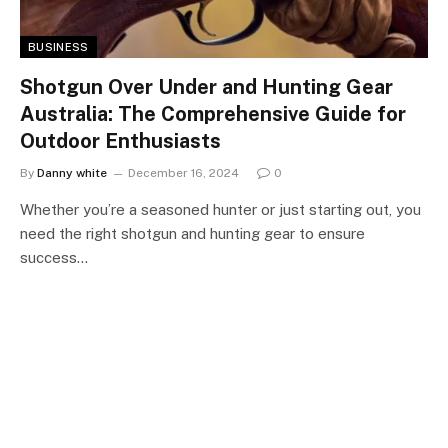
BUSINESS
Shotgun Over Under and Hunting Gear
Australia: The Comprehensive Guide for
Outdoor Enthusiasts
By
Danny white
December 16, 2024
0
Whether you’re a seasoned hunter or just starting out, you
need the right shotgun and hunting gear to ensure
success…