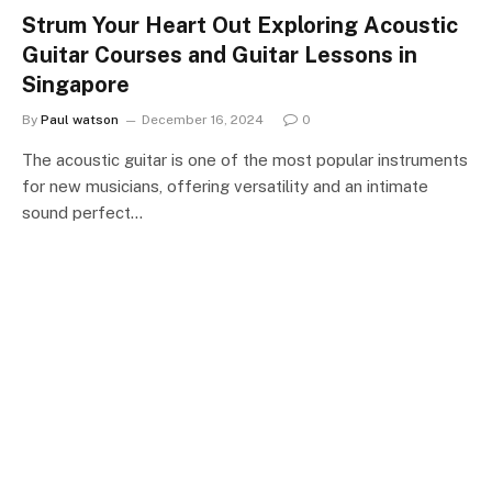
Strum Your Heart Out Exploring Acoustic
Guitar Courses and Guitar Lessons in
Singapore
By
Paul watson
December 16, 2024
0
The acoustic guitar is one of the most popular instruments
for new musicians, offering versatility and an intimate
sound perfect…