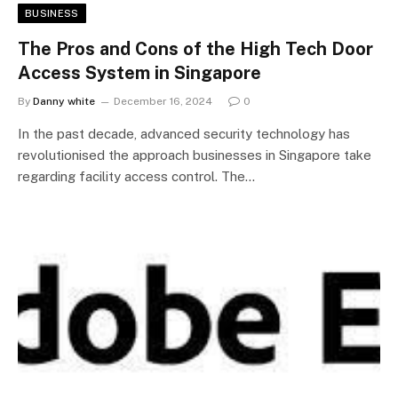
BUSINESS
The Pros and Cons of the High Tech Door
Access System in Singapore
By
Danny white
December 16, 2024
0
In the past decade, advanced security technology has
revolutionised the approach businesses in Singapore take
regarding facility access control. The…