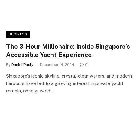
BUSINESS
The 3-Hour Millionaire: Inside Singapore’s
Accessible Yacht Experience
By
Daniel Pauly
December 14, 2024
0
Singapore’s iconic skyline, crystal-clear waters, and modern
harbours have led to a growing interest in private yacht
rentals, once viewed…