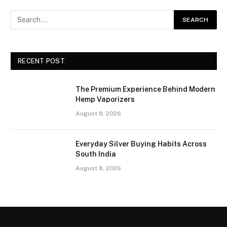
RECENT POST
The Premium Experience Behind Modern
Hemp Vaporizers
August 8, 2026
Everyday Silver Buying Habits Across
South India
August 8, 2026