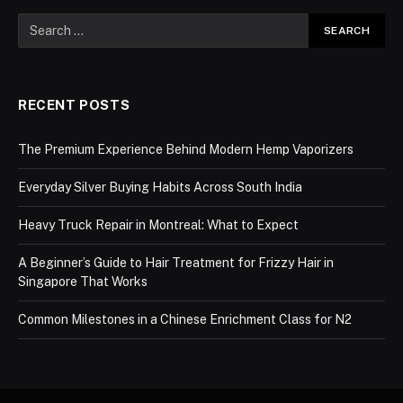
RECENT POSTS
The Premium Experience Behind Modern Hemp Vaporizers
Everyday Silver Buying Habits Across South India
Heavy Truck Repair in Montreal: What to Expect
A Beginner’s Guide to Hair Treatment for Frizzy Hair in
Singapore That Works
Common Milestones in a Chinese Enrichment Class for N2