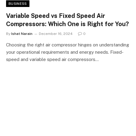
BUSINESS
Variable Speed vs Fixed Speed Air
Compressors: Which One is Right for You?
By
Ishat Narain
December 16, 2024
0
Choosing the right air compressor hinges on understanding
your operational requirements and energy needs. Fixed-
speed and variable speed air compressors…