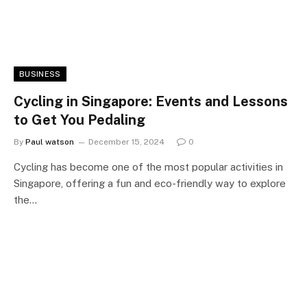
BUSINESS
Cycling in Singapore: Events and Lessons
to Get You Pedaling
By
Paul watson
December 15, 2024
0
Cycling has become one of the most popular activities in
Singapore, offering a fun and eco-friendly way to explore
the…