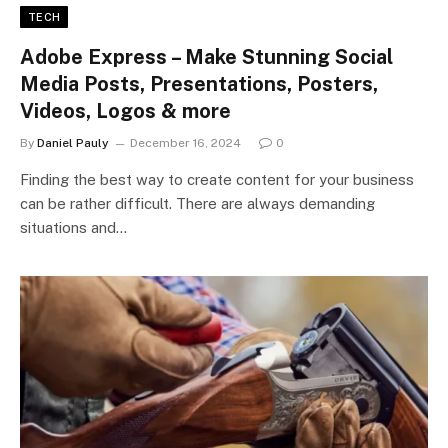
TECH
Adobe Express – Make Stunning Social
Media Posts, Presentations, Posters,
Videos, Logos & more
By
Daniel Pauly
December 16, 2024
0
Finding the best way to create content for your business
can be rather difficult. There are always demanding
situations and…