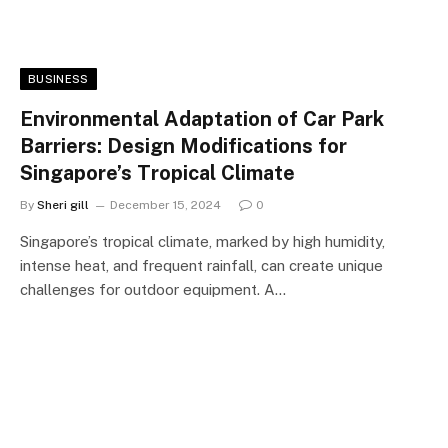
BUSINESS
Environmental Adaptation of Car Park
Barriers: Design Modifications for
Singapore’s Tropical Climate
By
Sheri gill
December 15, 2024
0
Singapore’s tropical climate, marked by high humidity,
intense heat, and frequent rainfall, can create unique
challenges for outdoor equipment. A…