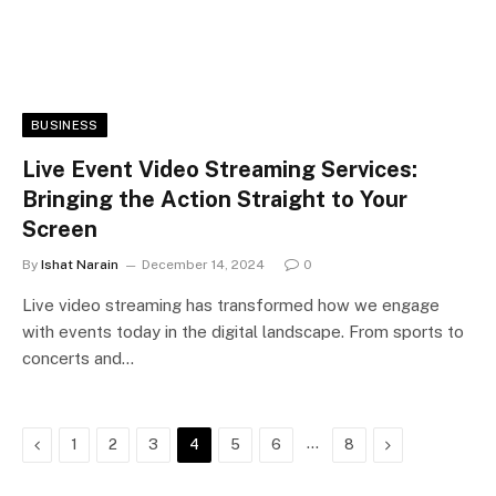
BUSINESS
Live Event Video Streaming Services:
Bringing the Action Straight to Your
Screen
By
Ishat Narain
December 14, 2024
0
Live video streaming has transformed how we engage
with events today in the digital landscape. From sports to
concerts and…
Previous
…
Next
1
2
3
4
5
6
8