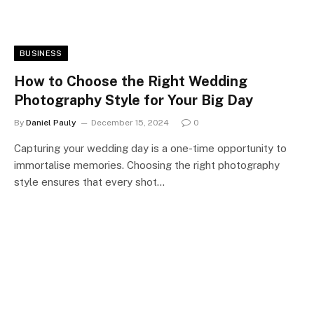
BUSINESS
How to Choose the Right Wedding
Photography Style for Your Big Day
By
Daniel Pauly
December 15, 2024
0
Capturing your wedding day is a one-time opportunity to
immortalise memories. Choosing the right photography
style ensures that every shot…