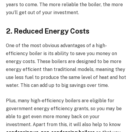
years to come. The more reliable the boiler, the more
you’ll get out of your investment.
2. Reduced Energy Costs
One of the most obvious advantages of a high-
efficiency boiler is its ability to save you money on
energy costs. These boilers are designed to be more
energy efficient than traditional models, meaning they
use less fuel to produce the same level of heat and hot
water. This can add up to big savings over time.
Plus, many high-efficiency boilers are eligible for
government energy efficiency grants, so you may be
able to get even more money back on your
investment. Apart from this, it will also help to know