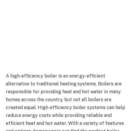
A high-efficiency boiler is an energy-efficient
alternative to traditional heating systems. Boilers are
responsible for providing heat and hot water in many
homes across the country, but not all boilers are
created equal. High-efficiency boiler systems can help
reduce energy costs while providing reliable and
efficient heat and hot water. With a variety of features