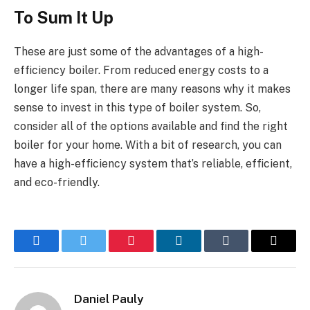
To Sum It Up
These are just some of the advantages of a high-
efficiency boiler. From reduced energy costs to a
longer life span, there are many reasons why it makes
sense to invest in this type of boiler system. So,
consider all of the options available and find the right
boiler for your home. With a bit of research, you can
have a high-efficiency system that’s reliable, efficient,
and eco-friendly.
Facebook
Twitter
Pinterest
LinkedIn
Tumblr
Email
Daniel Pauly