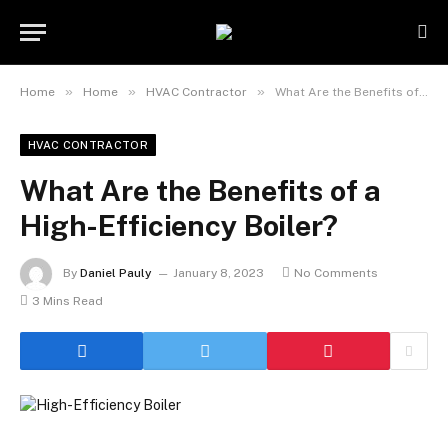
»
»
»
Home
Home
HVAC Contractor
What Are the Benefits of a High-Efficiency Boiler?
HVAC CONTRACTOR
What Are the Benefits of a
High-Efficiency Boiler?
By
Daniel Pauly
January 8, 2023
No Comments
3 Mins Read