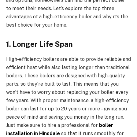
and options, homeowners can find the perfect boiler
to meet their needs. Let’s explore the top three
advantages of a high-efficiency boiler and why it’s the
best choice for your home.
1. Longer Life Span
High-efficiency boilers are able to provide reliable and
efficient heat while also lasting longer than traditional
boilers. These boilers are designed with high-quality
parts, so they’re built to last. This means that you
won’t have to worry about replacing your boiler every
few years. With proper maintenance, a high-efficiency
boiler can last for up to 20 years or more – giving you
peace of mind and saving you money in the long run.
Just make sure to hire a professional for
boiler
installation in Hinsdale
so that it runs smoothly for