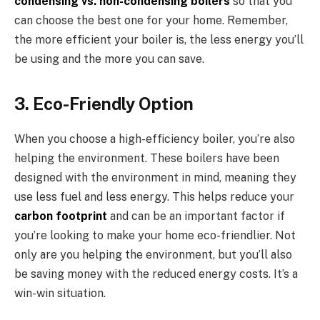
condensing vs. non-condensing boilers
so that you
can choose the best one for your home. Remember,
the more efficient your boiler is, the less energy you’ll
be using and the more you can save.
3. Eco-Friendly Option
When you choose a high-efficiency boiler, you’re also
helping the environment. These boilers have been
designed with the environment in mind, meaning they
use less fuel and less energy. This helps reduce your
carbon footprint
and can be an important factor if
you’re looking to make your home eco-friendlier. Not
only are you helping the environment, but you’ll also
be saving money with the reduced energy costs. It’s a
win-win situation.