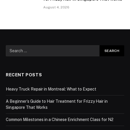
August 4, 2026
RECENT POSTS
Heavy Truck Repair in Montreal: What to Expect
A Beginner’s Guide to Hair Treatment for Frizzy Hair in
Singapore That Works
Common Milestones in a Chinese Enrichment Class for N2