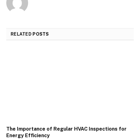
RELATED
POSTS
The Importance of Regular HVAC Inspections for
Energy Efficiency