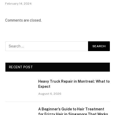
February 14, 2024
Comments are closed.
RECENT POST
Heavy Truck Repair in Montreal: What to
Expect
August 6, 2026
A Beginner’s Guide to Hair Treatment
for Frizzy Hair in Singapore That Works